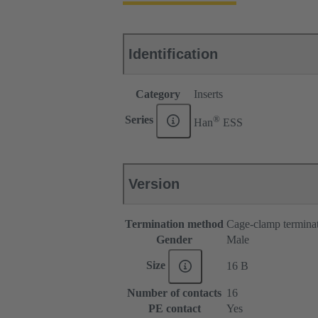
Identification
Category
Inserts
®
Series
Han
ESS
Version
Termination method
Cage-clamp termina
Gender
Male
Size
16 B
Number of contacts
16
PE contact
Yes