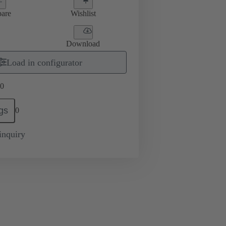
are
Wishlist
Download
Load in configurator
0
gs
0
inquiry