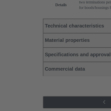
two terminations per
Details
for hoods/housings 
Technical characteristics
Material properties
Specifications and approva
Commercial data