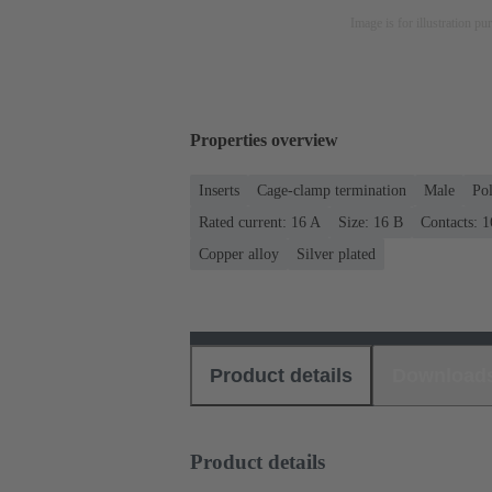
Image is for illustration pu
Properties overview
Inserts
Cage-clamp termination
Male
Po
Rated current: ‌16 A
Size: 16 B
Contacts: 1
Copper alloy
Silver plated
Product details
Download
Product details