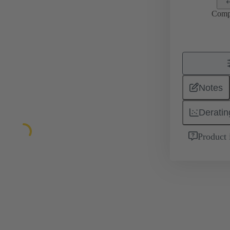
Comp
Notes
Deratin
Product 