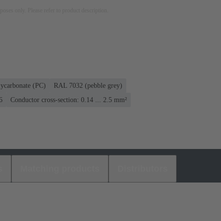
rposes only. Please refer to product description.
lycarbonate (PC)
RAL 7032 (pebble grey)
6
Conductor cross-section: 0.14 ... 2.5 mm²
s
Matching products
Distributors