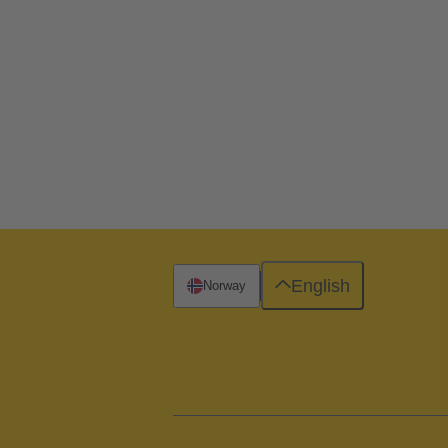
English
Norway