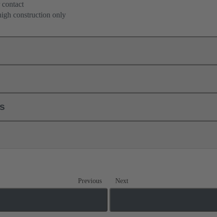
 contact
high construction only
ls
Previous
Next