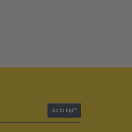
Go to top