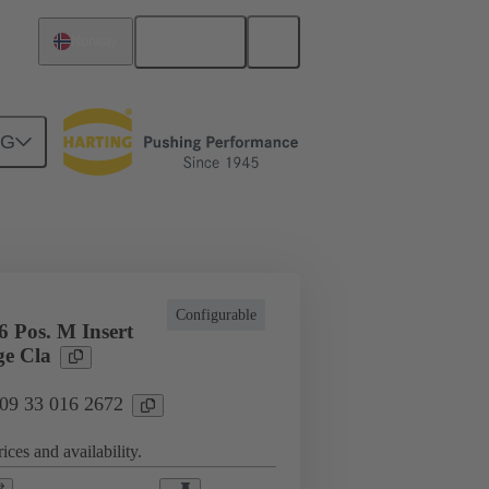
English
Norway
NG
l applications
Currents up to 16 A
Configurable
 Pos. M Insert
e Cla
 09 33 016 2672
ices and availability.