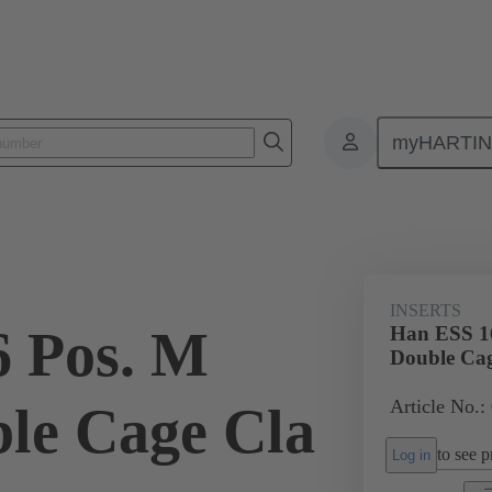
myHARTI
ectangular connectors
Products
Monobloc inserts
For industria
INSERTS
 Pos. M
Han ESS 16
Double Cag
Article No.:
ble Cage Cla
to see pr
Log in