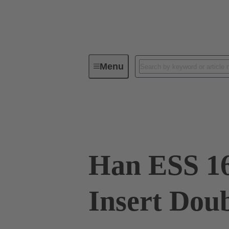
Menu
Industrial connectors / Han®
R
09 33 016 2672
Han ESS 16
Insert Dou