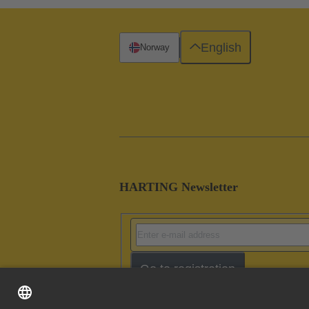
English
Norway
HARTING Newsletter
Go to registration