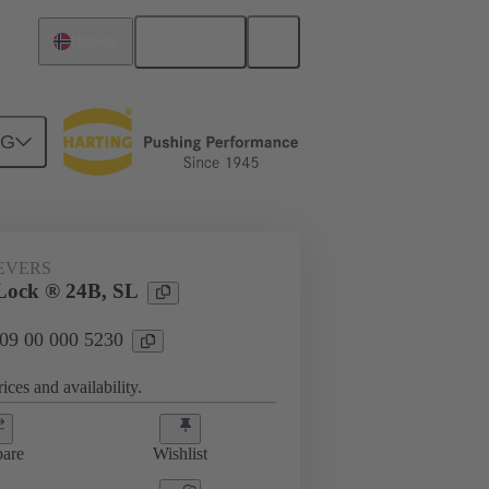
English
Norway
NG
09 00 000 5230
EVERS
Lock ® 24B, SL
 09 00 000 5230
ices and availability.
are
Wishlist