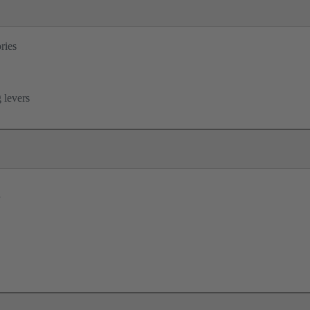
ries
B
 levers