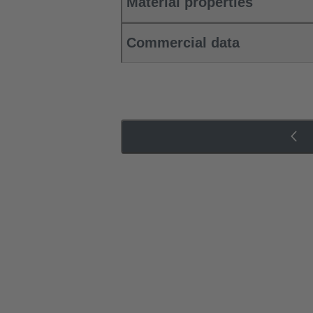
Material properties
Commercial data