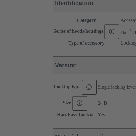
Identification
Category
Accesso
®
Series of hoods/housings
Han
Type of accessory
Locking
Version
Locking type
Single locking lever
Size
24 B
Han-Easy Lock®
Yes