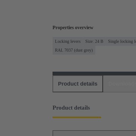
Properties overview
Locking levers
Size: 24 B
Single locking l
RAL 7037 (dust grey)
Product details
Download
Product details