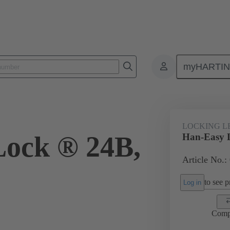
myHARTI
ectangular connectors
Products
Accessories
Locking systems
LOCKING L
ock ® 24B,
Han-Easy 
Article No.:
to see pr
Log in
Comp