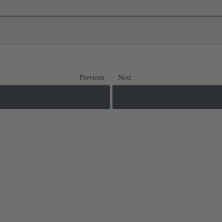
Previous
Next