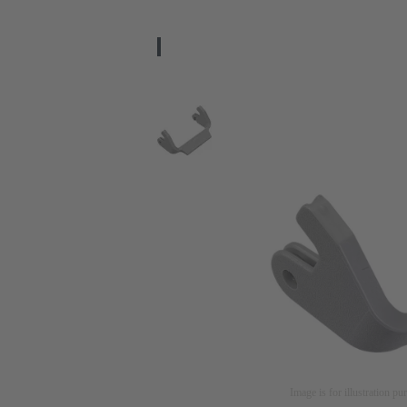
Image is for illustration pu