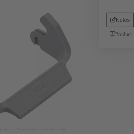
Notes
Product 
rposes only. Please refer to product description.