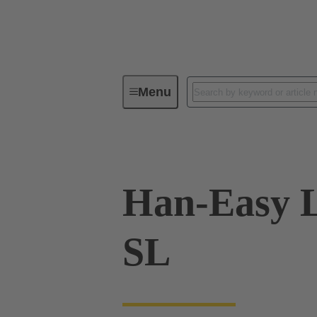
Menu
Industrial connectors / Han®
R
Han-Easy L
SL