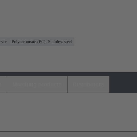
ever
Polycarbonate (PC), Stainless steel
s
Matching products
Distributors