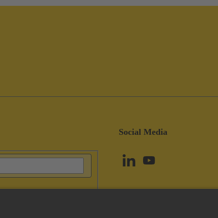
Social Media