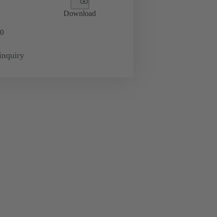
Download
0
inquiry