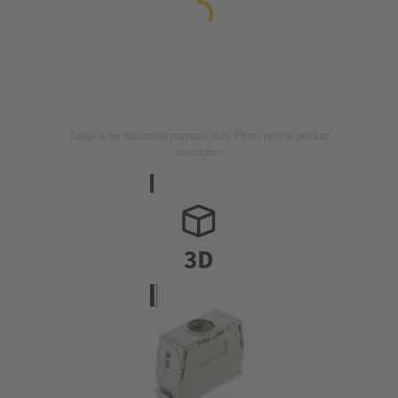
Image is for illustration purposes only. Please refer to product
description.