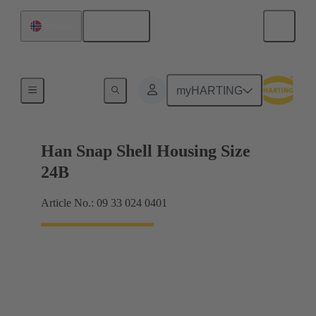
English
Norway
Products
myHARTING
Han Snap Shell Housing Size
24B
Article No.: 09 33 024 0401