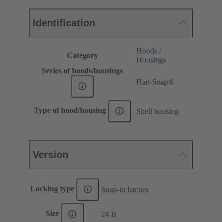
Identification
Hoods /
Category
Housings
Series of hoods/housings
Han-Snap®
Type of hood/housing
Shell housing
Version
Locking type
Snap-in latches
Size
24 B