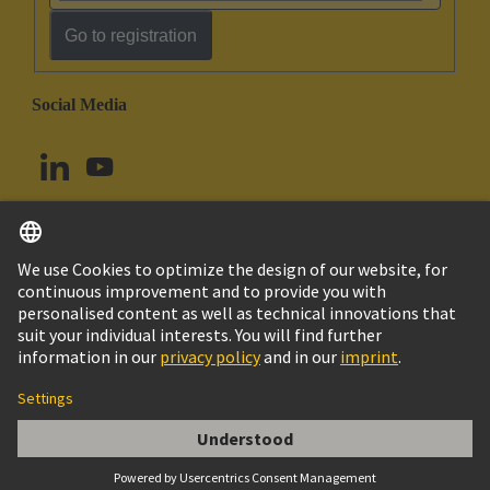
Go to registration
Social Media
English
Norway
© HARTING Technology Group
Cookie Settings
Imprint
Privacy Policy
Terms of Use
Customer Information
Han Snap Shell Housing Size 24B