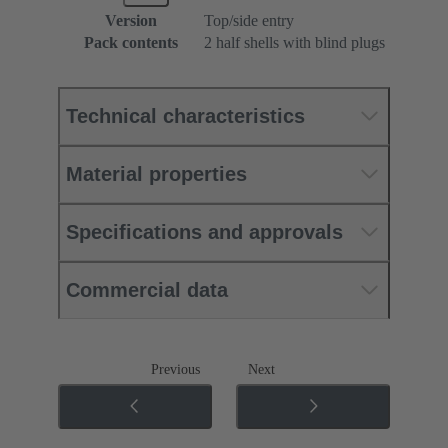
Version
Top/side entry
Pack contents
2 half shells with blind plugs
Technical characteristics
Material properties
Specifications and approvals
Commercial data
Previous
Next