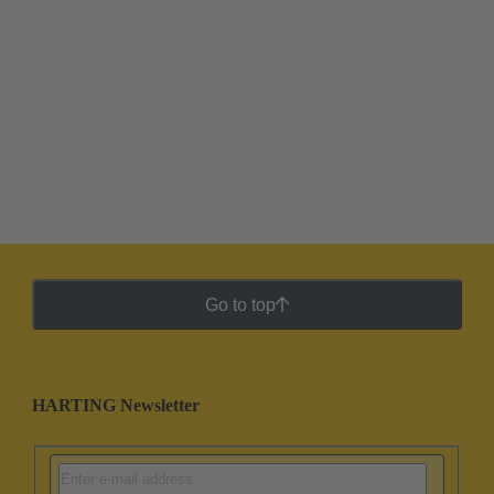
Go to top
HARTING Newsletter