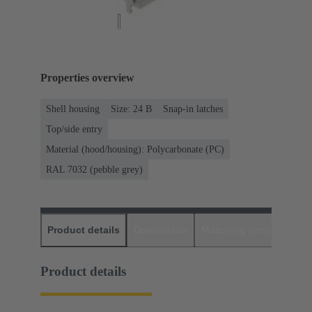
Properties overview
Shell housing
Size: 24 B
Snap-in latches
Top/side entry
Material (hood/housing): Polycarbonate (PC)
RAL 7032 (pebble grey)
Product details
Downloads
Matching products
D
Product details