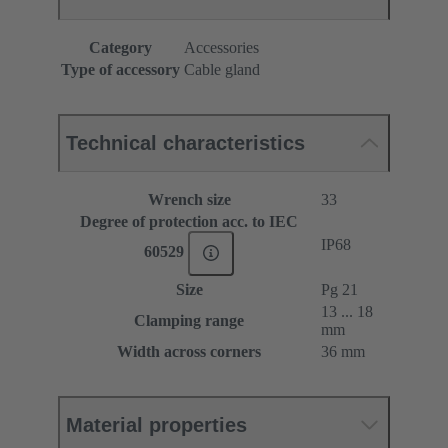
Category
Accessories
Type of accessory
Cable gland
Technical characteristics
Wrench size
33
Degree of protection acc. to IEC
IP68
60529
Size
Pg 21
13 ... 18
Clamping range
mm
Width across corners
36 mm
Material properties