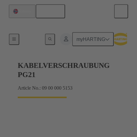
English
Norway
Cable glands
myHARTING
KABELVERSCHRAUBUNG
PG21
Article No.: 09 00 000 5153