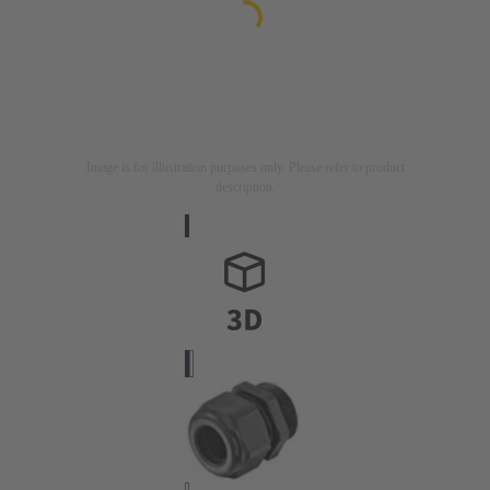
Image is for illustration purposes only. Please refer to product
description.