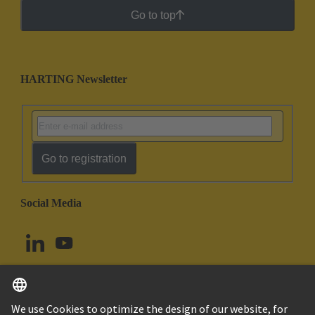
Go to top
HARTING Newsletter
Go to registration
Social Media
English
Norway