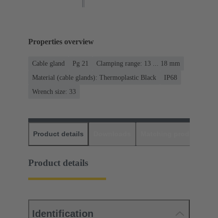
Properties overview
Cable gland
Pg 21
Clamping range: 13 ... 18 mm
Material (cable glands): Thermoplastic Black
IP68
Wrench size: 33
Product details
Downloads
Matching products
D
Product details
Identification