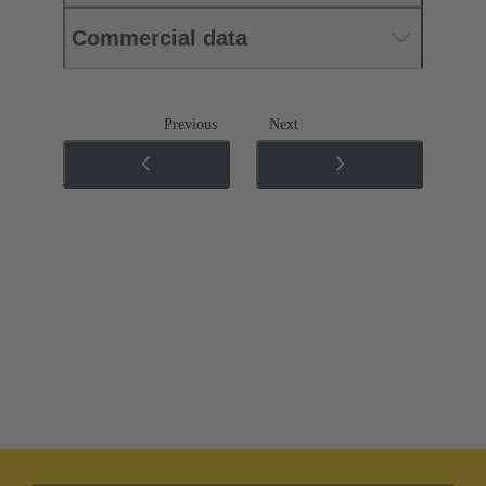
Commercial data
Previous
Next