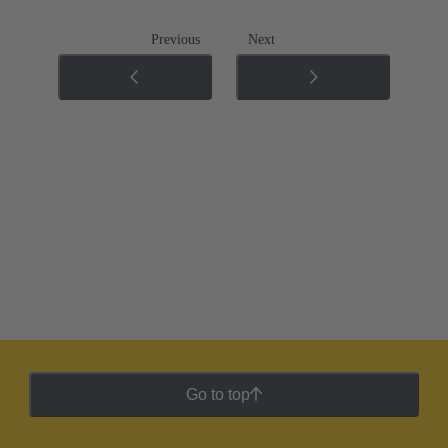
Previous
Next
Go to top