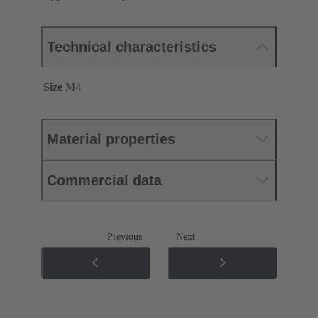
Technical characteristics
Size
M4
Material properties
Commercial data
Previous
Next