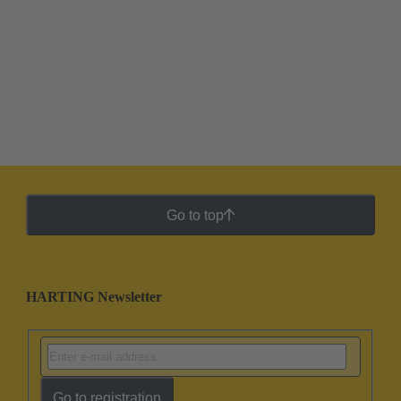
Go to top
HARTING Newsletter
Go to registration