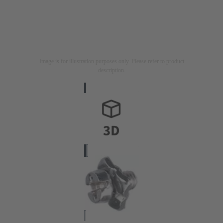
Image is for illustration purposes only. Please refer to product
description.