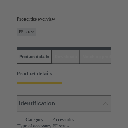
Properties overview
PE screw
Product details
Downloads
Matching products
D
Product details
Identification
Category
Accessories
Type of accessory
PE screw