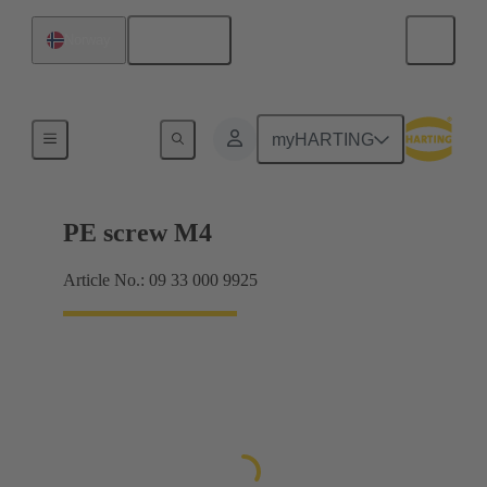
English
Norway
Screws
myHARTING
PE screw M4
Article No.: 09 33 000 9925