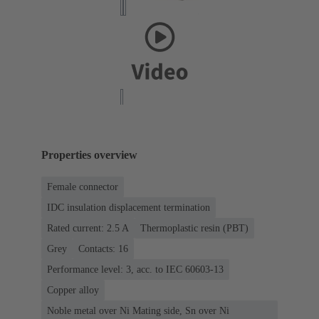
Properties overview
Female connector
IDC insulation displacement termination
Rated current: ‌2.5 A
Thermoplastic resin (PBT)
Grey
Contacts: 16
Performance level: 3, acc. to IEC 60603-13
Copper alloy
Noble metal over Ni Mating side, Sn over Ni