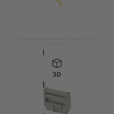
Image is for illustration purposes only. Please refer to product
description.