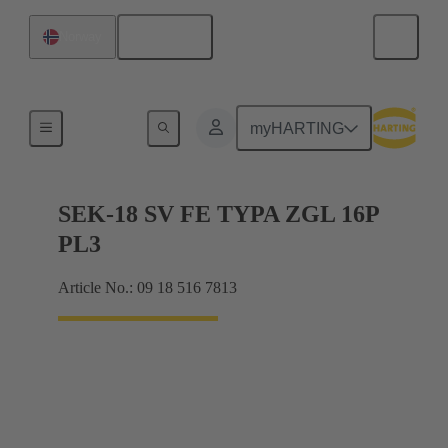
English
Norway
Cable connectors and cable assemblies
myHARTING
SEK-18 SV FE TYPA ZGL 16P
PL3
Article No.: 09 18 516 7813