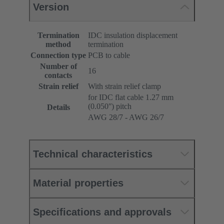
Version
Termination
IDC insulation displacement
method
termination
Connection type
PCB to cable
Number of
16
contacts
Strain relief
With strain relief clamp
for IDC flat cable 1.27 mm
(0.050ʺ) pitch
Details
AWG 28/7 - AWG 26/7
Technical characteristics
Material properties
Specifications and approvals