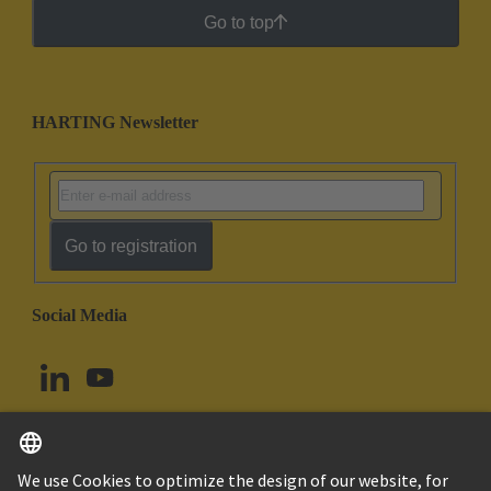
Go to top
HARTING Newsletter
Go to registration
Social Media
English
Norway