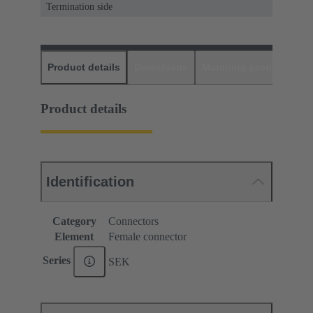
Termination side
Product details
Downloads
Matching products
D
Product details
Identification
Category
Connectors
Element
Female connector
Series
SEK