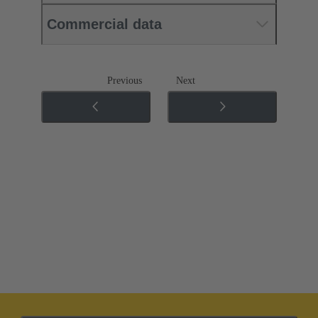
Commercial data
Previous
Next