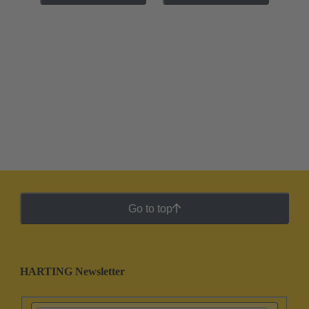
Go to top
HARTING Newsletter