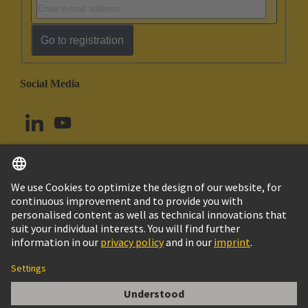
Go to registration
Social Media
English
Norway
© HARTING Technology Group
Cookie Settings
Imprint
Privacy Policy
Terms of Use
Customer Information