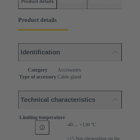
Product details
Downloads
Matching products
D
Product details
Identification
Category
Accessories
Type of accessory
Cable gland
Technical characteristics
Limiting temperature
-40 ... +130 °C
≤15 Nm (depending on the