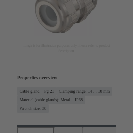
Image is for illustration purposes only. Please refer to product
description.
Properties overview
Cable gland
Pg 21
Clamping range: 14 ... 18 mm
Material (cable glands): Metal
IP68
Wrench size: 30