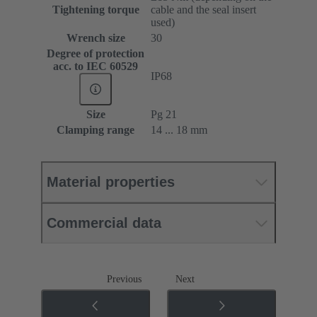
Tightening torque
cable and the seal insert
used)
Wrench size
30
Degree of protection
acc. to IEC 60529
IP68
Size
Pg 21
Clamping range
14 ... 18 mm
Material properties
Commercial data
Previous
Next