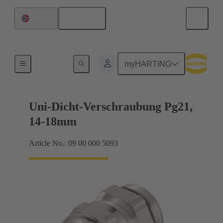
English
Norway
Cable glands
myHARTING
Uni-Dicht-Verschraubung Pg21,
14-18mm
Article No.: 09 00 000 5093