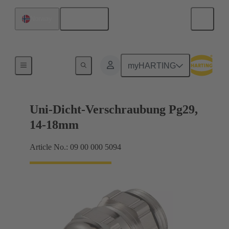
English
Norway
Cable glands
myHARTING
Uni-Dicht-Verschraubung Pg29,
14-18mm
Article No.: 09 00 000 5094