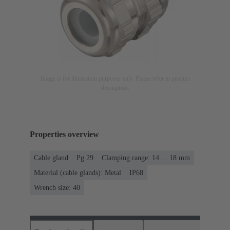
Image is for illustration purposes only. Please refer to product
description.
Properties overview
Cable gland
Pg 29
Clamping range: 14 ... 18 mm
Material (cable glands): Metal
IP68
Wrench size: 40