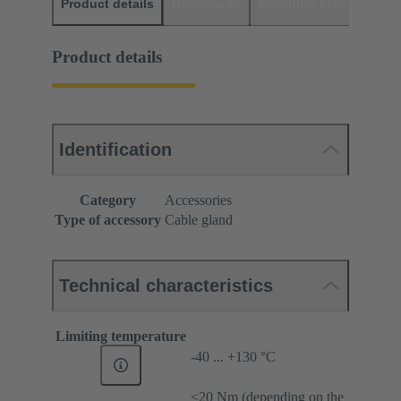
Product details
Downloads
Matching products
D
Product details
Identification
Category
Accessories
Type of accessory
Cable gland
Technical characteristics
Limiting temperature
-40 ... +130 °C
≤20 Nm (depending on the