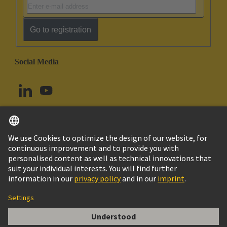
Go to registration
Social Media
English
Norway
© HARTING Technology Group
Cookie Settings
Imprint
Privacy Policy
Terms of Use
Customer Information