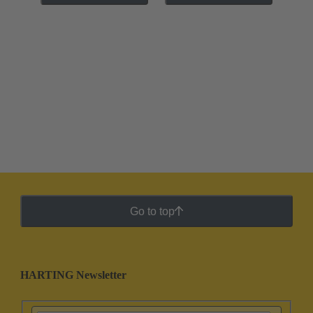
Go to top
HARTING Newsletter