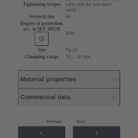
Tightening torque
cable and the seal insert
used)
Wrench size
40
Degree of protection
acc. to IEC 60529
IP68
Size
Pg 29
Clamping range
14 ... 18 mm
Material properties
Commercial data
Previous
Next