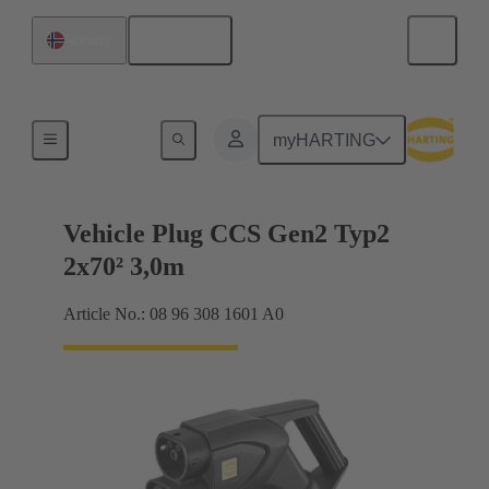
English
Norway
Charging cable
myHARTING
Vehicle Plug CCS Gen2 Typ2
2x70² 3,0m
Article No.: 08 96 308 1601 A0