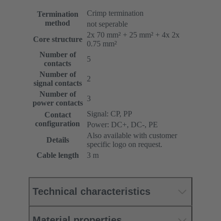
Crimp termination
Termination
method
not seperable
2x 70 mm² + 25 mm² + 4x 2x
Core structure
0.75 mm²
Number of
5
contacts
Number of
2
signal contacts
Number of
3
power contacts
Signal: CP, PP
Contact
configuration
Power: DC+, DC-, PE
Also available with customer
Details
specific logo on request.
Cable length
3 m
Technical characteristics
Material properties