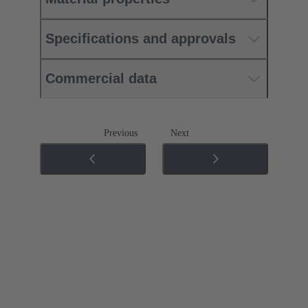
Specifications and approvals
Commercial data
Previous
Next