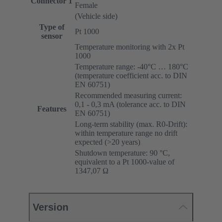
Connector 1
Female
(Vehicle side)
Type of
Pt 1000
sensor
Temperature monitoring with 2x Pt
1000
Temperature range: -40°C … 180°C
(temperature coefficient acc. to DIN
EN 60751)
Recommended measuring current:
0,1 - 0,3 mA (tolerance acc. to DIN
Features
EN 60751)
Long-term stability (max. R0-Drift):
within temperature range no drift
expected (>20 years)
Shutdown temperature: 90 °C,
equivalent to a Pt 1000-value of
1347,07 Ω
Version