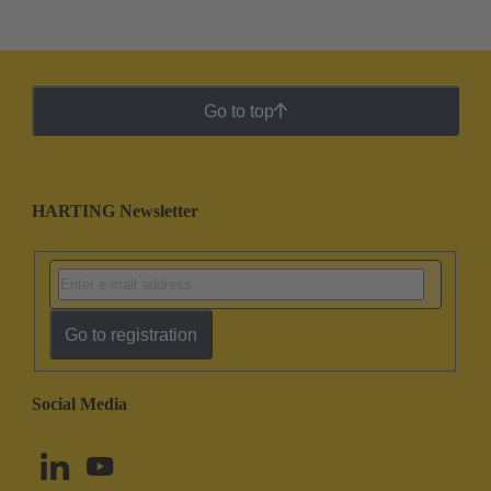
Go to top
HARTING Newsletter
Go to registration
Social Media