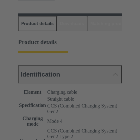
Product details
Downloads
Matching products
D
Product details
Identification
Element
Charging cable
Straight cable
Specification
CCS (Combined Charging System)
Gen2
Charging
Mode 4
mode
CCS (Combined Charging System)
Gen2 Type 2