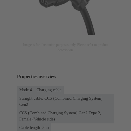
Image is for illustration purposes only. Please refer to product
description.
Properties overview
Mode 4
Charging cable
Straight cable, CCS (Combined Charging System)
Gen2
CCS (Combined Charging System) Gen2 Type 2,
Female (Vehicle side)
Cable length: 3 m