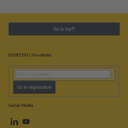
Go to top
HARTING Newsletter
Go to registration
Social Media