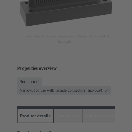
Image is for illustration purposes only. Please refer to product
description.
Properties overview
Bottom tool
Narrow, for use with female connectors, har-bus® 64
Product details
Downloads
Matching products
D