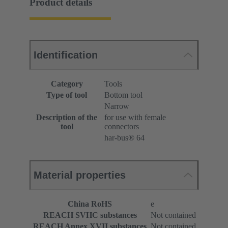
Product details
Identification
Category
Tools
Type of tool
Bottom tool
Narrow
Description of the
for use with female
tool
connectors
har-bus® 64
Material properties
China RoHS
e
REACH SVHC substances
Not contained
REACH Annex XVII substances
Not contained