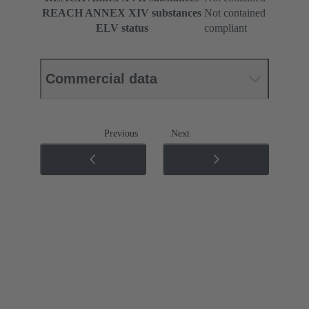
REACH ANNEX XIV substances
Not contained
ELV status
compliant
Commercial data
Previous
Next