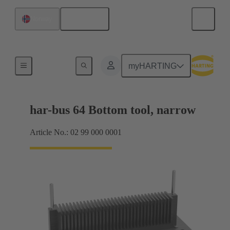
English
Norway
Bottom tool
myHARTING
har-bus 64 Bottom tool, narrow
Article No.: 02 99 000 0001