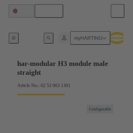
English
Norway
Products
myHARTING
har-modular H3 module male
straight
Article No.: 02 53 903 1301
Configurable