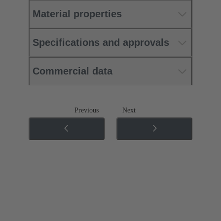
Material properties
Specifications and approvals
Commercial data
Previous
Next