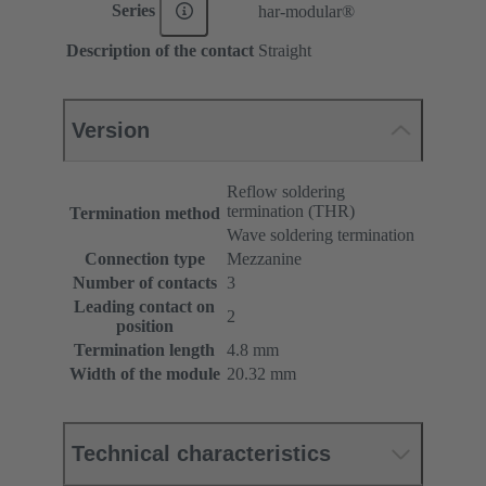
Series
har-modular®
Description of the contact
Straight
Version
Reflow soldering
termination (THR)
Termination method
Wave soldering termination
Connection type
Mezzanine
Number of contacts
3
Leading contact on
2
position
Termination length
4.8 mm
Width of the module
20.32 mm
Technical characteristics