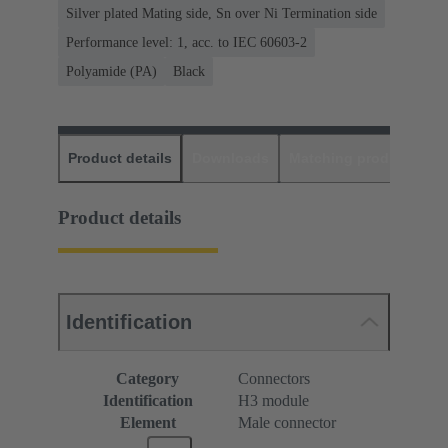
Silver plated Mating side, Sn over Ni Termination side
Performance level: 1, acc. to IEC 60603-2
Polyamide (PA)
Black
Product details
Downloads
Matching products
D
Product details
Identification
Category
Connectors
Identification
H3 module
Element
Male connector