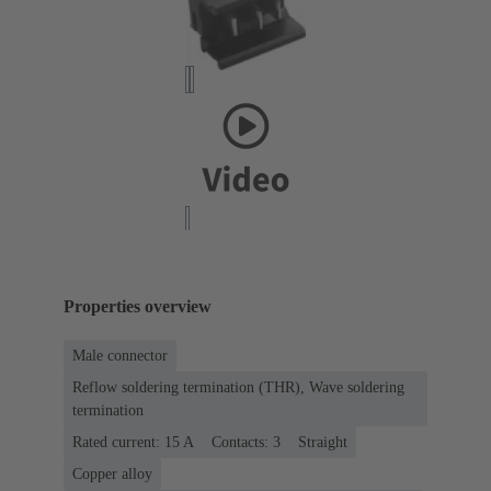
Properties overview
Male connector
Reflow soldering termination (THR), Wave soldering
termination
Rated current: ‌15 A
Contacts: 3
Straight
Copper alloy