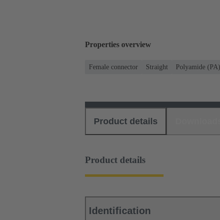
Properties overview
Female connector
Straight
Polyamide (PA
Product details
Download
Product details
Identification