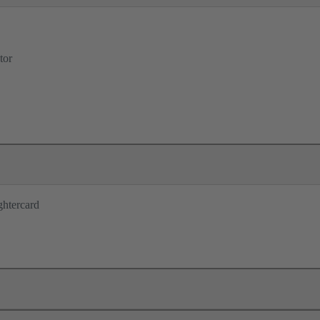
tor
ghtercard