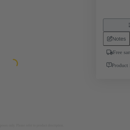
Notes
Free sa
Product 
rposes only. Please refer to product description.