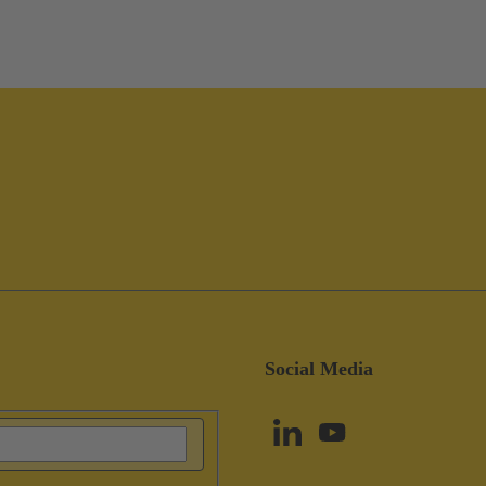
Social Media