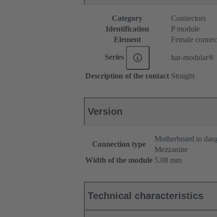
Category
Connectors
Identification
P module
Element
Female connec
Series
har-modular®
Description of the contact
Straight
Version
Motherboard to dau
Connection type
Mezzanine
Width of the module
5.08 mm
Technical characteristics