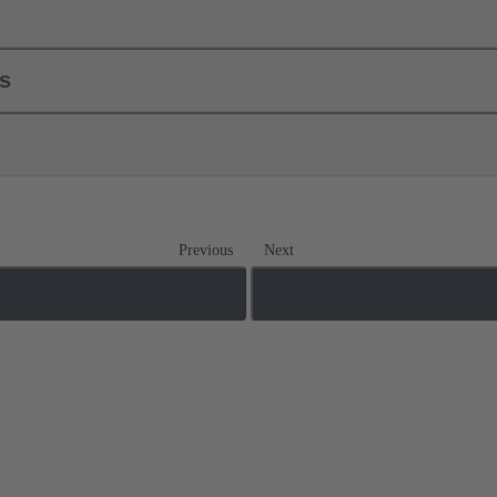
ls
Previous
Next