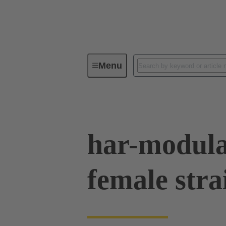
Menu
Device connectivity
PCB conne
har-modula
female stra