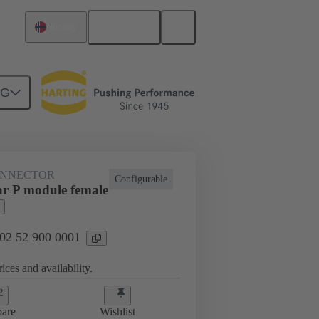
English
Norway
NG
htercard connection
02 52 900 0001
ONNECTOR
Configurable
r P module female
 02 52 900 0001
ices and availability.
are
Wishlist