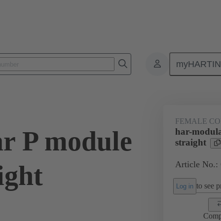
myHARTI
ctors
Board to board connectors
Products
Motherboard to daug
FEMALE C
r P module
har-modula
straight
Article No.:
ight
to see pr
Log in
Comp