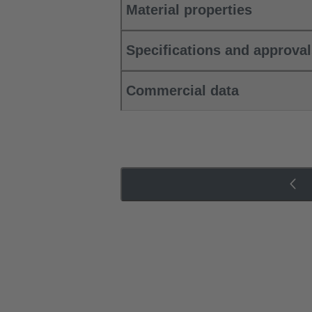
Material properties
Specifications and approva
Commercial data