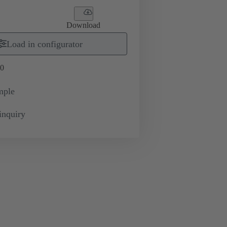
Download
Load in configurator
0
mple
inquiry