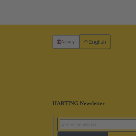
English
Norway
HARTING Newsletter