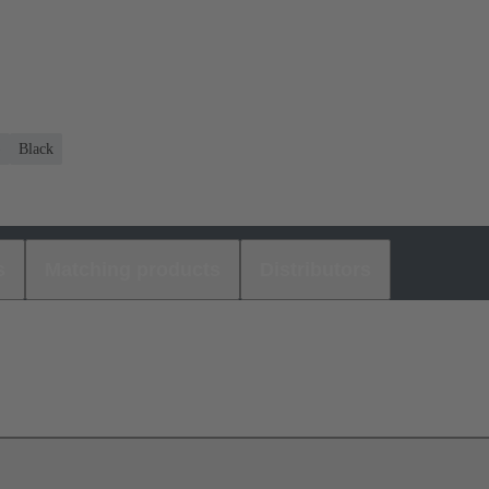
)
Black
s
Matching products
Distributors