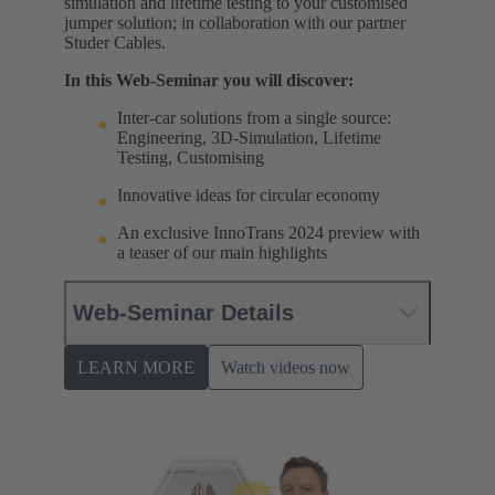
simulation and lifetime testing to your customised
jumper solution; in collaboration with our partner
Studer Cables.
In this Web-Seminar you will discover:
Inter-car solutions from a single source:
Engineering, 3D-Simulation, Lifetime
Testing, Customising
Innovative ideas for circular economy
An exclusive InnoTrans 2024 preview with
a teaser of our main highlights
Web-Seminar Details
LEARN MORE
Watch videos now