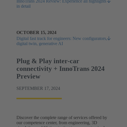
InnoTrans 2024 Review: Experience all highlights
in detail
OCTOBER 15, 2024
Digital fast track for engineers: New configurators,
digital twin, generative AI
Plug & Play inter-car
connectivity + InnoTrans 2024
Preview
SEPTEMBER 17, 2024
Discover the complete range of services offered by
our competence center, from engineering, 3D