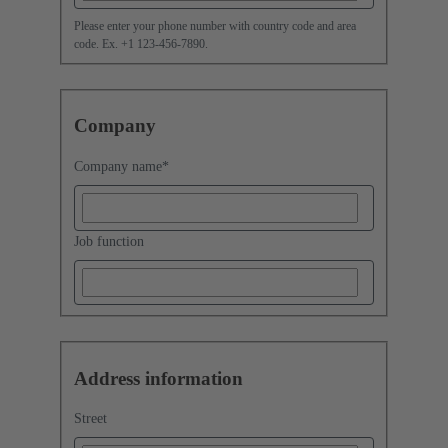
Please enter your phone number with country code and area
code. Ex. +1 123-456-7890.
Company
Company name
*
Job function
Address information
Street