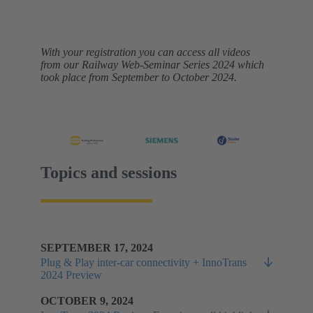
With your registration you can access all videos
from our Railway Web-Seminar Series 2024 which
took place from September to October 2024.
Topics and sessions
SEPTEMBER 17, 2024
Plug & Play inter-car connectivity + InnoTrans
2024 Preview
OCTOBER 9, 2024