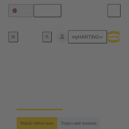
English
Norway
Home
myHARTING
Railway Web-Seminar
Series 2024
Within this series HARTING will introduce system
concepts for the most important trends in the railway
industry.
Watch videos now
Topics and sessions