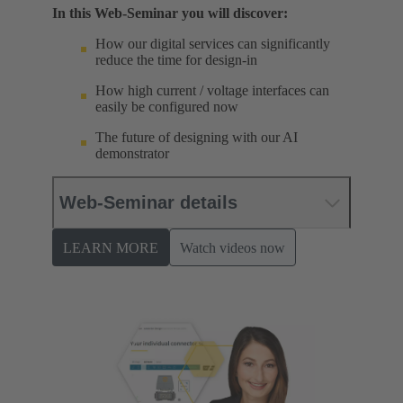
In this Web-Seminar you will discover:
How our digital services can significantly
reduce the time for design-in
How high current / voltage interfaces can
easily be configured now
The future of designing with our AI
demonstrator
Web-Seminar details
LEARN MORE
Watch videos now