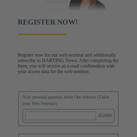
REGISTER NOW!
Register now for our web-seminar and additionally
subscribe to HARTING News. After completing the
form, you will receive an e-mail confirmation with
your access data for the web seminar.
Your personal question about Our webinar (Tailor
your Web-Seminar)
0
/2000