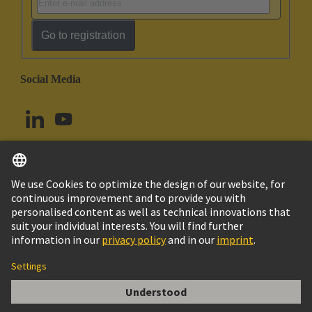
Go to registration
Social Media
English
Norway
© HARTING Technology Group
Cookie Settings
Imprint
Privacy Policy
Terms of Use
Customer Information