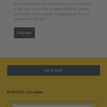
If you also confirm your e-mail address in an e-mail sent
to you, you can subscribe to regular HARTING updates
about events, news, products, and applications. You can
unsubscribe at any time.
Register
Go to top
HARTING Newsletter