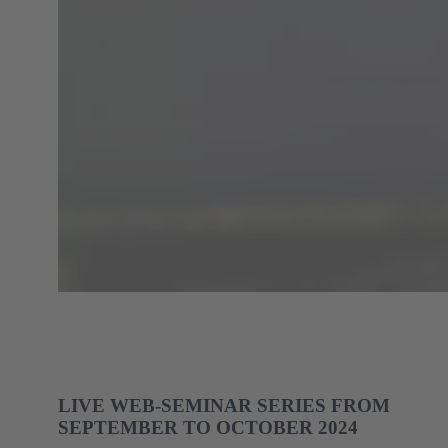
LIVE WEB-SEMINAR SERIES FROM
SEPTEMBER TO OCTOBER 2024