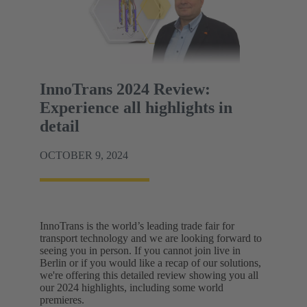
InnoTrans 2024 Review:
Experience all highlights in
detail
OCTOBER 9, 2024
InnoTrans is the world’s leading trade fair for
transport technology and we are looking forward to
seeing you in person. If you cannot join live in
Berlin or if you would like a recap of our solutions,
we're offering this detailed review showing you all
our 2024 highlights, including some world
premieres.