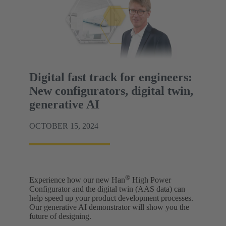
Digital fast track for engineers:
New configurators, digital twin,
generative AI
OCTOBER 15, 2024
®
Experience how our new Han
High Power
Configurator and the digital twin (AAS data) can
help speed up your product development processes.
Our generative AI demonstrator will show you the
future of designing.