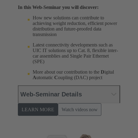
In this Web-Seminar you will discover:
How new solutions can contribute to
achieving weight reduction, efficient power
distribution and future-proofed data
transmission
Latest connectivity developments such as
UIC IT solutions up to Cat. 8, flexible inter-
car assemblies and Single Pair Ethernet
(SPE)
More about our contribution to the
D
igital
A
utomatic
C
oupling (DAC) project
Web-Seminar Details
LEARN MORE
Watch videos now