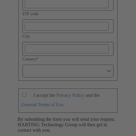
ZIP code
City
Country
*
I accept the
Privacy Policy
and the
General Terms of Use
.
By submitting the form you will send your request.
HARTING Technology Group will then get in
contact with you.