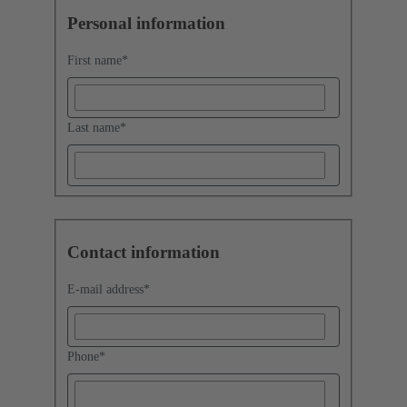
Personal information
First name
*
Last name
*
Contact information
E-mail address
*
Phone
*