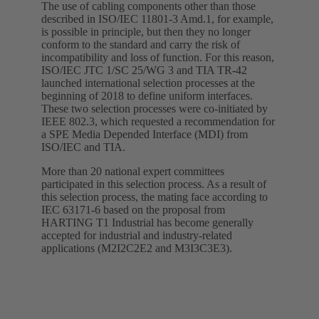
The use of cabling components other than those
described in ISO/IEC 11801-3 Amd.1, for example,
is possible in principle, but then they no longer
conform to the standard and carry the risk of
incompatibility and loss of function. For this reason,
ISO/IEC JTC 1/SC 25/WG 3 and TIA TR-42
launched international selection processes at the
beginning of 2018 to define uniform interfaces.
These two selection processes were co-initiated by
IEEE 802.3, which requested a recommendation for
a SPE Media Depended Interface (MDI) from
ISO/IEC and TIA.
More than 20 national expert committees
participated in this selection process. As a result of
this selection process, the mating face according to
IEC 63171-6 based on the proposal from
HARTING T1 Industrial has become generally
accepted for industrial and industry-related
applications (M2I2C2E2 and M3I3C3E3).