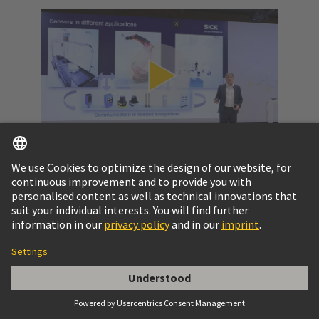
Video: SPE at a glance
Get to know the potential of Single Pair Ethernet
and the challenges to pass.
More