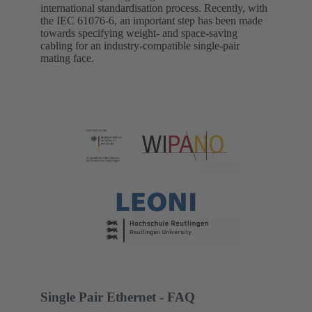
international standardisation process. Recently, with
the IEC 61076-6, an important step has been made
towards specifying weight- and space-saving
cabling for an industry-compatible single-pair
mating face.
Single Pair Ethernet - FAQ