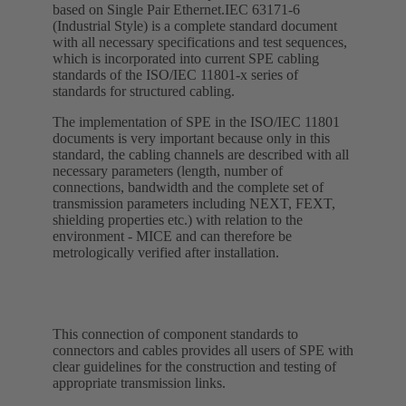
based on Single Pair Ethernet.IEC 63171-6
(Industrial Style) is a complete standard document
with all necessary specifications and test sequences,
which is incorporated into current SPE cabling
standards of the ISO/IEC 11801-x series of
standards for structured cabling.
The implementation of SPE in the ISO/IEC 11801
documents is very important because only in this
standard, the cabling channels are described with all
necessary parameters (length, number of
connections, bandwidth and the complete set of
transmission parameters including NEXT, FEXT,
shielding properties etc.) with relation to the
environment - MICE and can therefore be
metrologically verified after installation.
This connection of component standards to
connectors and cables provides all users of SPE with
clear guidelines for the construction and testing of
appropriate transmission links.