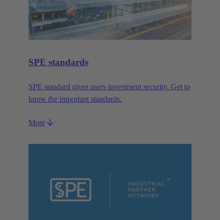
SPE standards
SPE standard gives users investment security. Get to
know the important standards.
More