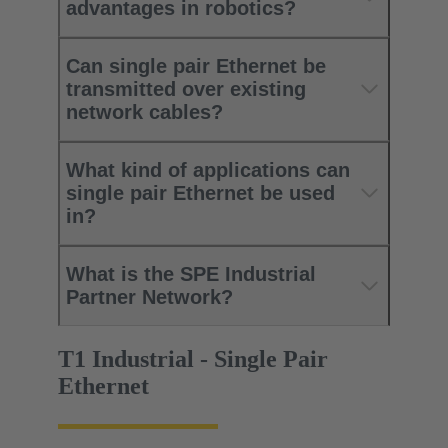
advantages in robotics?
Can single pair Ethernet be
transmitted over existing
network cables?
What kind of applications can
single pair Ethernet be used
in?
What is the SPE Industrial
Partner Network?
T1 Industrial - Single Pair
Ethernet