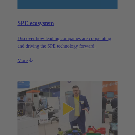
SPE ecosystem
Discover how leading companies are cooperating
and driving the SPE technology forward.
More