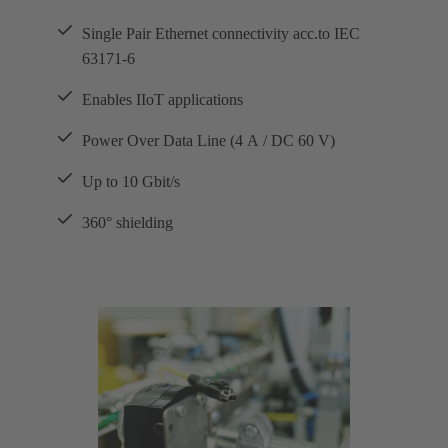
Single Pair Ethernet connectivity acc.to IEC
63171-6
Enables IIoT applications
Power Over Data Line (4 A / DC 60 V)
Up to 10 Gbit/s
360° shielding