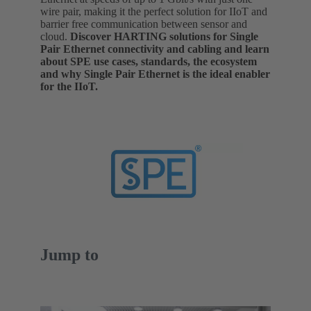
wire pair, making it the perfect solution for IIoT and
barrier free communication between sensor and
cloud.
Discover HARTING solutions for Single
Pair Ethernet connectivity and cabling and learn
about SPE use cases, standards, the ecosystem
and why Single Pair Ethernet is the ideal enabler
for the IIoT.
Jump to