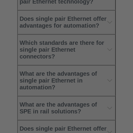
pair Ethernet technology?
Does single pair Ethernet offer
advantages for automation?
Which standards are there for
single pair Ethernet
connectors?
What are the advantages of
single pair Ethernet in
automation?
What are the advantages of
SPE in rail solutions?
Does single pair Ethernet offer