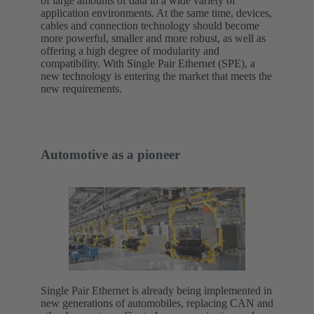
of large amounts of data in a wide variety of
application environments. At the same time, devices,
cables and connection technology should become
more powerful, smaller and more robust, as well as
offering a high degree of modularity and
compatibility. With Single Pair Ethernet (SPE), a
new technology is entering the market that meets the
new requirements.
Automotive as a pioneer
Single Pair Ethernet is already being implemented in
new generations of automobiles, replacing CAN and