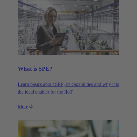
What is SPE?
Learn basics about SPE, its capabilities and why it is
the ideal enabler for the IIoT.
More