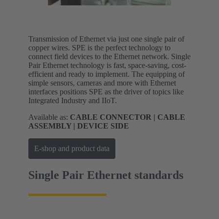
Transmission of Ethernet via just one single pair of
copper wires. SPE is the perfect technology to
connect field devices to the Ethernet network. Single
Pair Ethernet technology is fast, space-saving, cost-
efficient and ready to implement. The equipping of
simple sensors, cameras and more with Ethernet
interfaces positions SPE as the driver of topics like
Integrated Industry and IIoT.
Available as:
CABLE CONNECTOR | CABLE
ASSEMBLY | DEVICE SIDE
E-shop and product data
Single Pair Ethernet standards