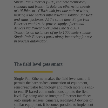
Single Pair Ethernet (SPE) is a new technology
standard that transmits data via ethernet at speeds
of 10Mbit/s to 1GBit/s with just one pair of wires,
making it the perfect infrastructure solution for IIoT
and smart factories. At the same time, Single Pair
Ethernet enables the power supply of terminal
devices via Power over Data Line (PoDL).
Transmission distances of up to 1000 meters make
Single Pair Ethernet particularly interesting for use
in process automation.
The field level gets smart
Single Pair Ethernet makes the field level smart. It
permits the barrier-free connection of equipment,
sensors/actuator technology and much more via end-
to-end IP-based communications up into the field
level. By being able to integrate Ethernet interfaces
onto simple sensors, cameras, reading/ID devices or
similar equipment, it becomes possible to implement