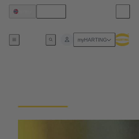
English
Norway
Home
myHARTING
Single Pair Ethernet
From sensor to cloud without barriers: SPE is the
enabler for the IIoT. With just one pair of wires, SPE
makes the field level smart - saving space and costs.