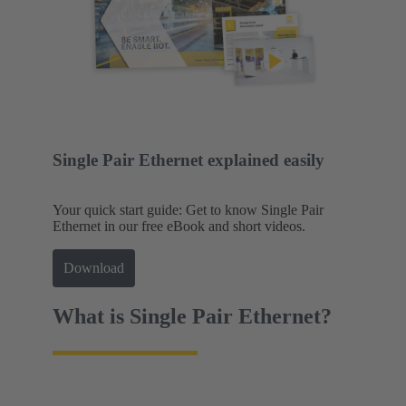
Single Pair Ethernet explained easily
Your quick start guide: Get to know Single Pair
Ethernet in our free eBook and short videos.
Download
What is Single Pair Ethernet?