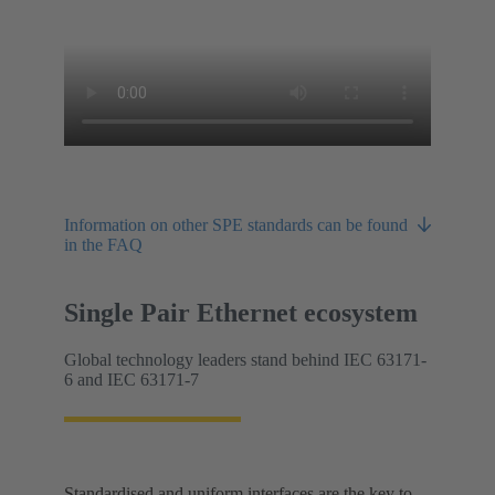
Information on other SPE standards can be found
in the FAQ
Single Pair Ethernet ecosystem
Global technology leaders stand behind IEC 63171-
6 and IEC 63171-7
Standardised and uniform interfaces are the key to