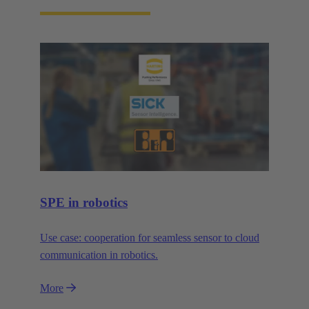
SPE in robotics
Use case: cooperation for seamless sensor to cloud
communication in robotics.
More