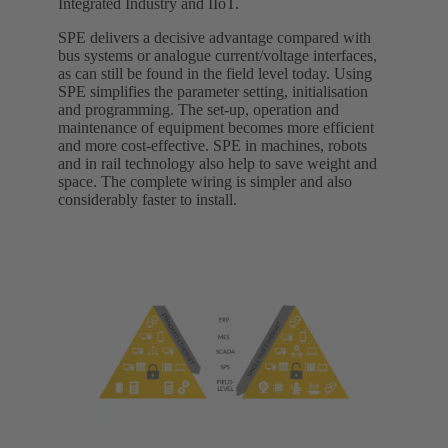
Integrated Industry and IIoT.
SPE delivers a decisive advantage compared with
bus systems or analogue current/voltage interfaces,
as can still be found in the field level today. Using
SPE simplifies the parameter setting, initialisation
and programming. The set-up, operation and
maintenance of equipment becomes more efficient
and more cost-effective. SPE in machines, robots
and in rail technology also help to save weight and
space. The complete wiring is simpler and also
considerably faster to install.