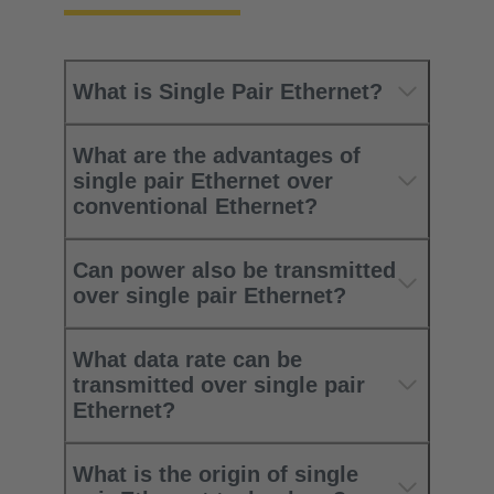
What is Single Pair Ethernet?
What are the advantages of
single pair Ethernet over
conventional Ethernet?
Can power also be transmitted
over single pair Ethernet?
What data rate can be
transmitted over single pair
Ethernet?
What is the origin of single