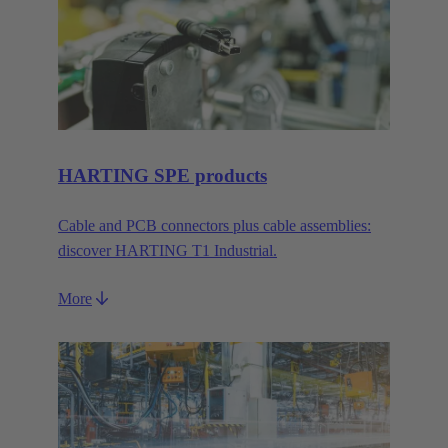
HARTING SPE products
Cable and PCB connectors plus cable assemblies:
discover HARTING T1 Industrial.
More