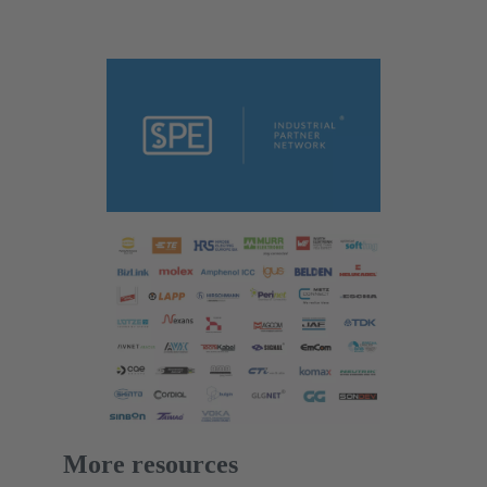
More resources