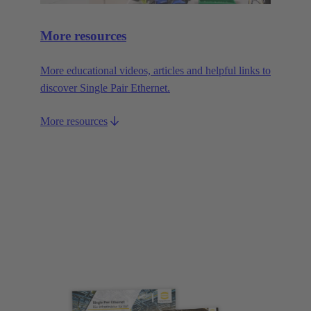
More resources
More educational videos, articles and helpful links to
discover Single Pair Ethernet.
More resources