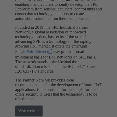
enabling manufacturers to jointly develop the SPE-
EcoSystem from sensors, actuators, control units and
connection technology and users to create suitable
automation solutions from these components.
Founded in 2019, the SPE Industrial Partner
Network, a global association of renowned
technology leaders, has set itself the task of
advancing SPE as a technology for the rapidly
growing IIoT market. It offers the emerging
Single Pair Ethernet
user group a broad
investment basis for IIoT networks on SPE basis.
The network stands united behind the
standardization mission and the IEC 63171-6 and
IEC 63171-7 standards.
The Partner Network provides clear
recommendations for the development of future IIoT
applications, is the central information platform and
offers security to users that the technology is to be
relied upon.
Visit website