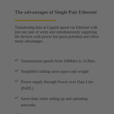
The advantages of Single Pair Ethernet
Transferring data at Gigabit speed via Ethernet with
just one pair of wires and simultaneously supplying
the devices with power has great potential and offers
many advantages.
Transmission speeds from 10Mbit/s to 1GBit/s
Simplified cabling saves space and weight
Power supply through Power over Data Line
(PoDL)
Saves time when setting up and operating
networks