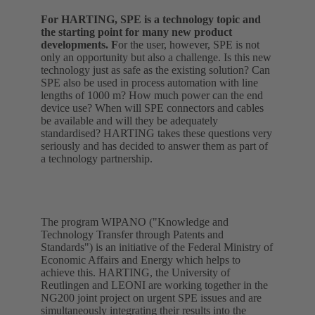
For HARTING, SPE is a technology topic and
the starting point for many new product
developments. F
or the user, however, SPE is not
only an opportunity but also a challenge. Is this new
technology just as safe as the existing solution? Can
SPE also be used in process automation with line
lengths of 1000 m? How much power can the end
device use? When will SPE connectors and cables
be available and will they be adequately
standardised? HARTING takes these questions very
seriously and has decided to answer them as part of
a technology partnership.
The program WIPANO ("Knowledge and
Technology Transfer through Patents and
Standards") is an initiative of the Federal Ministry of
Economic Affairs and Energy which helps to
achieve this. HARTING, the University of
Reutlingen and LEONI are working together in the
NG200 joint project on urgent SPE issues and are
simultaneously integrating their results into the