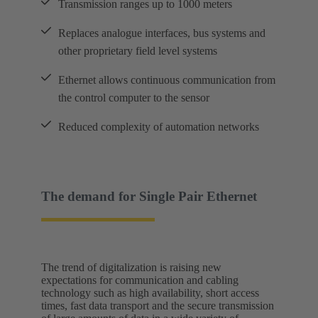
Transmission ranges up to 1000 meters
Replaces analogue interfaces, bus systems and
other proprietary field level systems
Ethernet allows continuous communication from
the control computer to the sensor
Reduced complexity of automation networks
The demand for Single Pair Ethernet
The trend of digitalization is raising new
expectations for communication and cabling
technology such as high availability, short access
times, fast data transport and the secure transmission