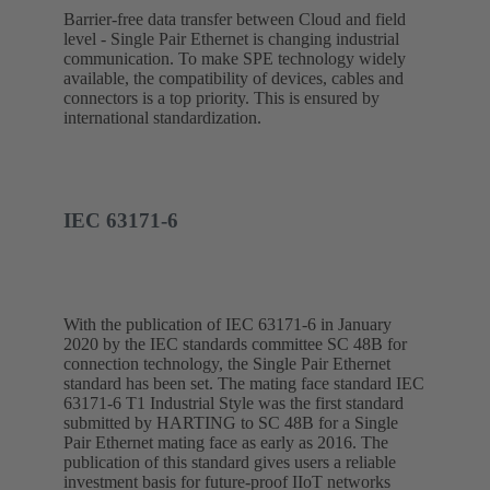
Barrier-free data transfer between Cloud and field
level - Single Pair Ethernet is changing industrial
communication. To make SPE technology widely
available, the compatibility of devices, cables and
connectors is a top priority. This is ensured by
international standardization.
IEC 63171-6
With the publication of IEC 63171-6 in January
2020 by the IEC standards committee SC 48B for
connection technology, the Single Pair Ethernet
standard has been set. The mating face standard IEC
63171-6 T1 Industrial Style was the first standard
submitted by HARTING to SC 48B for a Single
Pair Ethernet mating face as early as 2016. The
publication of this standard gives users a reliable
investment basis for future-proof IIoT networks