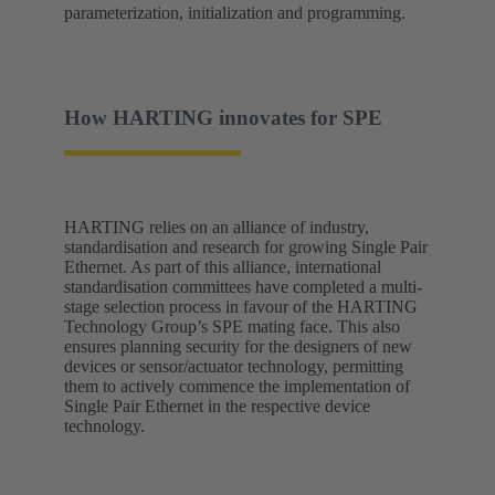
parameterization, initialization and programming.
How HARTING innovates for SPE
HARTING relies on an alliance of industry,
standardisation and research for growing Single Pair
Ethernet. As part of this alliance, international
standardisation committees have completed a multi-
stage selection process in favour of the HARTING
Technology Group’s SPE mating face. This also
ensures planning security for the designers of new
devices or sensor/actuator technology, permitting
them to actively commence the implementation of
Single Pair Ethernet in the respective device
technology.