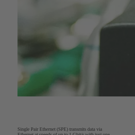
Single Pair Ethernet (SPE) transmits data via
Ethernet at speeds of up to 1 Gbit/s with just one