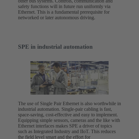
other bus systems. Controls, communication and
safety functions will in future run uniformly via
Ethernet. This is a fundamental prerequisite for
networked or later autonomous driving.
SPE in industrial automation
The use of Single Pair Ethernet is also worthwhile in
industrial automation. Single-pair cabling is fast,
space-saving, cost-effective and easy to implement.
Equipping simple sensors, cameras and the like with
Ethernet interfaces makes SPE a driver of topics
such as Integrated Industry and IIoT. This reduces
the field level smart and the effort for