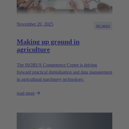
November 20, 2025
tec.news
Making up ground in
agriculture
The ISOBUS Competence Centre is driving
forward practical digitalisation and data management
in agricultural machinery technology.
read more