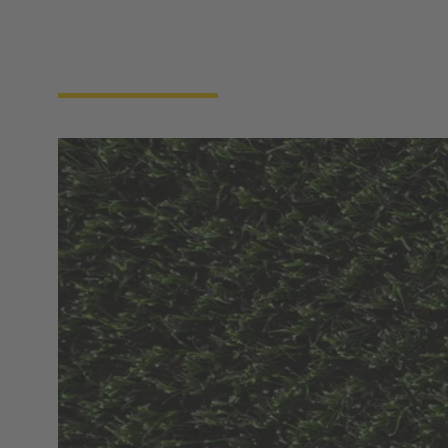
efficient and using resources in a targeted manner.
Together, we are setting the foundation for
sustainable, productive and future-proof intelligent
agriculture.