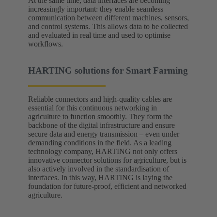
At the same time, data interfaces are becoming
increasingly important: they enable seamless
communication between different machines, sensors,
and control systems. This allows data to be collected
and evaluated in real time and used to optimise
workflows.
HARTING solutions for Smart Farming
Reliable connectors and high-quality cables are
essential for this continuous networking in
agriculture to function smoothly. They form the
backbone of the digital infrastructure and ensure
secure data and energy transmission – even under
demanding conditions in the field. As a leading
technology company, HARTING not only offers
innovative connector solutions for agriculture, but is
also actively involved in the standardisation of
interfaces. In this way, HARTING is laying the
foundation for future-proof, efficient and networked
agriculture.