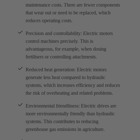
maintenance costs. There are fewer components
that wear out or need to be replaced, which
reduces operating costs.
Precision and controllability: Electric motors
control machines precisely. This is
advantageous, for example, when dosing
fertilisers or controlling attachments.
Reduced heat generation: Electric motors
generate less heat compared to hydraulic
systems, which increases efficiency and reduces
the risk of overheating and related problems.
Environmental friendliness: Electric drives are
more environmentally friendly than hydraulic
systems. This contributes to reducing
greenhouse gas emissions in agriculture.