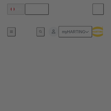
English
Peru
Agriculture Technologies
myHARTING
Smart Farming
Technologies: The
Future of Agriculture
The agriculture of tomorrow focuses on innovative
technologies and intelligent networking – a
significant step towards the electrification of
agricultural machinery and equipment. With our
innovative connectivity solutions, we support
farmers in making their work processes more