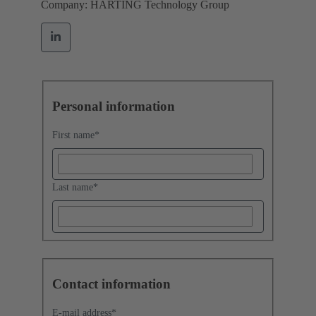
Company: HARTING Technology Group
Personal information
First name
*
Last name
*
Contact information
E-mail address
*