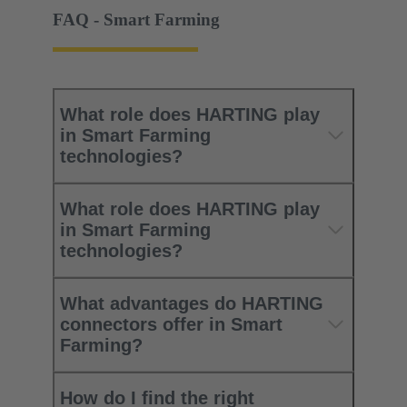
FAQ - Smart Farming
What role does HARTING play
in Smart Farming
technologies?
What role does HARTING play
in Smart Farming
technologies?
What advantages do HARTING
connectors offer in Smart
Farming?
How do I find the right