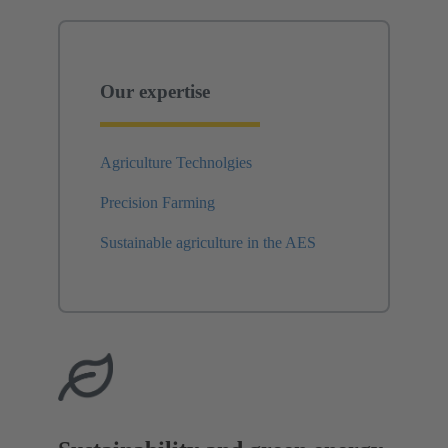
Our expertise
Agriculture Technolgies
Precision Farming
Sustainable agriculture in the AES