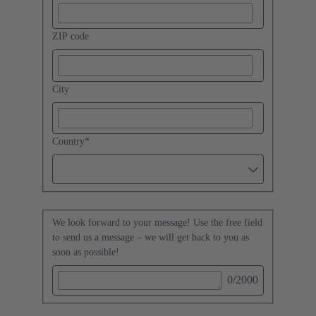
ZIP code
City
Country
*
We look forward to your message! Use the free field
to send us a message – we will get back to you as
soon as possible!
0
/2000