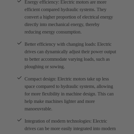
Energy efficiency: Electric motors are more
efficient compared hydraulic systems. They
convert a higher proportion of electrical energy
directly into mechanical energy, thereby
reducing energy consumption.
Better efficiency with changing loads: Electric
drives can dynamically adjust their power output
to better accommodate varying loads, such as
ploughing or sowing.
Compact design: Electric motors take up less
space compared to hydraulic systems, allowing
for more flexibility in machine design. This can
help make machines lighter and more
manoeuvrable.
Integration of modern technologies: Electric
drives can be more easily integrated into modern