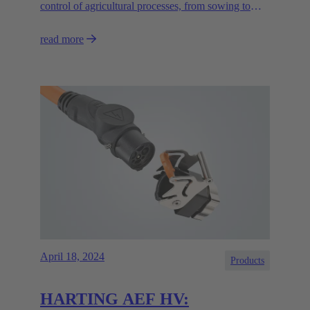
control of agricultural processes, from sowing to
irrigation and harvesting, and help to promote the
read more
sustainability of agriculture."
April 18, 2024
Products
HARTING AEF HV: