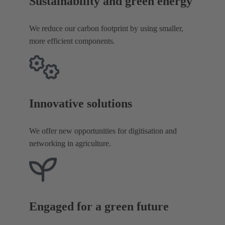
Sustainability and green energy
We reduce our carbon footprint by using smaller,
more efficient components.
Innovative solutions
We offer new opportunities for digitisation and
networking in agriculture.
Engaged for a green future