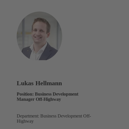
Lukas Hellmann
Position: Business Development
Manager Off-Highway
Department: Business Development Off-
Highway