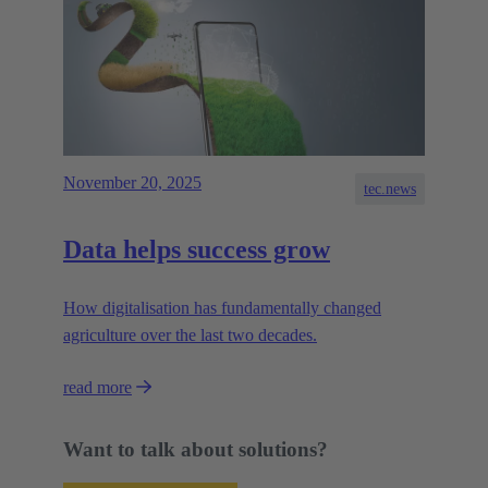
November 20, 2025
tec.news
Data helps success grow
How digitalisation has fundamentally changed
agriculture over the last two decades.
read more
Want to talk about solutions?