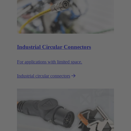
Industrial Circular Connectors
For applications with limited space.
Industrial circular connectors