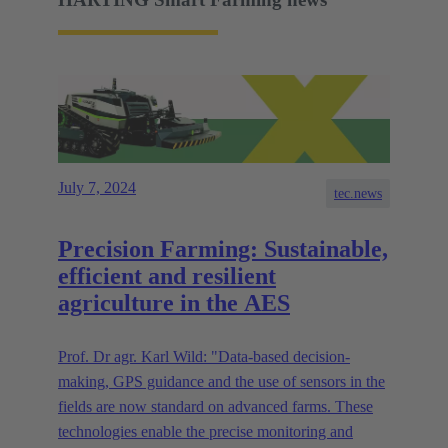
July 7, 2024
tec.news
Precision Farming: Sustainable,
efficient and resilient
agriculture in the AES
Prof. Dr agr. Karl Wild: "Data-based decision-
making, GPS guidance and the use of sensors in the
fields are now standard on advanced farms. These
technologies enable the precise monitoring and