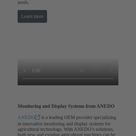
seeds.
Learn more
Monitoring and Display Systems from ANEDO
ANEDO
is a leading OEM provider specializing
in innovative monitoring and display systems for
agricultural technology. With ANEDO’s solutions,
both new and existing agricultural machines can be