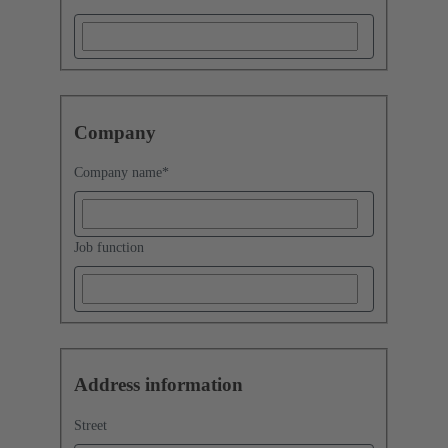
Company
Company name
*
Job function
Address information
Street