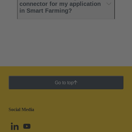
connector for my application
in Smart Farming?
Go to top
Social Media