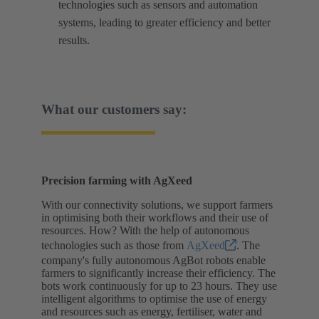
technologies such as sensors and automation
systems, leading to greater efficiency and better
results.
What our customers say:
Precision farming with AgXeed
With our connectivity solutions, we support farmers
in optimising both their workflows and their use of
resources. How? With the help of autonomous
technologies such as those from
AgXeed
. The
company's fully autonomous AgBot robots enable
farmers to significantly increase their efficiency. The
bots work continuously for up to 23 hours. They use
intelligent algorithms to optimise the use of energy
and resources such as energy, fertiliser, water and