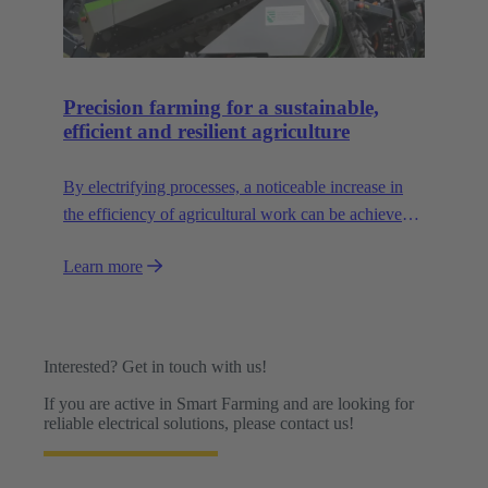
Precision farming for a sustainable,
efficient and resilient agriculture
By electrifying processes, a noticeable increase in
the efficiency of agricultural work can be achieved.
The HARTING AEF HV interface paves the way
Learn more
for this sustainable approach.
Interested? Get in touch with us!
If you are active in Smart Farming and are looking for
reliable electrical solutions, please contact us!