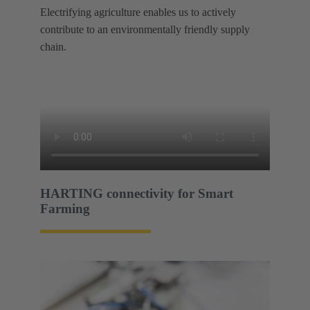
Electrifying agriculture enables us to actively
contribute to an environmentally friendly supply
chain.
HARTING connectivity for Smart
Farming