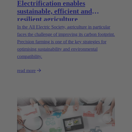
Electrification enables
sustainable, efficient and
resilient agriculture
In the All Electric Society, agriculture in particular
faces the challenge of improving its carbon footprint.
Precision farming is one of the key strategies for
optimising sustainability and environmental
compatibility.
read more