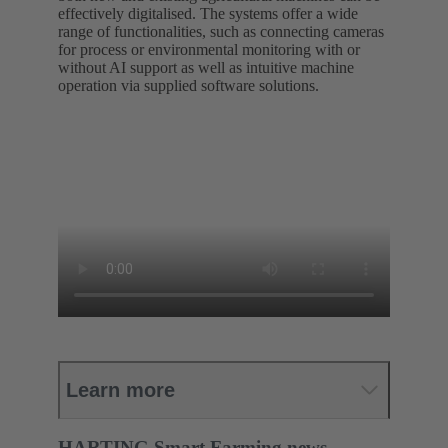
effectively digitalised. The systems offer a wide
range of functionalities, such as connecting cameras
for process or environmental monitoring with or
without AI support as well as intuitive machine
operation via supplied software solutions.
Learn more
HARTING Smart Farming news