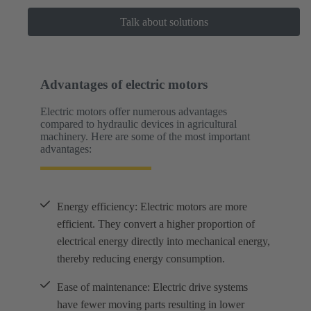
Talk about solutions
Advantages of electric motors
Electric motors offer numerous advantages
compared to hydraulic devices in agricultural
machinery. Here are some of the most important
advantages:
Energy efficiency: Electric motors are more
efficient. They convert a higher proportion of
electrical energy directly into mechanical energy,
thereby reducing energy consumption.
Ease of maintenance: Electric drive systems
have fewer moving parts resulting in lower