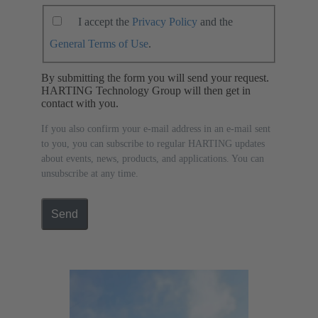
I accept the
Privacy Policy
and the
General Terms of Use
.
By submitting the form you will send your request.
HARTING Technology Group will then get in
contact with you.
If you also confirm your e-mail address in an e-mail sent
to you, you can subscribe to regular HARTING updates
about events, news, products, and applications. You can
unsubscribe at any time.
Send