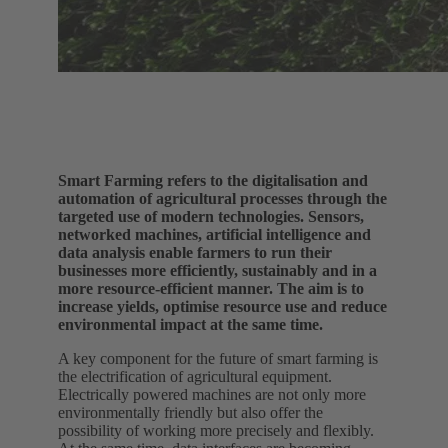
Smart Farming refers to the digitalisation and
automation of agricultural processes through the
targeted use of modern technologies. Sensors,
networked machines, artificial intelligence and
data analysis enable farmers to run their
businesses more efficiently, sustainably and in a
more resource-efficient manner. The aim is to
increase yields, optimise resource use and reduce
environmental impact at the same time.
A key component for the future of smart farming is
the electrification of agricultural equipment.
Electrically powered machines are not only more
environmentally friendly but also offer the
possibility of working more precisely and flexibly.