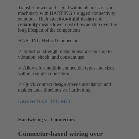
Transfer power and signal within all areas of your
machinery with HARTING’s rugged connectivity
solutions. Their
speed-to-build design
and
reliability
means lower cost of ownership over the
long lifespan of the components.
HARTING Hybrid Connectors:
✓ Industrial-strength metal housing stands up to
vibration, shock, and constant use
✓ Allows for multiple connection types and sizes
within a single connection
✓ Quick-connect design speeds installation and
maintenance timelines vs. hardwiring
Discover HARTING M23
Hardwiring vs. Connectors
Connector-based wiring over