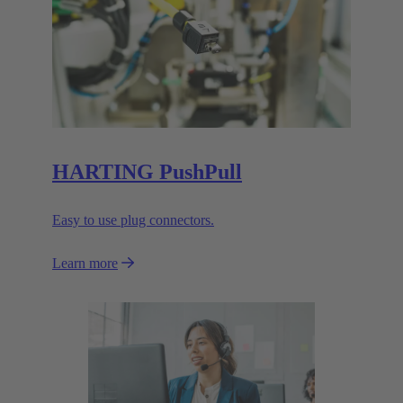
HARTING PushPull
Easy to use plug connectors.
Learn more