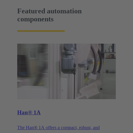
Featured automation
components
Han® 1A
The Han® 1A offers a compact, robust, and