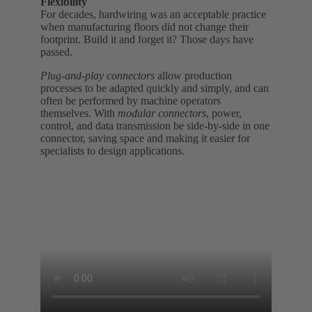
Flexibility
For decades, hardwiring was an acceptable practice
when manufacturing floors did not change their
footprint. Build it and forget it? Those days have
passed.
Plug-and-play connectors
allow production
processes to be adapted quickly and simply, and can
often be performed by machine operators
themselves. With
modular connectors
, power,
control, and data transmission be side-by-side in one
connector, saving space and making it easier for
specialists to design applications.