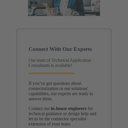
Connect With Our Experts
Our team of Technical Application
Consultants is available!
If you’ve got questions about
connectorization or our solutions'
capabilities, our experts are ready to
answer them.
Contact our
in-house engineers
for
technical guidance or design help and
let us be the connector specialist
extension of your team.