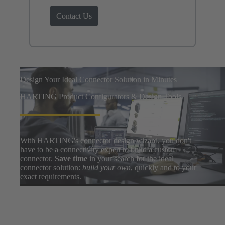
Contact Us
Design Your Ideal Connector Solution in Minutes
HARTING Product Configurators & Design Tools
With HARTING's connector design wizard, you don't
have to be a connectivity expert to build a custom
connector.
Save time
in your search for the ideal
connector solution:
build your own
, quickly and to your
exact requirements.
Easily search thousands of component options, preview
and download 3D designs, and share BOMs with your
design team. After a few clicks, you can go from zero to
prototype in
only a few minutes
.