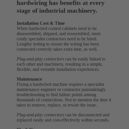
hardwiring has benefits at every
stage of industrial machinery.
Installation Cost & Time
When hardwired control cabinets need to be
disassembled, shipped, and reassembled, more
costly specialist contractors need to be hired.
Lengthy testing to ensure the wiring has been
connected correctly takes extra time, as well.
Plug-and-play connectors
can be easily linked to
each other and machinery, resulting in a simple,
flexible, and versatile installation experiences.
Maintenance
Fixing a hardwired machine requires a specialist
maintenance engineer or contractor painstakingly
troubleshooting to find failure points among
thousands of connections. Not to mention the time it
takes to remove, replace, or rewire the issue.
Plug-and-play connectors
can be disconnected and
replaced easily and cost-effectively within seconds.