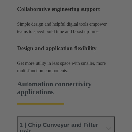
Collaborative engineering support
Simple design and helpful digital tools empower
teams to speed build time and boost up-time.
Design and application flexibility
Get more utility in less space with smaller, more
multi-function components.
Automation connectivity
applications
1 | Chip Conveyor and Filter
Unit