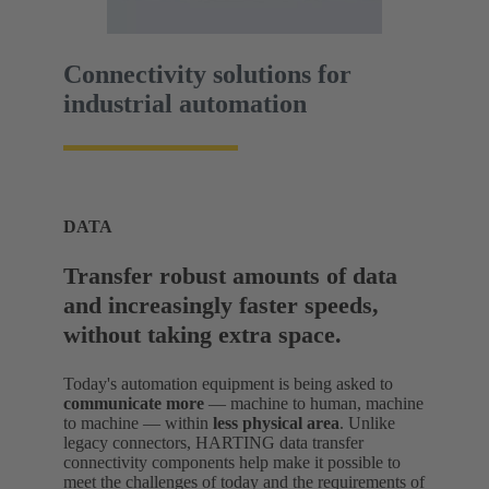
Connectivity solutions for
industrial automation
DATA
Transfer robust amounts of data
and increasingly faster speeds,
without taking extra space.
Today's automation equipment is being asked to
communicate more
— machine to human, machine
to machine — within
less physical area
. Unlike
legacy connectors, HARTING data transfer
connectivity components help make it possible to
meet the challenges of today and the requirements of