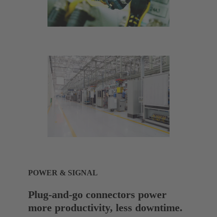
POWER & SIGNAL
Plug-and-go connectors power
more productivity, less downtime.