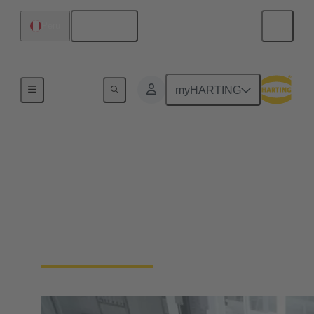
English
Peru
Home
myHARTING
Automation
Connectivity Devices
No more compromises. Enable your industrial
automation machinery to be smaller and more
durable, without sacrificing functionality.