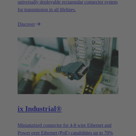
universally deployable rectangular connector system
for transmission in all lifelines.
Discover
ix Industrial®
Miniaturized connector for 4-8 wire Ethernet and
Power over Ethernet (PoE) capabilities up to 70%