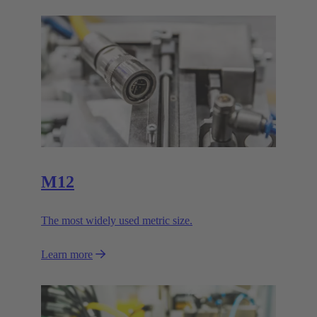
M12
The most widely used metric size.
Learn more