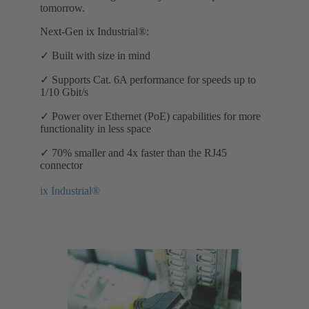
tomorrow.
Next-Gen ix Industrial®:
✓ Built with size in mind
✓ Supports Cat. 6A performance for speeds up to
1/10 Gbit/s
✓ Power over Ethernet (PoE) capabilities for more
functionality in less space
✓ 70% smaller and 4x faster than the RJ45
connector
ix Industrial®