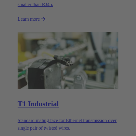
smaller than RJ45.
Learn more
T1 Industrial
Standard mating face for Ethernet transmission over
single pair of twisted wires.