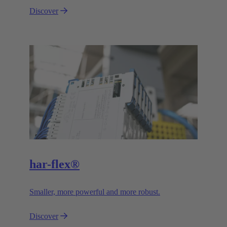
Discover
har-flex®
Smaller, more powerful and more robust.
Discover