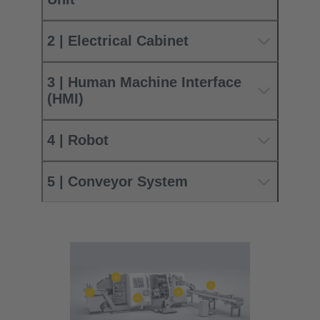
2 | Electrical Cabinet
3 | Human Machine Interface
(HMI)
4 | Robot
5 | Conveyor System