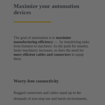
Maximize your automation
devices
The goal of automation is to
maximize
manufacturing efficiency
— by transferring tasks
from humans to machines. As the push for smarter,
faster machinery increases, so does the need for
more efficient cables and connectors
to equip
them.
Worry-free connectivity
Rugged connectors and cables stand up to the
demands of non-stop use and harsh environments.