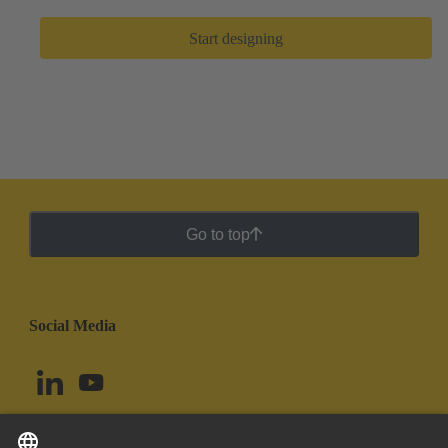
Start designing
Go to top
Social Media