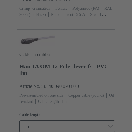
Crimp termination
Female
Polyamide (PA)
RAL
9005 (jet black)
Rated current: ‌6.5 A
Size: 1
A
Contacts: 12
Conductor cross-section: 0.09 ...
0.52 mm²
Snap-in latches
Cable assemblies
Han 1A OM 12 Pole -lever f/ - PVC
1m
Article No.: 33 40 090 0703 010
Pre-assembled on one side
Copper cable (round)
Oil
resistant
Cable length: 1 m
Cable length
1 m