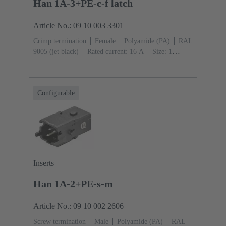
Han 1A-3+PE-c-f latch
Article No.: 09 10 003 3301
Crimp termination
Female
Polyamide (PA)
RAL
9005 (jet black)
Rated current: ‌16 A
Size: 1
A
Contacts: 3
Conductor cross-section: 0.14 ... 4
mm²
Snap-in latches
Configurable
Inserts
Han 1A-2+PE-s-m
Article No.: 09 10 002 2606
Screw termination
Male
Polyamide (PA)
RAL