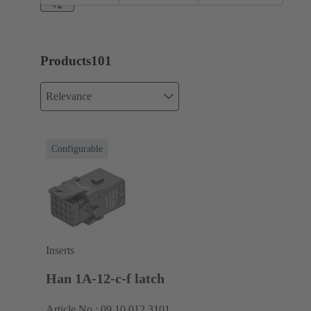
+2
Products
101
Relevance
Configurable
Inserts
Han 1A-12-c-f latch
Article No.: 09 10 012 3101