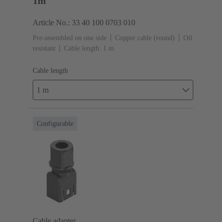
1m
Article No.: 33 40 100 0703 010
Pre-assembled on one side
Copper cable (round)
Oil
resistant
Cable length: 1 m
Cable length
1 m
Configurable
Cable adapter