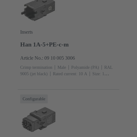
Inserts
Han 1A-5+PE-c-m
Article No.: 09 10 005 3006
Crimp termination
Male
Polyamide (PA)
RAL
9005 (jet black)
Rated current: ‌10 A
Size: 1
A
Contacts: 5
Conductor cross-section: 0.14 ... 2.5
mm²
Single locking lever
Configurable