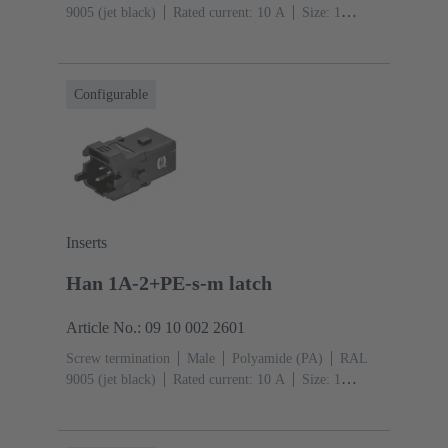
9005 (jet black)
Rated current: ‌10 A
Size: 1
A
Contacts: 2
Conductor cross-section: 0.75 ... 1.5
mm²
Copper alloy
Silver plated
Single locking
lever
Configurable
Inserts
Han 1A-2+PE-s-m latch
Article No.: 09 10 002 2601
Screw termination
Male
Polyamide (PA)
RAL
9005 (jet black)
Rated current: ‌10 A
Size: 1
A
Contacts: 2
Conductor cross-section: 0.75 ... 1.5
mm²
Copper alloy
Silver plated
Snap-in latches