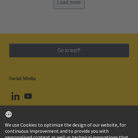
Load more
Go to top
Social Media
English
Peru