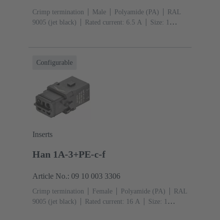
Crimp termination
Male
Polyamide (PA)
RAL
9005 (jet black)
Rated current: ‌6.5 A
Size: 1
A
Contacts: 12
Conductor cross-section: 0.09 ...
0.52 mm²
Snap-in latches
Configurable
Inserts
Han 1A-3+PE-c-f
Article No.: 09 10 003 3306
Crimp termination
Female
Polyamide (PA)
RAL
9005 (jet black)
Rated current: ‌16 A
Size: 1
A
Contacts: 3
Conductor cross-section: 0.14 ... 4