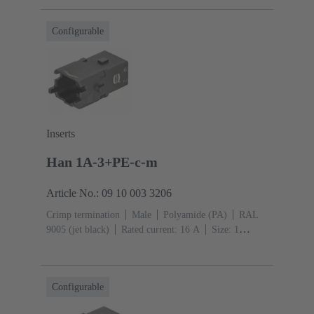
mm²
Single locking lever
Configurable
Inserts
Han 1A-3+PE-c-m
Article No.: 09 10 003 3206
Crimp termination
Male
Polyamide (PA)
RAL
9005 (jet black)
Rated current: ‌16 A
Size: 1
A
Contacts: 3
Conductor cross-section: 0.14 ... 4
mm²
Single locking lever
Configurable