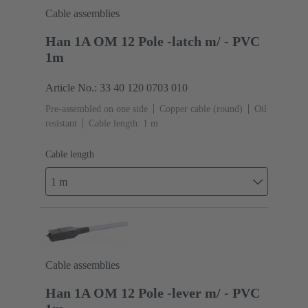
Cable assemblies
Han 1A OM 12 Pole -latch m/ - PVC
1m
Article No.: 33 40 120 0703 010
Pre-assembled on one side
Copper cable (round)
Oil
resistant
Cable length: 1 m
Cable length
1 m
Cable assemblies
Han 1A OM 12 Pole -lever m/ - PVC