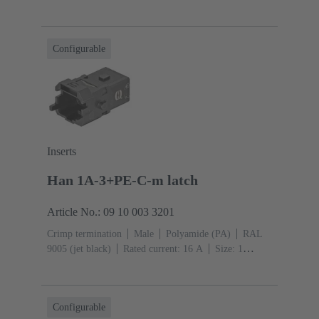
A
Contacts: 5
Conductor cross-section: 0.14 ... 2.5
mm²
Snap-in latches
Configurable
Inserts
Han 1A-3+PE-C-m latch
Article No.: 09 10 003 3201
Crimp termination
Male
Polyamide (PA)
RAL
9005 (jet black)
Rated current: ‌16 A
Size: 1
A
Contacts: 3
Conductor cross-section: 0.14 ... 4
mm²
Snap-in latches
Configurable