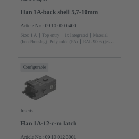
Han 1A-back shell 5,7-10mm
Article No.: 09 10 000 0400
Size: 1 A
Top entry
1x Integrated
Material
(hood/housing): Polyamide (PA)
RAL 9005 (jet
black)
Material (seal): TPE
Configurable
Inserts
Han 1A-12-c-m latch
Article No.: 09 10 012 3001