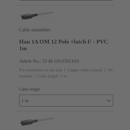
Cable assemblies
Han 1A OM 12 Pole +latch f/ - PVC
1m
Article No.: 33 40 110 0703 010
Pre-assembled on one side
Copper cable (round)
Oil
resistant
Cable length: 1 m
Cable length
1 m