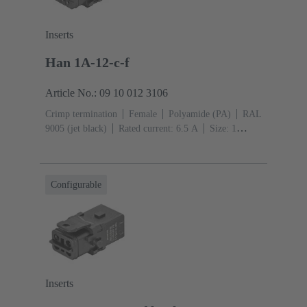
Inserts
Han 1A-12-c-f
Article No.: 09 10 012 3106
Crimp termination
Female
Polyamide (PA)
RAL
9005 (jet black)
Rated current: ‌6.5 A
Size: 1
A
Contacts: 12
Conductor cross-section: 0.09 ...
0.52 mm²
Single locking lever
Configurable
Inserts