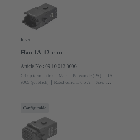
Inserts
Han 1A-12-c-m
Article No.: 09 10 012 3006
Crimp termination
Male
Polyamide (PA)
RAL
9005 (jet black)
Rated current: ‌6.5 A
Size: 1
A
Contacts: 12
Conductor cross-section: 0.09 ...
0.52 mm²
Single locking lever
Configurable