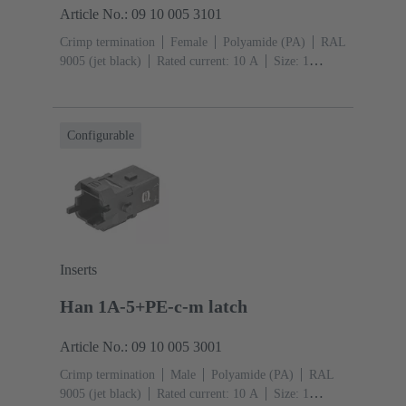
Article No.: 09 10 005 3101
Crimp termination
Female
Polyamide (PA)
RAL
9005 (jet black)
Rated current: ‌10 A
Size: 1
A
Contacts: 5
Conductor cross-section: 0.14 ... 2.5
mm²
Snap-in latches
Configurable
Inserts
Han 1A-5+PE-c-m latch
Article No.: 09 10 005 3001
Crimp termination
Male
Polyamide (PA)
RAL
9005 (jet black)
Rated current: ‌10 A
Size: 1