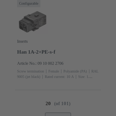
Configurable
Inserts
Han 1A-2+PE-s-f
Article No.: 09 10 002 2706
Screw termination
Female
Polyamide (PA)
RAL
9005 (jet black)
Rated current: ‌10 A
Size: 1
A
Contacts: 2
Conductor cross-section: 0.75 ... 1.5
mm²
Copper alloy
Silver plated
Single locking
lever
20
(of 101)