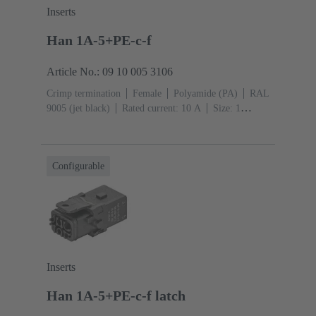
Inserts
Han 1A-5+PE-c-f
Article No.: 09 10 005 3106
Crimp termination
Female
Polyamide (PA)
RAL
9005 (jet black)
Rated current: ‌10 A
Size: 1
A
Contacts: 5
Conductor cross-section: 0.14 ... 2.5
mm²
Single locking lever
Configurable
Inserts
Han 1A-5+PE-c-f latch