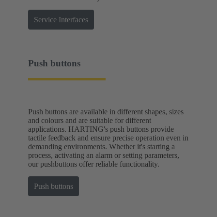
Service Interfaces
Push buttons
Push buttons are available in different shapes, sizes
and colours and are suitable for different
applications. HARTING's push buttons provide
tactile feedback and ensure precise operation even in
demanding environments. Whether it's starting a
process, activating an alarm or setting parameters,
our pushbuttons offer reliable functionality.
Push buttons