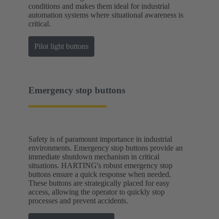
conditions and makes them ideal for industrial
automation systems where situational awareness is
critical.
Pilot light buttons
Emergency stop buttons
Safety is of paramount importance in industrial
environments. Emergency stop buttons provide an
immediate shutdown mechanism in critical
situations. HARTING's robust emergency stop
buttons ensure a quick response when needed.
These buttons are strategically placed for easy
access, allowing the operator to quickly stop
processes and prevent accidents.