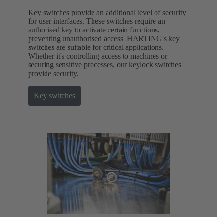
Key switches provide an additional level of security
for user interfaces. These switches require an
authorised key to activate certain functions,
preventing unauthorised access. HARTING's key
switches are suitable for critical applications.
Whether it's controlling access to machines or
securing sensitive processes, our keylock switches
provide security.
Key switches