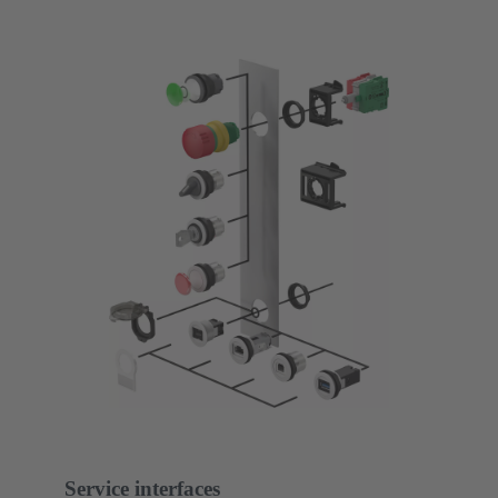
Service interfaces