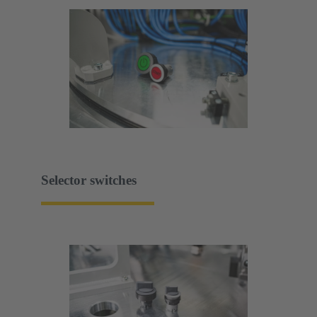
Selector switches