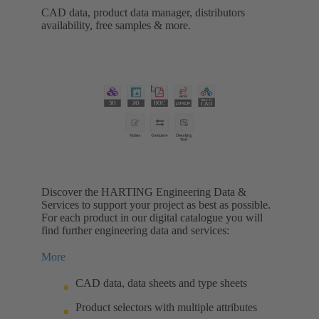
CAD data, product data manager, distributors
availability, free samples & more.
Discover the HARTING Engineering Data &
Services to support your project as best as possible.
For each product in our digital catalogue you will
find further engineering data and services:
More
CAD data, data sheets and type sheets
Product selectors with multiple attributes