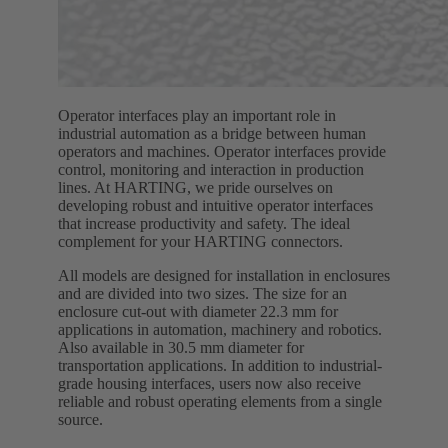
Operator interfaces play an important role in
industrial automation as a bridge between human
operators and machines. Operator interfaces provide
control, monitoring and interaction in production
lines. At HARTING, we pride ourselves on
developing robust and intuitive operator interfaces
that increase productivity and safety. The ideal
complement for your HARTING connectors.
All models are designed for installation in enclosures
and are divided into two sizes. The size for an
enclosure cut-out with diameter 22.3 mm for
applications in automation, machinery and robotics.
Also available in 30.5 mm diameter for
transportation applications. In addition to industrial-
grade housing interfaces, users now also receive
reliable and robust operating elements from a single
source.