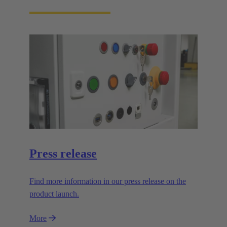
Press release
Find more information in our press release on the
product launch.
More