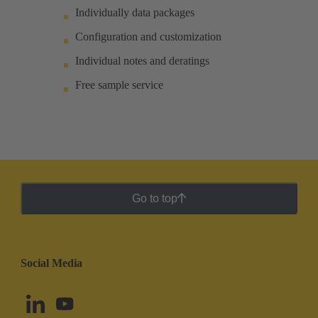
Individually data packages
Configuration and customization
Individual notes and deratings
Free sample service
Go to top
Social Media