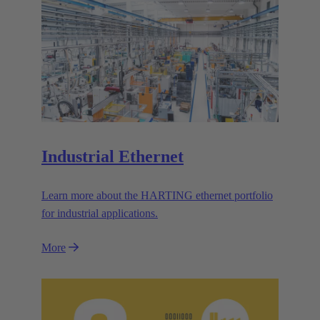
Industrial Ethernet
Learn more about the HARTING ethernet portfolio
for industrial applications.
More