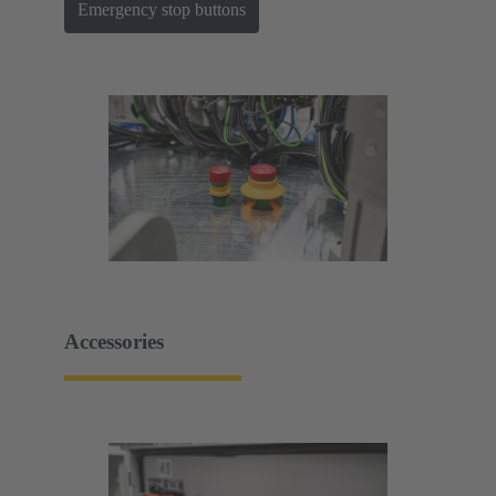
Emergency stop buttons
Accessories