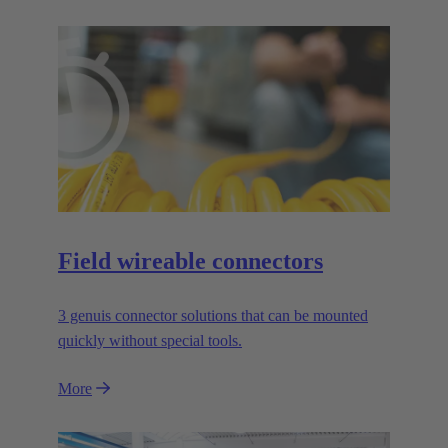
Field wireable connectors
3 genuis connector solutions that can be mounted
quickly without special tools.
More