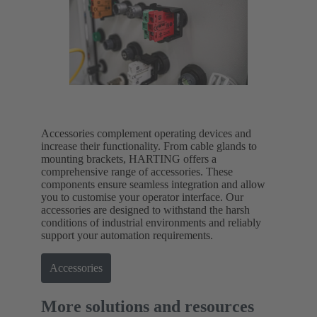
Accessories complement operating devices and
increase their functionality. From cable glands to
mounting brackets, HARTING offers a
comprehensive range of accessories. These
components ensure seamless integration and allow
you to customise your operator interface. Our
accessories are designed to withstand the harsh
conditions of industrial environments and reliably
support your automation requirements.
Accessories
More solutions and resources