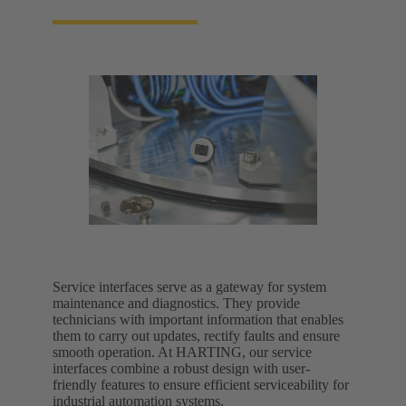
Service interfaces serve as a gateway for system
maintenance and diagnostics. They provide
technicians with important information that enables
them to carry out updates, rectify faults and ensure
smooth operation. At HARTING, our service
interfaces combine a robust design with user-
friendly features to ensure efficient serviceability for
industrial automation systems.