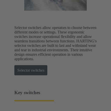
Selector switches allow operators to choose between
different modes or settings. These ergonomic
switches increase operational flexibility and allow
seamless transitions between functions. HARTING's
selector switches are built to last and withstand wear
and tear in industrial environments. Their intuitive
design ensures efficient operation in various
applications.
Selector switches
Key switches