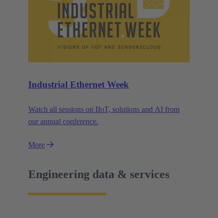
Industrial Ethernet Week
Watch all sessions on IIoT, solutions and AI from
our annual conference.
More
Engineering data & services