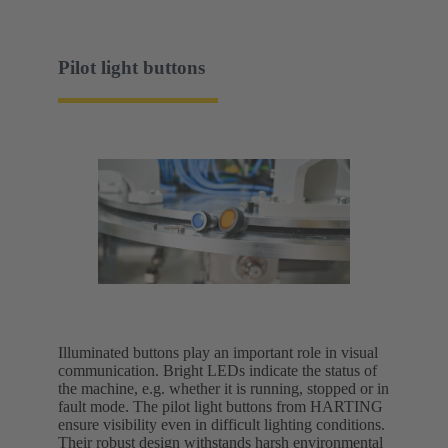
Pilot light buttons
Illuminated buttons play an important role in visual
communication. Bright LEDs indicate the status of
the machine, e.g. whether it is running, stopped or in
fault mode. The pilot light buttons from HARTING
ensure visibility even in difficult lighting conditions.
Their robust design withstands harsh environmental