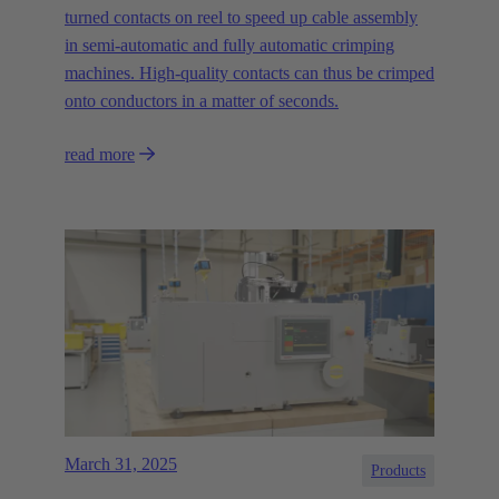
turned contacts on reel to speed up cable assembly
in semi-automatic and fully automatic crimping
machines. High-quality contacts can thus be crimped
onto conductors in a matter of seconds.
read more
March 31, 2025
Products