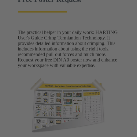
The practical helper in your daily work: HARTING
User's Guide Crimp Termiantion Technology. It
provides detailed information about crimping. This
includes information about using the right tools,
recommended pull-out forces and much more.
Request your free DIN A0 poster now and enhance
your workspace with valuable expertise.