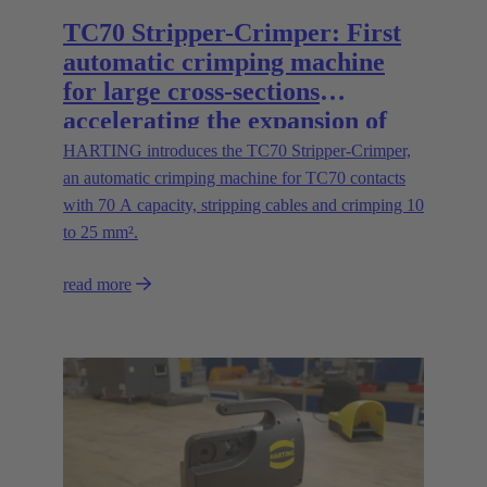
TC70 Stripper-Crimper: First
automatic crimping machine
for large cross-sections
accelerating the expansion of
energy infrastructures
HARTING introduces the TC70 Stripper-Crimper,
an automatic crimping machine for TC70 contacts
with 70 A capacity, stripping cables and crimping 10
to 25 mm².
read more