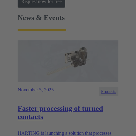
Request now for free
News & Events
November 5, 2025
Products
Faster processing of turned
contacts
HARTING is launching a solution that processes