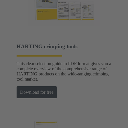
HARTING crimping tools
This clear selection guide in PDF format gives you a
complete overview of the comprehensive range of
HARTING products on the wide-ranging crimping
tool market.
Download for free