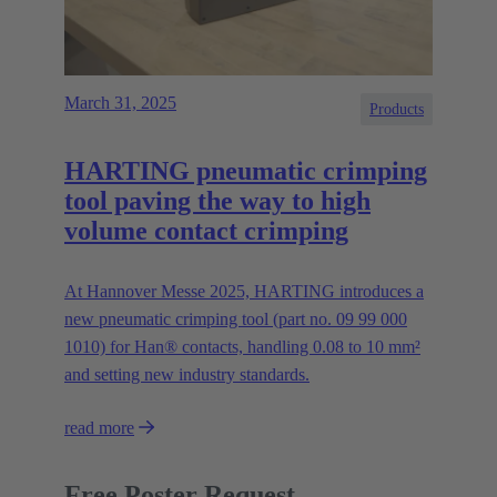
March 31, 2025
Products
HARTING pneumatic crimping
tool paving the way to high
volume contact crimping
At Hannover Messe 2025, HARTING introduces a
new pneumatic crimping tool (part no. 09 99 000
1010) for Han® contacts, handling 0.08 to 10 mm²
and setting new industry standards.
read more
Free Poster Request