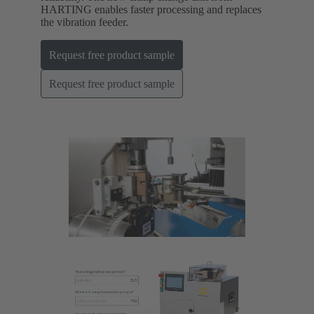
HARTING enables faster processing and replaces
the vibration feeder.
Request free product sample
Request free product sample