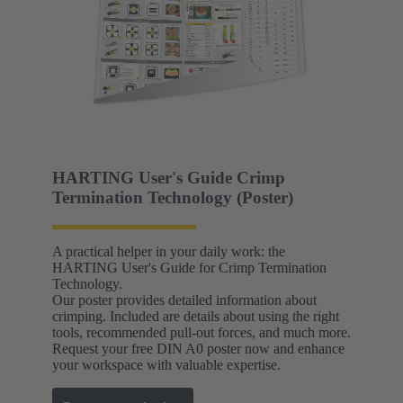
HARTING User's Guide Crimp
Termination Technology (Poster)
A practical helper in your daily work: the
HARTING User's Guide for Crimp Termination
Technology.
Our poster provides detailed information about
crimping. Included are details about using the right
tools, recommended pull-out forces, and much more.
Request your free DIN A0 poster now and enhance
your workspace with valuable expertise.