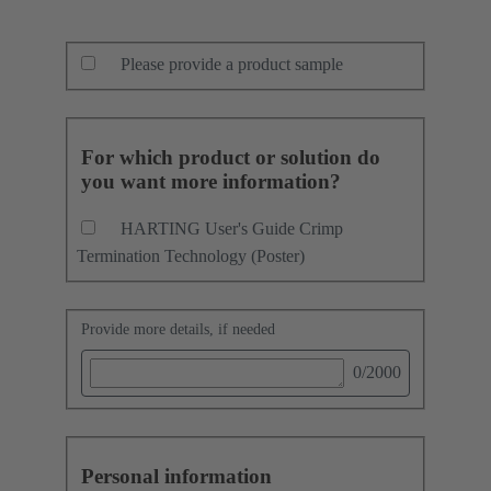
Please provide a product sample
For which product or solution do
you want more information?
HARTING User's Guide Crimp
Termination Technology (Poster)
Provide more details, if needed
0
/2000
Personal information