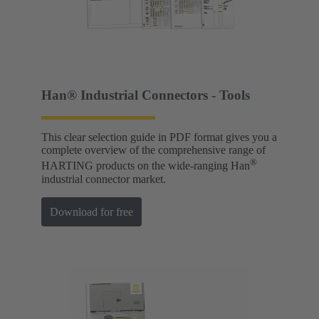
Han® Industrial Connectors - Tools
This clear selection guide in PDF format gives you a
complete overview of the comprehensive range of
®
HARTING products on the wide-ranging Han
industrial connector market.
Download for free