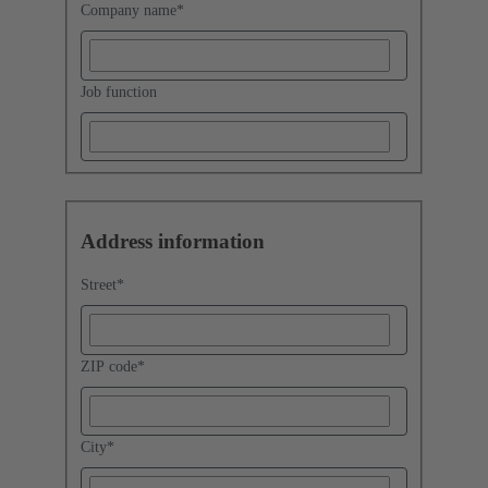
Company name
*
Job function
Address information
Street
*
ZIP code
*
City
*