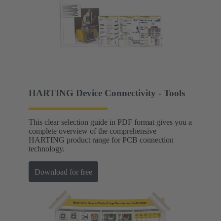
HARTING Device Connectivity - Tools
This clear selection guide in PDF format gives you a
complete overview of the comprehensive
HARTING product range for PCB connection
technology.
Download for free