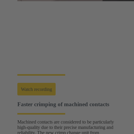
Web-Seminar | Tools to accelerate the setup of
energy infrastructures
HARTING's tool portfolio ranges from simple
assembly and disassembly tools, manual and semi-
automatic hand tools to fully automated machines.
This enables you to carry out reliable installation and
maintenance - for optimum results in every
application.
Watch recording
Faster crimping of machined contacts
Machined contacts are considered to be particularly
high-quality due to their precise manufacturing and
reliability. The new crimp change unit from