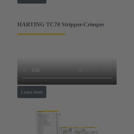
HARTING TC70 Stripper-Crimper
Learn more