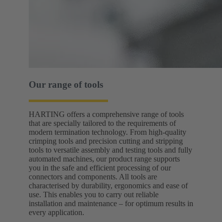
Our range of tools
HARTING offers a comprehensive range of tools
that are specially tailored to the requirements of
modern termination technology. From high-quality
crimping tools and precision cutting and stripping
tools to versatile assembly and testing tools and fully
automated machines, our product range supports
you in the safe and efficient processing of our
connectors and components. All tools are
characterised by durability, ergonomics and ease of
use. This enables you to carry out reliable
installation and maintenance – for optimum results in
every application.