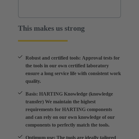
This makes us strong
Robust and certified tools: Approval tests for
the tools in our own certified laboratory
ensure a long service life with consistent work
quality.
Basis: HARTING Knowledge (knowledge
transfer) We maintain the highest
requirements for HARTING components
and can rely on our own knowledge of our
components to perfectly match the tools.
Optimum use: The tools are ideally tailored