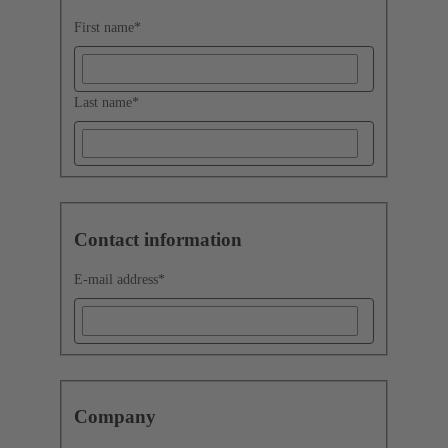
First name
*
Last name
*
Contact information
E-mail address
*
Company