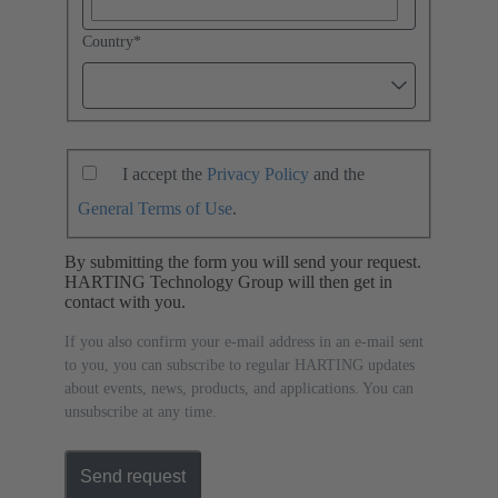
Country
*
I accept the
Privacy Policy
and the
General Terms of Use
.
By submitting the form you will send your request.
HARTING Technology Group will then get in
contact with you.
If you also confirm your e-mail address in an e-mail sent
to you, you can subscribe to regular HARTING updates
about events, news, products, and applications. You can
unsubscribe at any time.
Send request