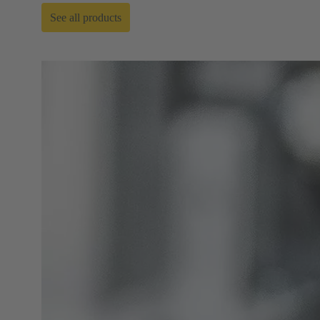
See all products