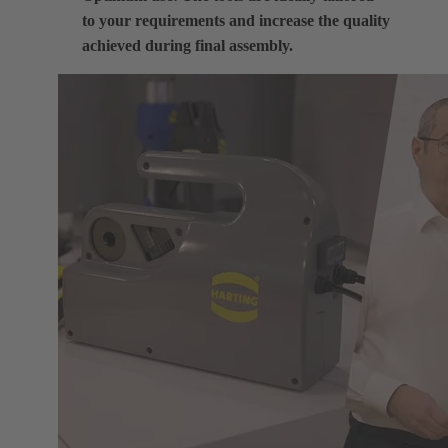
to your requirements and increase the quality
achieved during final assembly.