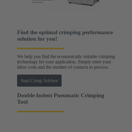
Find the optimal crimping performance
solution for you!
We help you find the economically suitable crimping
technology for your application. Simply enter your
labor costs and the number of contacts to process.
Start Crimp Advisor
Double-Indent Pneumatic Crimping
Tool