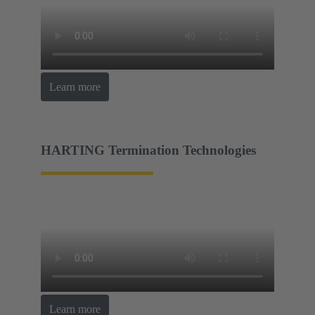
Learn more
HARTING Termination Technologies
Learn more