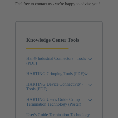
Feel free to contact us - we're happy to advise you!
Knowledge Center Tools
Han® Industrial Connectors - Tools
(PDF)
HARTING Crimping Tools (PDF)
HARTING Device Connectivity -
Tools (PDF)
HARTING User's Guide Crimp
Termination Technology (Poster)
User's Guide Termination Technology