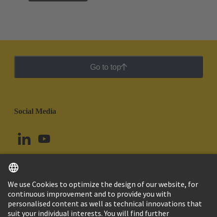
Go to top
Social Media
English
Peru