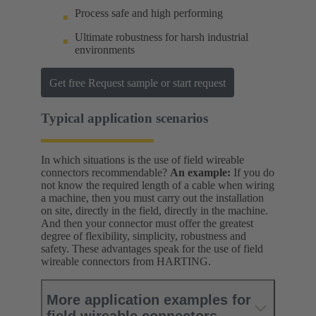
Process safe and high performing
Ultimate robustness for harsh industrial
environments
Get free Request sample or start request
Typical application scenarios
In which situations is the use of field wireable
connectors recommendable?
An example:
If you do
not know the required length of a cable when wiring
a machine, then you must carry out the installation
on site, directly in the field, directly in the machine.
And then your connector must offer the greatest
degree of flexibility, simplicity, robustness and
safety. These advantages speak for the use of field
wireable connectors from HARTING.
More application examples for