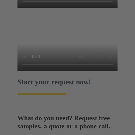
Start your request now!
What do you need? Request free
samples, a quote or a phone call.