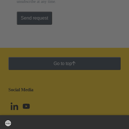
unsubscribe at any time.
Send request
Go to top
Social Media