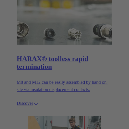
HARAX® toolless rapid
termination
M8 and M12 can be easily assembled by hand on-
site via insulation displacement contacts.
Discover