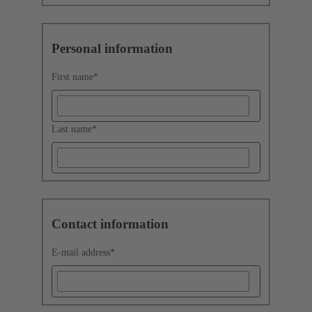
Personal information
First name
*
Last name
*
Contact information
E-mail address
*