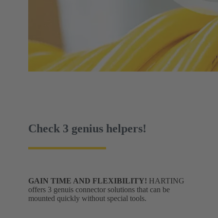
Check 3 genius helpers!
GAIN TIME AND FLEXIBILITY!
HARTING
offers 3 genuis connector solutions that can be
mounted quickly without special tools.