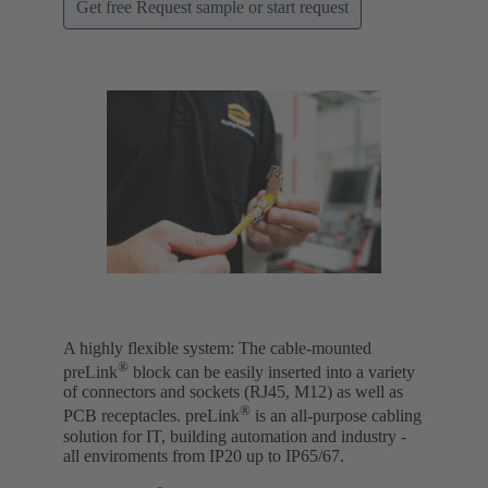
Get free Request sample or start request
A highly flexible system: The cable-mounted
®
preLink
block can be easily inserted into a variety
of connectors and sockets (RJ45, M12) as well as
®
PCB receptacles. preLink
is an all-purpose cabling
solution for IT, building automation and industry -
all enviroments from IP20 up to IP65/67.