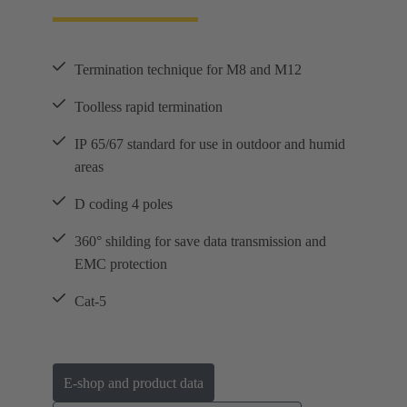
Termination technique for M8 and M12
Toolless rapid termination
IP 65/67 standard for use in outdoor and humid
areas
D coding 4 poles
360° shilding for save data transmission and
EMC protection
Cat-5
E-shop and product data