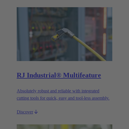
RJ Industrial® Multifeature
Absolutely robust and reliable with integrated
cutting tools for quick, easy and tool-less assembly.
Discover