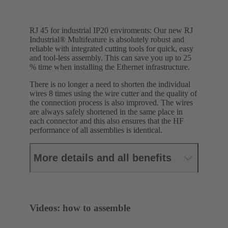
RJ 45 for industrial IP20 enviroments: Our new RJ
Industrial® Multifeature is absolutely robust and
reliable with integrated cutting tools for quick, easy
and tool-less assembly. This can save you up to 25
% time when installing the Ethernet infrastructure.
There is no longer a need to shorten the individual
wires 8 times using the wire cutter and the quality of
the connection process is also improved. The wires
are always safely shortened in the same place in
each connector and this also ensures that the HF
performance of all assemblies is identical.
More details and all benefits
Videos: how to assemble