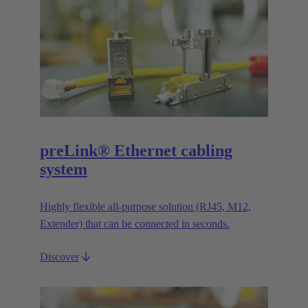
preLink® Ethernet cabling
system
Highly flexible all-purpose solution (RJ45, M12,
Extender) that can be connected in seconds.
Discover