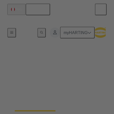
English
Peru
Home
myHARTING
Field wireable
connectors - save up to
25% of your time
Fast, process safe, intuitive and made for harsh
industrial environments: field wireable connectors
safe up to 25% time and simplify the installation of
ethernet networks.