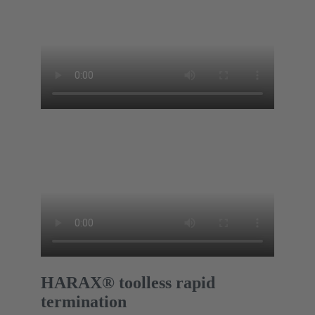
HARAX® toolless rapid
termination