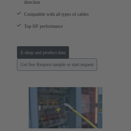
direction
Compatible with all types of cables
Top HF performance
E-shop and product data
Get free Request sample or start request