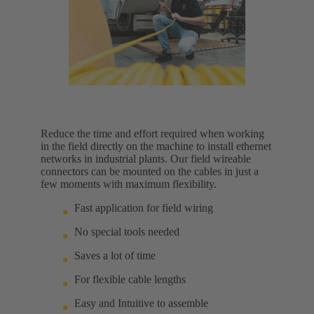
Reduce the time and effort required when working
in the field directly on the machine to install ethernet
networks in industrial plants. Our field wireable
connectors can be mounted on the cables in just a
few moments with maximum flexibility.
Fast application for field wiring
No special tools needed
Saves a lot of time
For flexible cable lengths
Easy and Intuitive to assemble