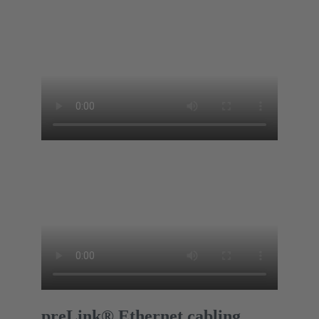
preLink® Ethernet cabling