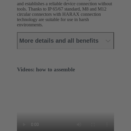
and establishes a reliable device connection without
tools. Thanks to IP 65/67 standard, M8 and M12
circular connectors with HARAX connection
technology are suitable for use in harsh
environments.
More details and all benefits
Videos: how to assemble