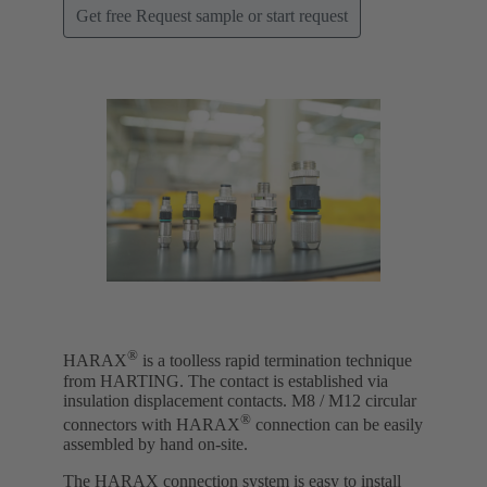
Get free Request sample or start request
®
HARAX
is a toolless rapid termination technique
from HARTING. The contact is established via
insulation displacement contacts. M8 / M12 circular
®
connectors with HARAX
connection can be easily
assembled by hand on-site.
The HARAX connection system is easy to install