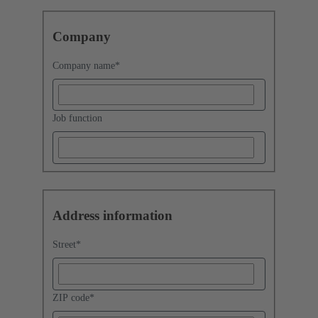
Company
Company name
*
Job function
Address information
Street
*
ZIP code
*