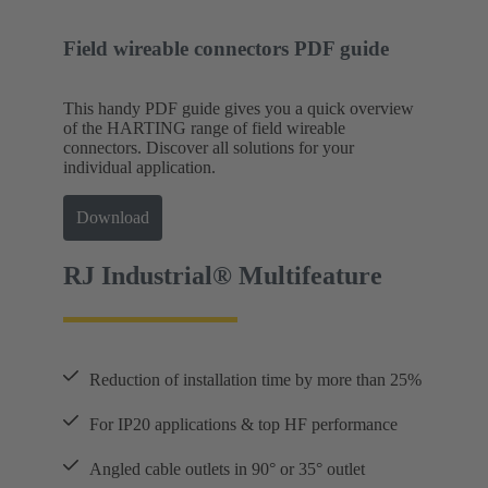
Field wireable connectors PDF guide
This handy PDF guide gives you a quick overview
of the HARTING range of field wireable
connectors. Discover all solutions for your
individual application.
Download
RJ Industrial® Multifeature
Reduction of installation time by more than 25%
For IP20 applications & top HF performance
Angled cable outlets in 90° or 35° outlet