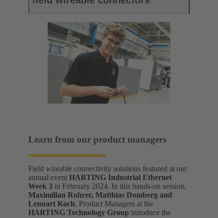
field wireable connectors
Learn from our product managers
Field wireable connectivity solutions featured at our
annual event
HARTING Industrial Ethernet
Week 3
in February 2024. In this hands-on session,
Maximilian Rohrer, Matthias Domberg and
Lennart Koch
, Product Managers at the
HARTING Technology Group
introduce the