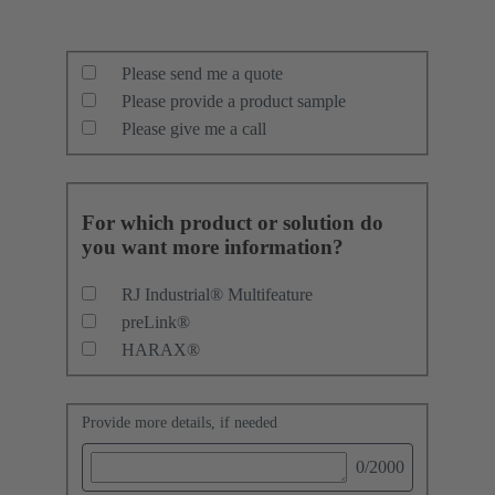
Please send me a quote
Please provide a product sample
Please give me a call
For which product or solution do
you want more information?
RJ Industrial® Multifeature
preLink®
HARAX®
Provide more details, if needed
0
/2000