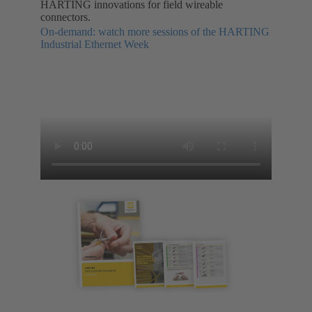
HARTING innovations for field wireable
connectors.
On-demand: watch more sessions of the HARTING
Industrial Ethernet Week