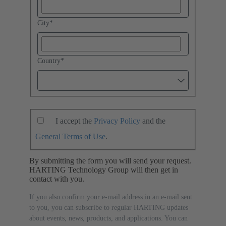
City
*
Country
*
I accept the
Privacy Policy
and the
General Terms of Use
.
By submitting the form you will send your request.
HARTING Technology Group will then get in
contact with you.
If you also confirm your e-mail address in an e-mail sent
to you, you can subscribe to regular HARTING updates
about events, news, products, and applications. You can