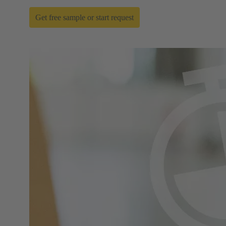
Get free sample or start request