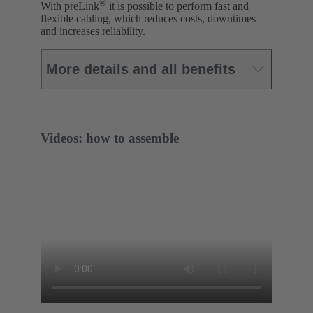
®
With preLink
it is possible to perform fast and
flexible cabling, which reduces costs, downtimes
and increases reliability.
More details and all benefits
Videos: how to assemble