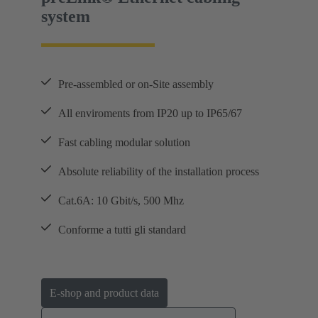
system
Pre-assembled or on-Site assembly
All enviroments from IP20 up to IP65/67
Fast cabling modular solution
Absolute reliability of the installation process
Cat.6A: 10 Gbit/s, 500 Mhz
Conforme a tutti gli standard
E-shop and product data