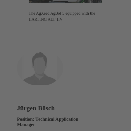
The AgXeed AgBot 5 equipped with the
HARTING AEF HV
Jürgen Bösch
Position: Technical Application
Manager