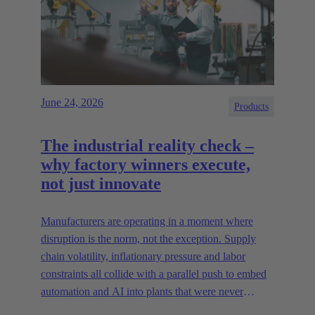
June 24, 2026
Products
The industrial reality check –
why factory winners execute,
not just innovate
Manufacturers are operating in a moment where
disruption is the norm, not the exception. Supply
chain volatility, inflationary pressure and labor
constraints all collide with a parallel push to embed
automation and AI into plants that were never
designed for today’s technologies.