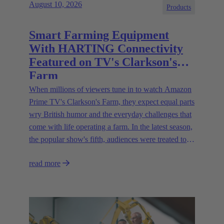
August 10, 2026
Products
Smart Farming Equipment
With HARTING Connectivity
Featured on TV's Clarkson's
Farm
When millions of viewers tune in to watch Amazon
Prime TV's Clarkson's Farm, they expect equal parts
wry British humor and the everyday challenges that
come with life operating a farm. In the latest season,
the popular show's fifth, audiences were treated to a
glimpse of modern innovations rapidly transforming
read more
how farmers are approaching agriculture — and the
connectivity solutions powering them.