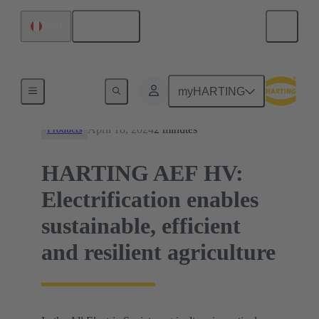
English
Peru
News
myHARTING
April 18, 2024
2 minutes
Products
HARTING AEF HV:
Electrification enables
sustainable, efficient
and resilient agriculture