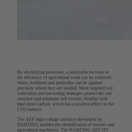
By electrifying processes, a noticeable increase in
the efficiency of agricultural work can be achieved.
Water, fertilisers and pesticides can be applied
precisely where they are needed. More targeted soil
cultivation and harvesting strategies protect the soil
structure and minimise soil erosion. Healthy soils
bind more carbon, which has a positive effect on the
CO2 balance.
The AEF high-voltage interface developed by
HARTING enables the electrification of tractors and
agricultural machinery. The HARTING AEF HV