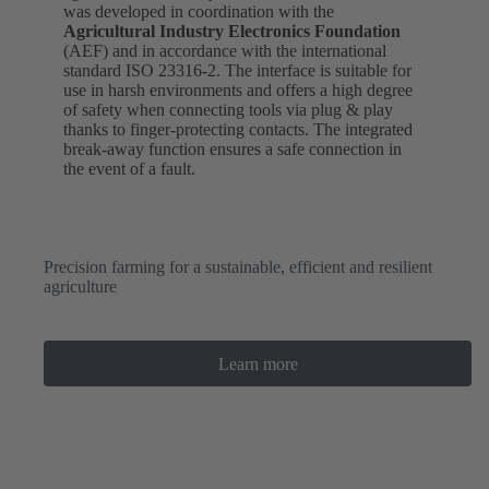
was developed in coordination with the
Agricultural Industry Electronics
Foundation
(AEF) and in accordance with the international
standard ISO 23316-2. The interface is suitable for
use in harsh environments and offers a high degree
of safety when connecting tools via plug & play
thanks to finger-protecting contacts. The integrated
break-away function ensures a safe connection in
the event of a fault.
Precision farming for a sustainable, efficient and resilient
agriculture
Learn more