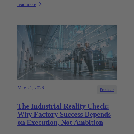
read more
May 21, 2026
Products
The Industrial Reality Check:
Why Factory Success Depends
on Execution, Not Ambition