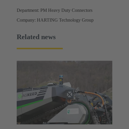
Department: PM Heavy Duty Connectors
Company: HARTING Technology Group
Related news