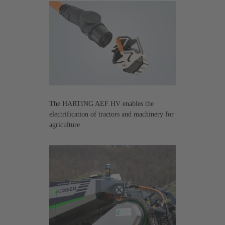
The HARTING AEF HV enables the
electrification of tractors and machinery for
agriculture