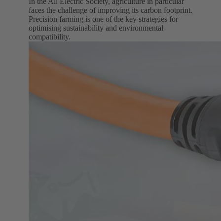
In the All Electric Society, agriculture in particular
faces the challenge of improving its carbon footprint.
Precision farming is one of the key strategies for
optimising sustainability and environmental
compatibility.