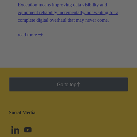
Execution means improving data visibility and
equipment reliability incrementally, not waiting for a
complete digital overhaul that may never come.
read more
Go to top
Social Media