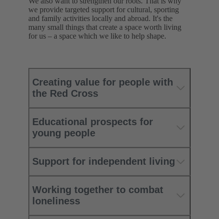
We also want to strengthen our roots. That is why
we provide targeted support for cultural, sporting
and family activities locally and abroad. It's the
many small things that create a space worth living
for us – a space which we like to help shape.
Creating value for people with
the Red Cross
Educational prospects for
young people
Support for independent living
Working together to combat
loneliness