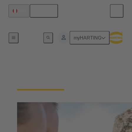
English
Peru
Our Responsibility
myHARTING
Our Social
Commitment