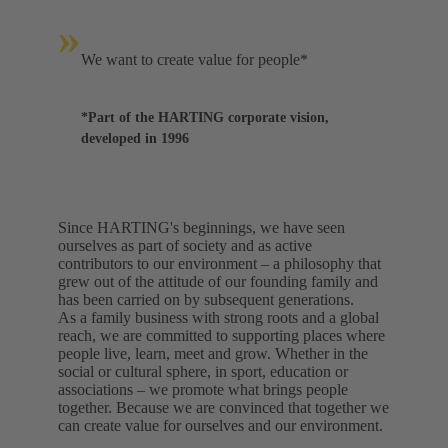
»
We want to create value for people*
*Part of the HARTING corporate vision,
developed in 1996
Since HARTING's beginnings, we have seen
ourselves as part of society and as active
contributors to our environment – a philosophy that
grew out of the attitude of our founding family and
has been carried on by subsequent generations.
As a family business with strong roots and a global
reach, we are committed to supporting places where
people live, learn, meet and grow. Whether in the
social or cultural sphere, in sport, education or
associations – we promote what brings people
together. Because we are convinced that together we
can create value for ourselves and our environment.