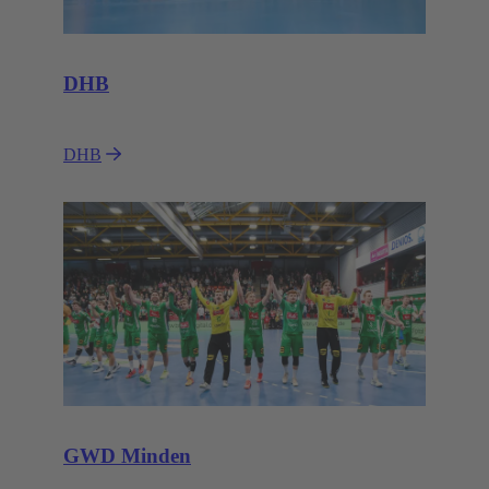
DHB
DHB
GWD Minden