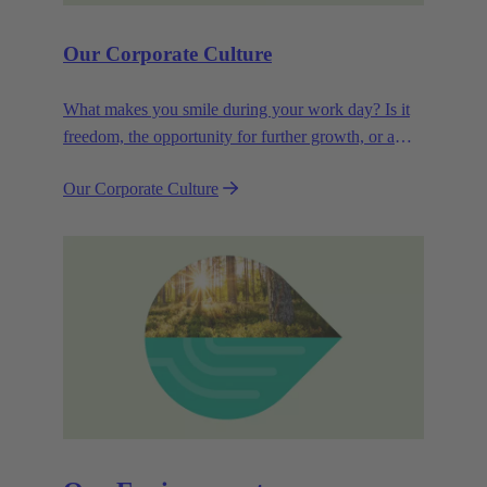
Our Corporate Culture
What makes you smile during your work day? Is it
freedom, the opportunity for further growth, or a
wide range of health-related services? For
Our Corporate Culture
HARTING, it's a mix of all these.