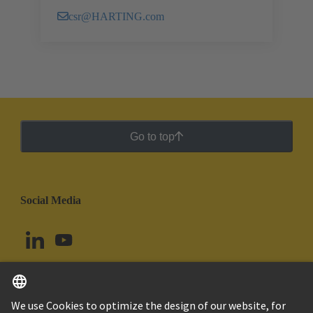
csr@HARTING.com
Go to top
Social Media
English
Peru