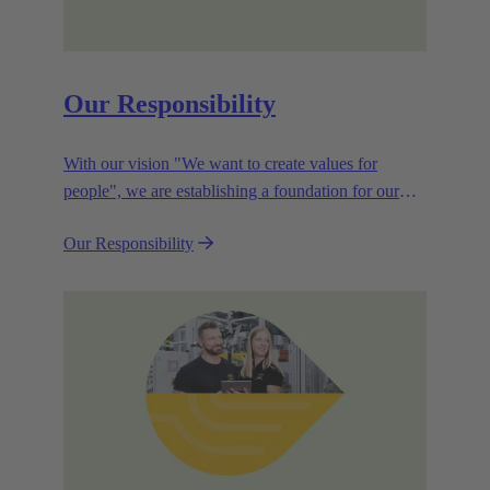
Our Responsibility
With our vision "We want to create values for
people", we are establishing a foundation for our
corporate goals, which are aligned towards
Our Responsibility
efficiency and sustainability.