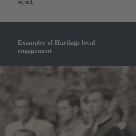
beyond.
Examples of Hartings local
engagement