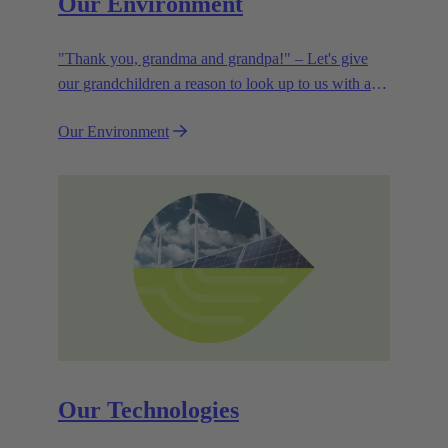
Our Environment
"Thank you, grandma and grandpa!" – Let's give
our grandchildren a reason to look up to us with a
smile. Leaving them with a diverse, healthy world is
Our Environment
how we can show them what they mean to us.
Our Technologies