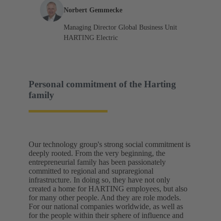
Norbert Gemmecke
Managing Director Global Business Unit
HARTING Electric
Personal commitment of the Harting
family
Our technology group's strong social commitment is
deeply rooted. From the very beginning, the
entrepreneurial family has been passionately
committed to regional and supraregional
infrastructure. In doing so, they have not only
created a home for HARTING employees, but also
for many other people. And they are role models.
For our national companies worldwide, as well as
for the people within their sphere of influence and