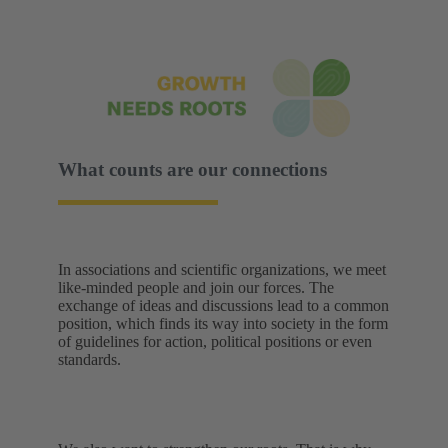
What counts are our connections
In associations and scientific organizations, we meet
like-minded people and join our forces. The
exchange of ideas and discussions lead to a common
position, which finds its way into society in the form
of guidelines for action, political positions or even
standards.