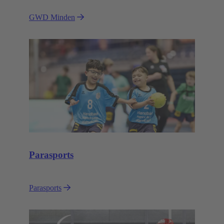
GWD Minden
Parasports
Parasports