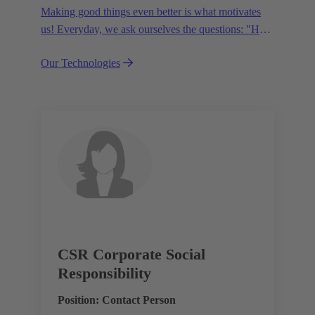
Making good things even better is what motivates
us! Everyday, we ask ourselves the questions: "How
can we become even more efficient, further increase
Our Technologies
the customer benefits from our technologies,
conserve resources and, extend the life cycle of our
products?"
CSR Corporate Social
Responsibility
Position: Contact Person