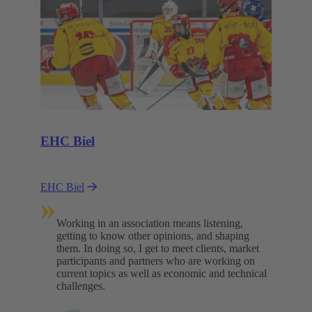
EHC Biel
EHC Biel
»
Working in an association means listening,
getting to know other opinions, and shaping
them. In doing so, I get to meet clients, market
participants and partners who are working on
current topics as well as economic and technical
challenges.