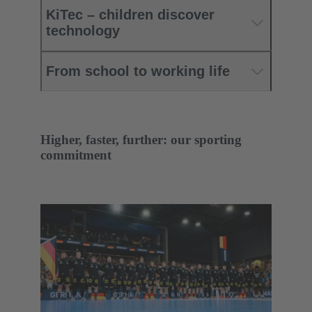
KiTec – children discover
technology
From school to working life
Higher, faster, further: our sporting
commitment