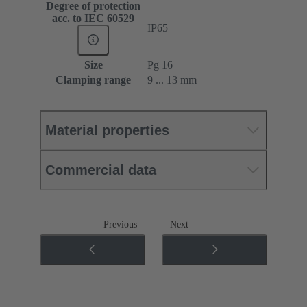
Degree of protection
acc. to IEC 60529
IP65
Size
Pg 16
Clamping range
9 ... 13 mm
Material properties
Commercial data
Previous
Next