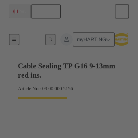
English
Peru
Cable glands
myHARTING
Cable Sealing TP G16 9-13mm
red ins.
Article No.: 09 00 000 5156