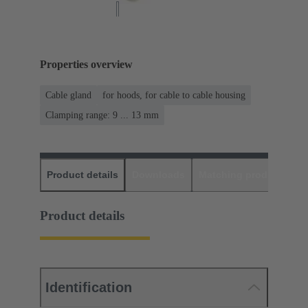
Properties overview
Cable gland
for hoods, for cable to cable housing
Clamping range: 9 ... 13 mm
Product details
Downloads
Matching products
D
Product details
Identification