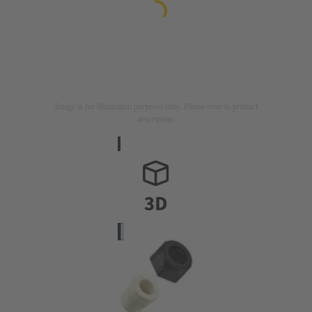
Image is for illustration purposes only. Please refer to product
description.