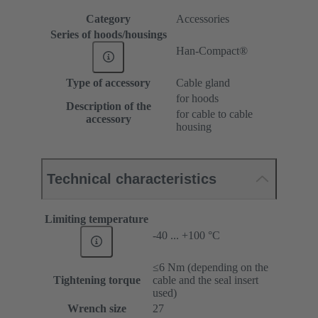
Category
Accessories
Series of hoods/housings
Han-Compact®
Type of accessory
Cable gland
for hoods
Description of the
for cable to cable
accessory
housing
Technical characteristics
Limiting temperature
-40 ... +100 °C
≤6 Nm (depending on the
Tightening torque
cable and the seal insert
used)
Wrench size
27