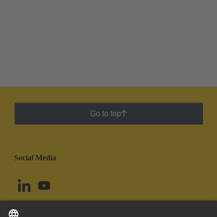
Go to top
Social Media