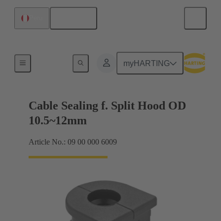
English
Peru
Cable entry seal
myHARTING
Cable Sealing f. Split Hood OD
10.5~12mm
Article No.: 09 00 000 6009