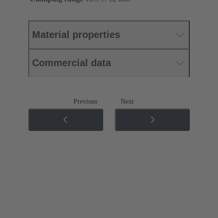
Material properties
Commercial data
Previous
Next