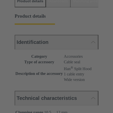
Product details
Downloads
Matching products
D
Product details
Identification
Category
Accessories
Type of accessory
Cable seal
®
Han
Split Hood
Description of the accessory
1 cable entry
Wide version
Technical characteristics
Clamping range
10.5 ... 12 mm