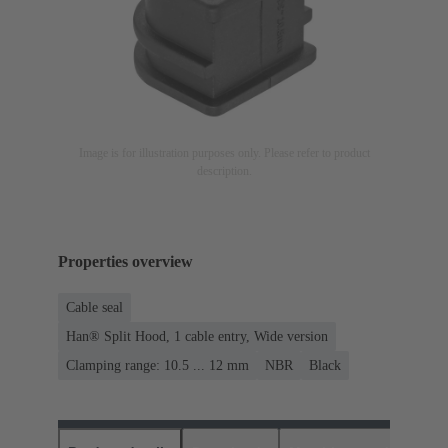
Image is for illustration purposes only. Please refer to product
description.
Properties overview
Cable seal
Han® Split Hood, 1 cable entry, Wide version
Clamping range: 10.5 ... 12 mm
NBR
Black