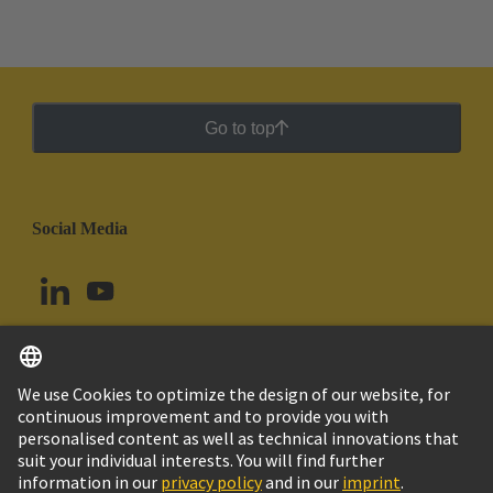
Go to top
Social Media
English
Peru
© HARTING Technology Group