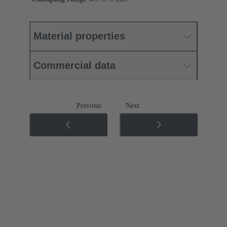
Material properties
Commercial data
Previous
Next