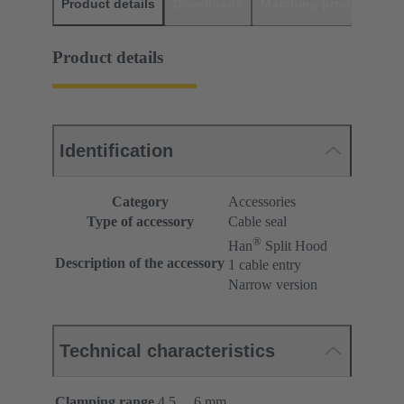
Product details
Downloads
Matching products
D
Product details
Identification
Category
Accessories
Type of accessory
Cable seal
®
Han
Split Hood
Description of the accessory
1 cable entry
Narrow version
Technical characteristics
Clamping range
4.5 ... 6 mm