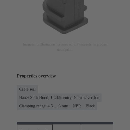
Image is for illustration purposes only. Please refer to product
description.
Properties overview
Cable seal
Han® Split Hood, 1 cable entry, Narrow version
Clamping range: 4.5 ... 6 mm
NBR
Black