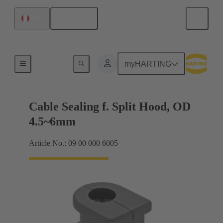
English
Peru
Cable entry seal
myHARTING
Cable Sealing f. Split Hood, OD
4.5~6mm
Article No.: 09 00 000 6005