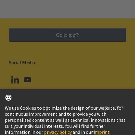
Go to top
Social Media
English
Peru
© HARTING Technology Group