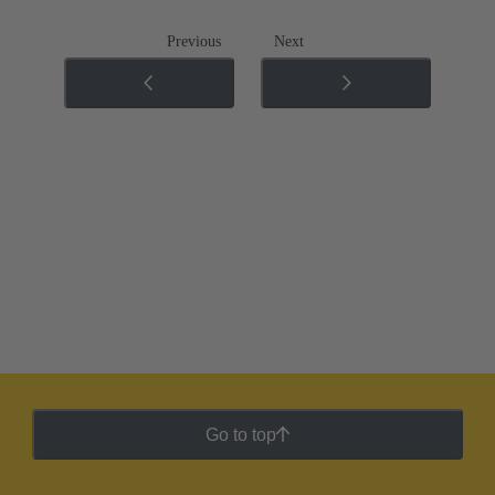
Previous
Next
Go to top