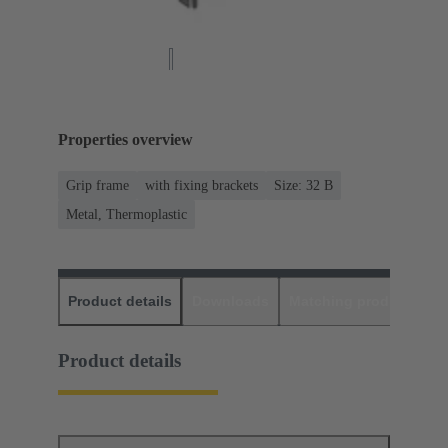
Properties overview
Grip frame
with fixing brackets
Size: 32 B
Metal, Thermoplastic
Product details
Downloads
Matching products
D
Product details