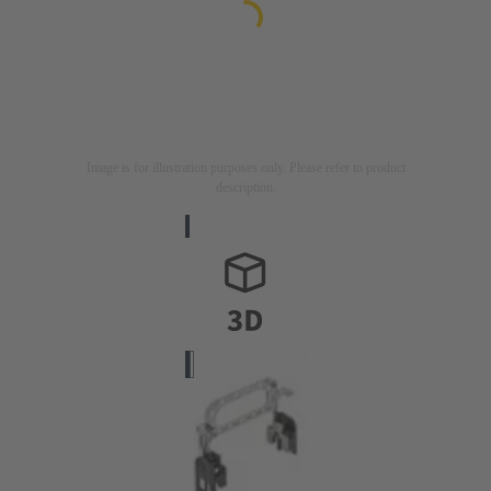
Image is for illustration purposes only. Please refer to product
description.