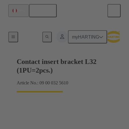
English
Peru
Products
myHARTING
Contact insert bracket L32
(1PU=2pcs.)
Article No.: 09 00 032 5610