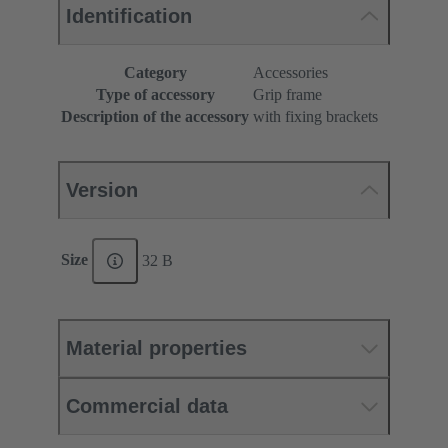
Identification
Category
Accessories
Type of accessory
Grip frame
Description of the accessory
with fixing brackets
Version
Size
32 B
Material properties
Commercial data