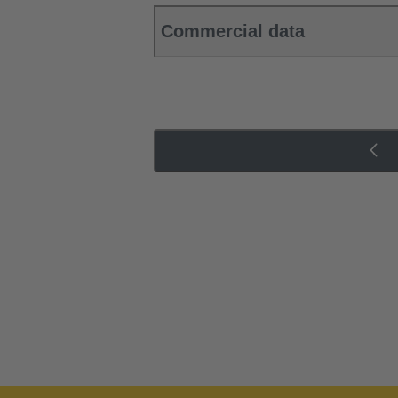
Commercial data