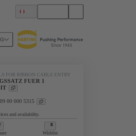
English
Peru
NG
000 5315
LS FOR RIBBON CABLE ENTRY
GSSATZ FUER 1
IT
 09 00 000 5315
ices and availability.
are
Wishlist