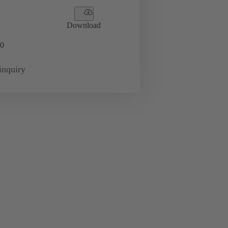
Download
0
inquiry