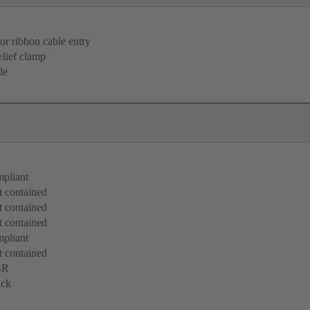
for ribbon cable entry
elief clamp
le
pliant
 contained
 contained
 contained
pliant
 contained
BR
ack