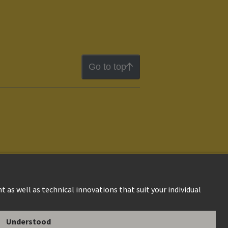
Go to top
ion