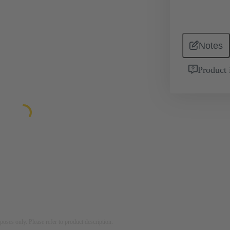
Notes
Product 
rposes only. Please refer to product description.