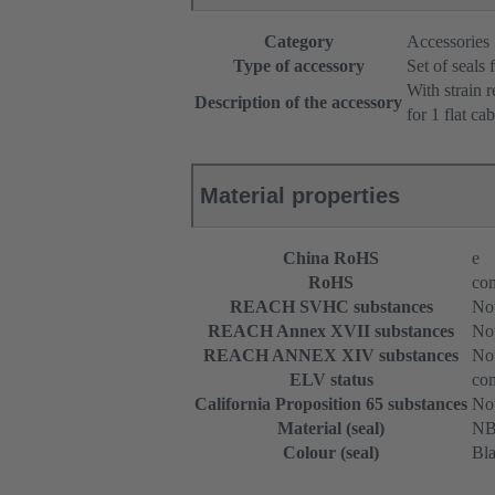
Category
Accessories
Type of accessory
Set of seals 
With strain r
Description of the accessory
for 1 flat cab
Material properties
China RoHS
e
RoHS
com
REACH SVHC substances
Not
REACH Annex XVII substances
Not
REACH ANNEX XIV substances
Not
ELV status
com
California Proposition 65 substances
Not
Material (seal)
N
Colour (seal)
Bl