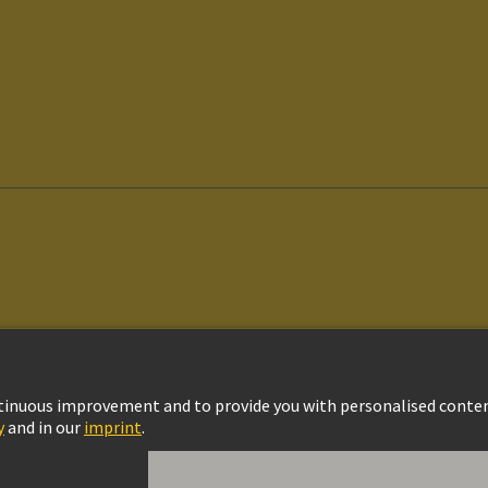
vacy Policy
Cookie Settings
Cookie Policy
Terms of Use
Customer Informat