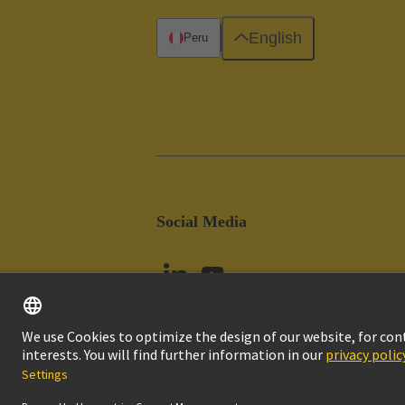
English
Peru
Social Media
Imprint
Pri
© HARTING Technology Group