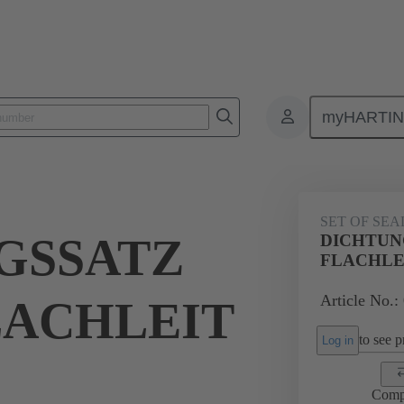
myHARTI
ectangular connectors
Products
Accessories
Seals
09 00 
SET OF SEA
GSSATZ
DICHTUN
FLACHLE
Article No.:
LACHLEIT
to see pr
Log in
Comp