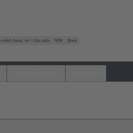
n relief clamp, for 1 flat cable
NBR
Black
s
Matching products
Distributors