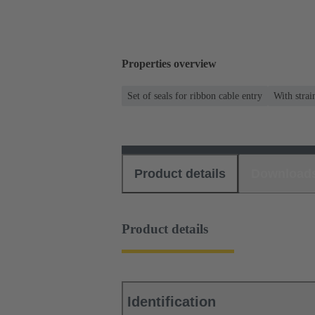
Properties overview
Set of seals for ribbon cable entry
With strai
Product details
Download
Product details
Identification