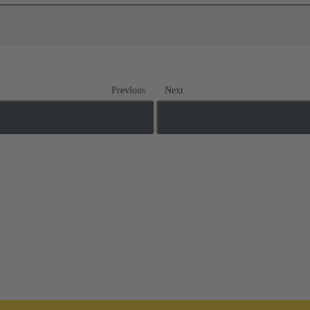
Previous
Next