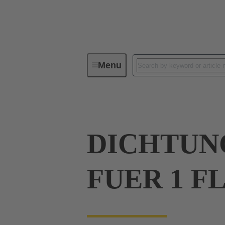
Menu
Industrial connectors / Han®
R
DICHTUN
FUER 1 F