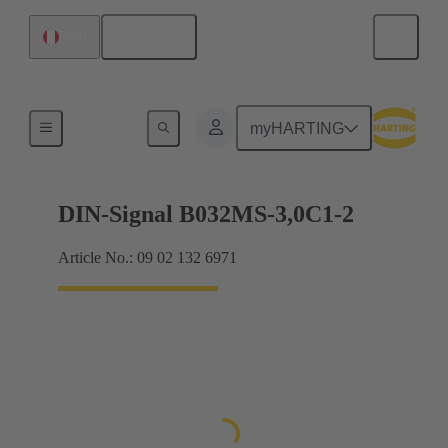
English
Peru
Motherboard to daughtercard connection
myHARTING
DIN-Signal B032MS-3,0C1-2
Article No.: 09 02 132 6971