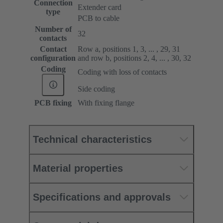
Connection
Extender card
type
PCB to cable
Number of
32
contacts
Contact
Row a, positions 1, 3, ... , 29, 31
configuration
and row b, positions 2, 4, ... , 30, 32
Coding
Coding with loss of contacts
Side coding
PCB fixing
With fixing flange
Technical characteristics
Material properties
Specifications and approvals