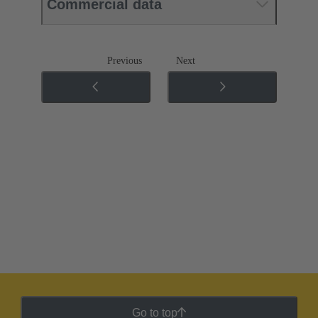
Commercial data
Previous
Next
Go to top