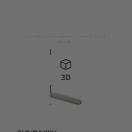
Image is for illustration purposes only. Please refer to product
description.
Properties overview