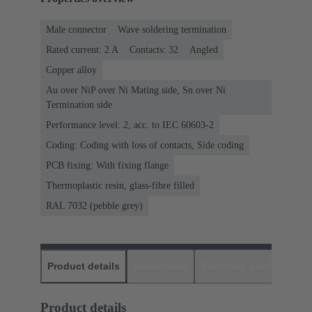
Male connector
Wave soldering termination
Rated current: ‌2 A
Contacts: 32
Angled
Copper alloy
Au over NiP over Ni Mating side, Sn over Ni
Termination side
Performance level: 2, acc. to IEC 60603-2
Coding: Coding with loss of contacts, Side coding
PCB fixing: With fixing flange
Thermoplastic resin, glass-fibre filled
RAL 7032 (pebble grey)
Product details
Downloads
Matching products
D
Product details