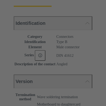
Identification
Category
Connectors
Identification
Type B
Element
Male connector
Series
DIN 41612
Description of the contact
Angled
Version
Termination
Wave soldering termination
method
Motherboard to daughtercard