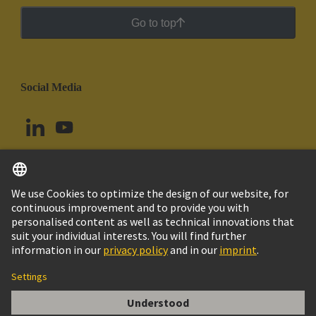
Go to top
Social Media
English
Peru
© HARTING Technology Group
Cookie Settings
Imprint
Privacy Policy
Cookie Policy
Terms of Use
Customer Information