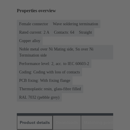
Properties overview
Female connector
Wave soldering termination
Rated current: ‌2 A
Contacts: 64
Straight
Copper alloy
Noble metal over Ni Mating side, Sn over Ni
Termination side
Performance level: 2, acc. to IEC 60603-2
Coding: Coding with loss of contacts
PCB fixing: With fixing flange
Thermoplastic resin, glass-fibre filled
RAL 7032 (pebble grey)
Product details
Downloads
Matching products
D