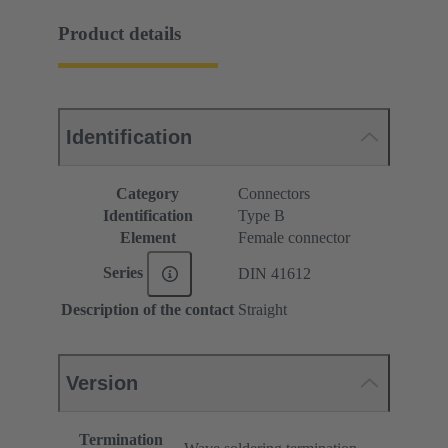
Product details
Identification
Category
Connectors
Identification
Type B
Element
Female connector
Series
DIN 41612
Description of the contact
Straight
Version
Termination