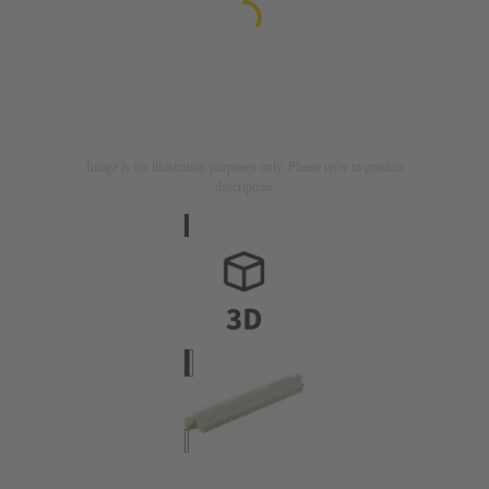
Image is for illustration purposes only. Please refer to product
description.