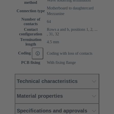
Wave soldering termination
method
Motherboard to daughtercard
Connection type
Mezzanine
Number of
64
contacts
Contact
Rows a and b, positions 1, 2, ...
configuration
, 31, 32
Termination
4.5 mm
length
Coding
Coding with loss of contacts
PCB fixing
With fixing flange
Technical characteristics
Material properties
Specifications and approvals