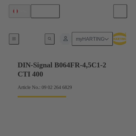
English
Peru
Motherboard to daughtercard connection
myHARTING
DIN-Signal B064FR-4,5C1-2
CTI 400
Article No.: 09 02 264 6829