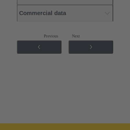
Commercial data
Previous
Next