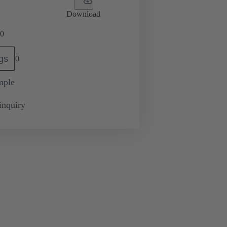
Download
0
gs
0
mple
inquiry