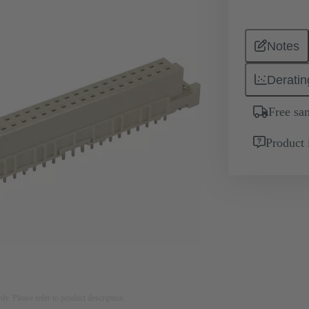
Notes
Deratin
Free sa
Product 
nly. Please refer to product description.