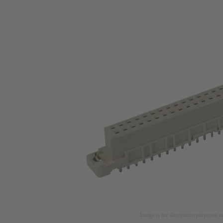
Image is for illustration purposes o