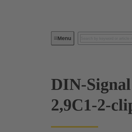
Menu
Device connectivity
PCB conne
DIN-Signal
2,9C1-2-cli