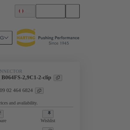
English
Peru
NG
htercard connection
09 02 464 6824
ONNECTOR
 B064FS-2,9C1-2-clip
 09 02 464 6824
ices and availability.
are
Wishlist