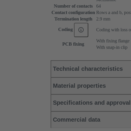
Number of contacts
64
Contact configuration
Rows a and b, posit
Termination length
2.9 mm
Coding
Coding with loss o
With fixing flange
PCB fixing
With snap-in clip
Technical characteristics
Material properties
Specifications and approva
Commercial data