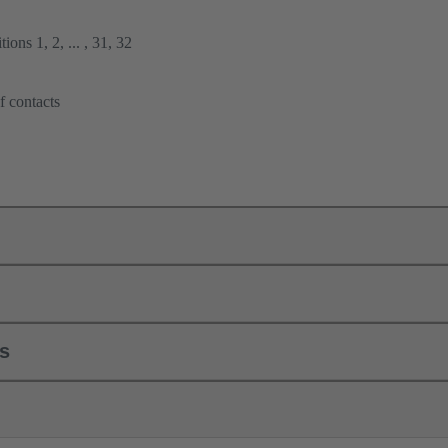
ions 1, 2, ... , 31, 32
f contacts
ls