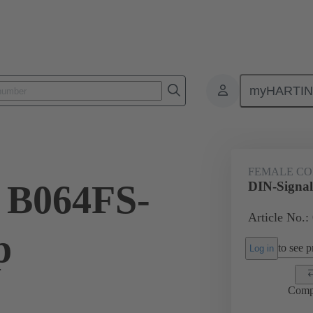
myHARTI
ctors
Board to board connectors
Products
Motherboard to daug
FEMALE C
 B064FS-
DIN-Signal
Article No.:
p
to see pr
Log in
Comp