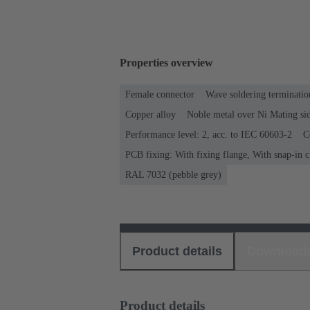
Properties overview
Female connector
Wave soldering terminatio
Copper alloy
Noble metal over Ni Mating sid
Performance level: 2, acc. to IEC 60603-2
C
PCB fixing: With fixing flange, With snap-in c
RAL 7032 (pebble grey)
Product details
Download
Product details