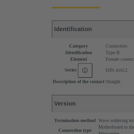
Identification
Category
Connectors
Identification
Type B
Element
Female connec
Series
DIN 41612
Description of the contact
Straight
Version
Termination method
Wave soldering te
Motherboard to da
Connection type
Mezzanine