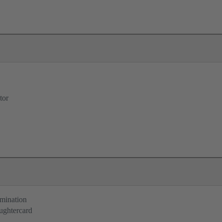
tor
rmination
ughtercard