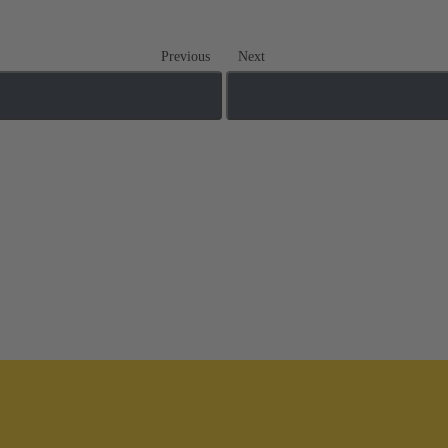
Previous
Next