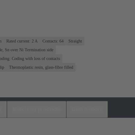
n
Rated current: ‌2 A
Contacts: 64
Straight
e, Sn over Ni Termination side
oding: Coding with loss of contacts
lip
Thermoplastic resin, glass-fibre filled
s
Matching products
Distributors