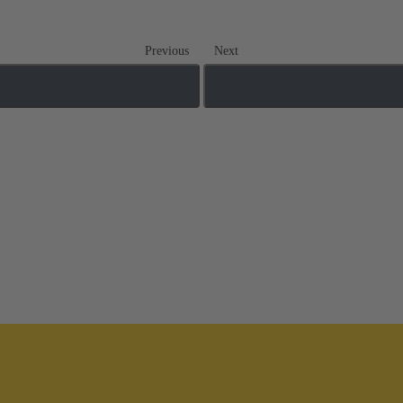
Previous
Next