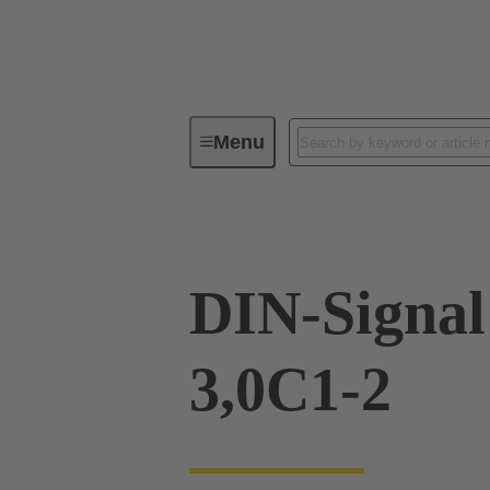
Menu
Device connectivity
PCB conne
DIN-Signa
3,0C1-2