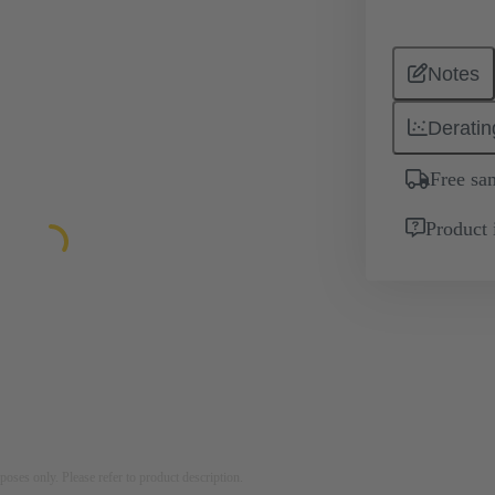
Notes
Deratin
Free sa
Product 
rposes only. Please refer to product description.