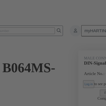
myHARTI
ctors
Board to board connectors
Products
Motherboard to daug
MALE CON
l B064MS-
DIN-Signa
Article No.:
to see pr
Log in
Comp