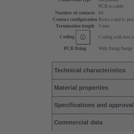
PCB to cable
Number of contacts
64
Contact configuration
Rows a and b, posit
Termination length
3 mm
Coding
Coding with loss o
PCB fixing
With fixing flange
Technical characteristics
Material properties
Specifications and approva
Commercial data