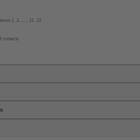
ions 1, 2, ... , 31, 32
f contacts
ls