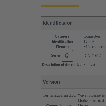
Identification
Category
Connectors
Identification
Type B
Element
Male connecto
Series
DIN 41612
Description of the contact
Straight
Version
Termination method
Wave soldering te
Motherboard to da
Connection type
Mezzanine