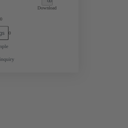
Download
0
gs
0
mple
inquiry