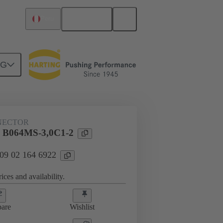
English
Peru
NG
htercard connection
09 02 164 6922
NECTOR
l B064MS-3,0C1-2
 09 02 164 6922
ices and availability.
are
Wishlist