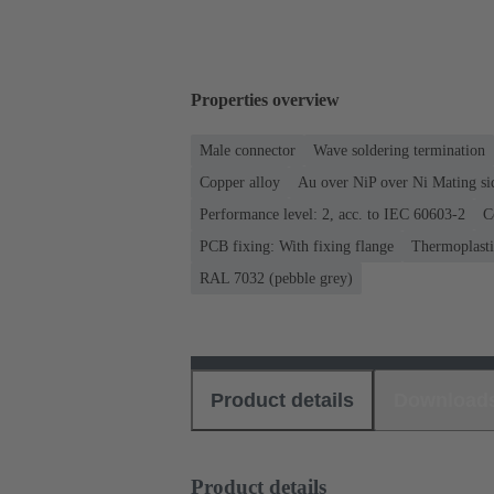
Properties overview
Male connector
Wave soldering termination
Copper alloy
Au over NiP over Ni Mating si
Performance level: 2, acc. to IEC 60603-2
C
PCB fixing: With fixing flange
Thermoplastic
RAL 7032 (pebble grey)
Product details
Download
Product details