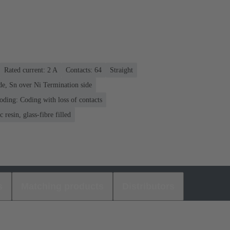
Rated current: ‌2 A
Contacts: 64
Straight
de, Sn over Ni Termination side
oding: Coding with loss of contacts
 resin, glass-fibre filled
s
Matching products
Distributors