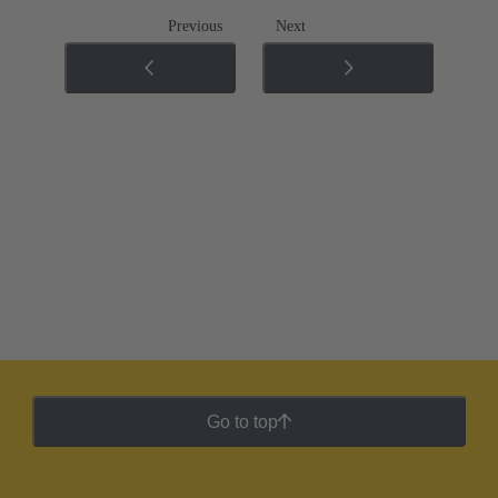
Previous
Next
Go to top