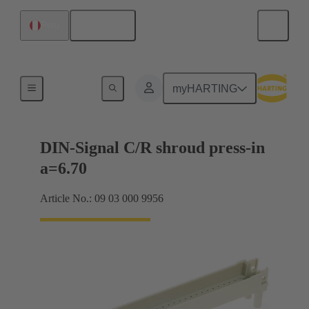
English
Peru
Motherboard to daughtercard connection
myHARTING
DIN-Signal C/R shroud press-in
a=6.70
Article No.: 09 03 000 9956