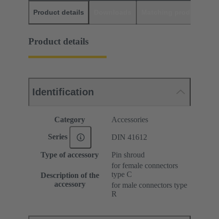
Product details
Downloads
Matching products
D
Product details
Identification
Category
Accessories
Series
DIN 41612
Type of accessory
Pin shroud
for female connectors
type C
Description of the
accessory
for male connectors type
R