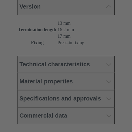
Version
13 mm
Termination length
16.2 mm
17 mm
Fixing
Press-in fixing
Technical characteristics
Material properties
Specifications and approvals
Commercial data