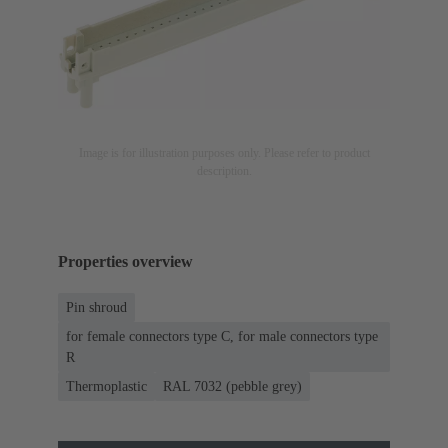
Image is for illustration purposes only. Please refer to product
description.
Properties overview
Pin shroud
for female connectors type C, for male connectors type
R
Thermoplastic
RAL 7032 (pebble grey)