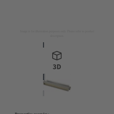
Image is for illustration purposes only. Please refer to product
description.