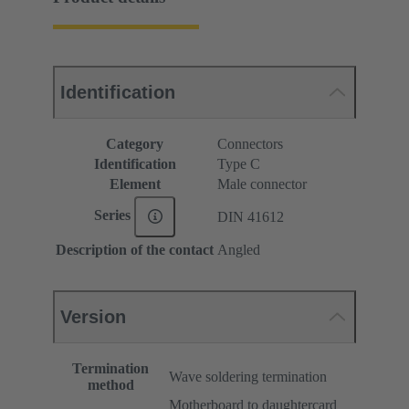
Identification
Category
Connectors
Identification
Type C
Element
Male connector
Series
DIN 41612
Description of the contact
Angled
Version
Termination
Wave soldering termination
method
Motherboard to daughtercard