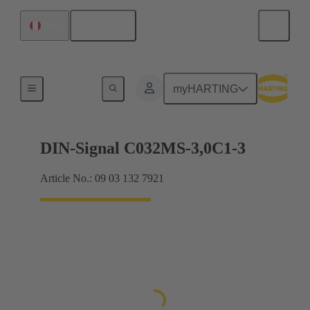
English
Peru
Motherboard to daughtercard connection
myHARTING
DIN-Signal C032MS-3,0C1-3
Article No.: 09 03 132 7921