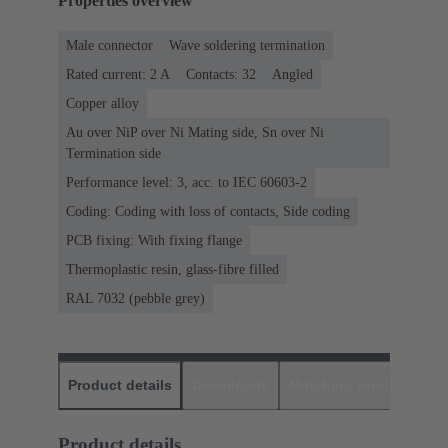
Properties overview
Male connector
Wave soldering termination
Rated current: ‌2 A
Contacts: 32
Angled
Copper alloy
Au over NiP over Ni Mating side, Sn over Ni
Termination side
Performance level: 3, acc. to IEC 60603-2
Coding: Coding with loss of contacts, Side coding
PCB fixing: With fixing flange
Thermoplastic resin, glass-fibre filled
RAL 7032 (pebble grey)
Product details
Downloads
Matching products
D
Product details