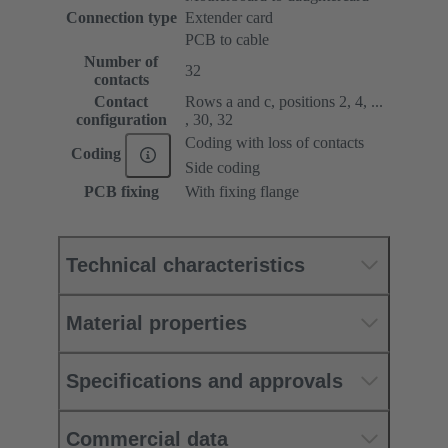
Connection type
Extender card
PCB to cable
Number of
32
contacts
Contact
Rows a and c, positions 2, 4, ...
configuration
, 30, 32
Coding with loss of contacts
Coding
Side coding
PCB fixing
With fixing flange
Technical characteristics
Material properties
Specifications and approvals
Commercial data