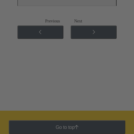
Previous
Next
Go to top