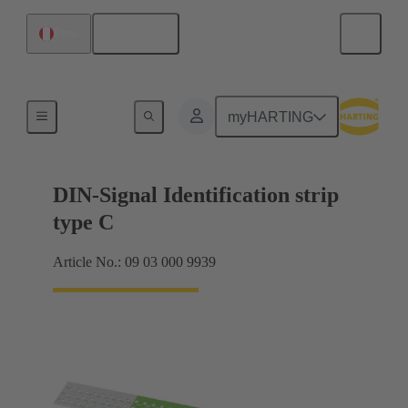
English
Peru
Motherboard to daughtercard connection
myHARTING
DIN-Signal Identification strip
type C
Article No.: 09 03 000 9939