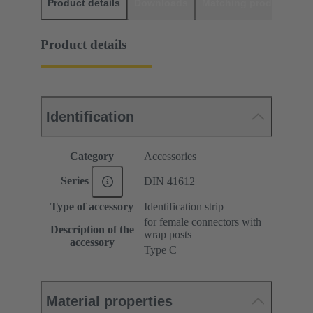
Product details
Downloads
Matching products
D
Product details
Identification
Category
Accessories
Series
DIN 41612
Type of accessory
Identification strip
for female connectors with
Description of the
wrap posts
accessory
Type C
Material properties