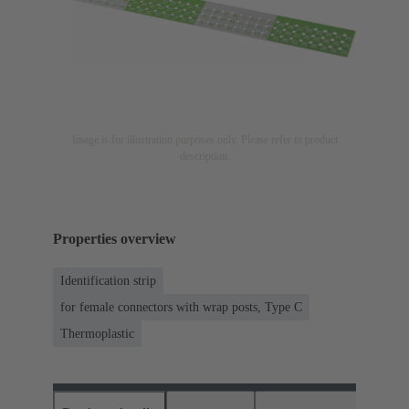
Image is for illustration purposes only. Please refer to product
description.
Properties overview
Identification strip
for female connectors with wrap posts, Type C
Thermoplastic