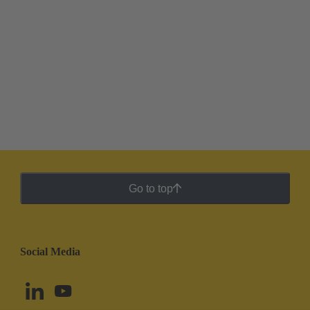
Go to top
Social Media