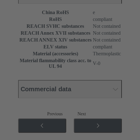
China RoHS
e
RoHS
compliant
REACH SVHC substances
Not contained
REACH Annex XVII substances
Not contained
REACH ANNEX XIV substances
Not contained
ELV status
compliant
Material (accessories)
Thermoplastic
Material flammability class acc. to
V-0
UL 94
Commercial data
Previous
Next