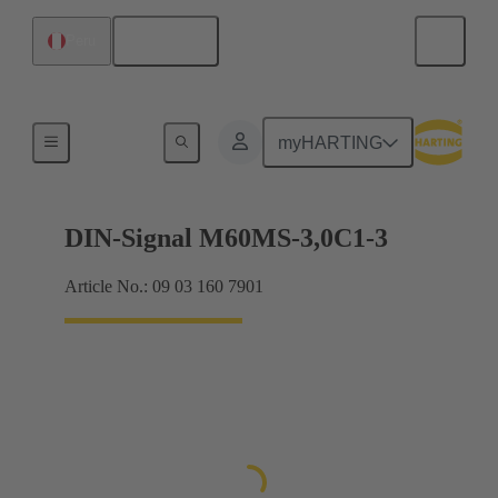
English
Peru
Motherboard to daughtercard connection
myHARTING
DIN-Signal M60MS-3,0C1-3
Article No.: 09 03 160 7901