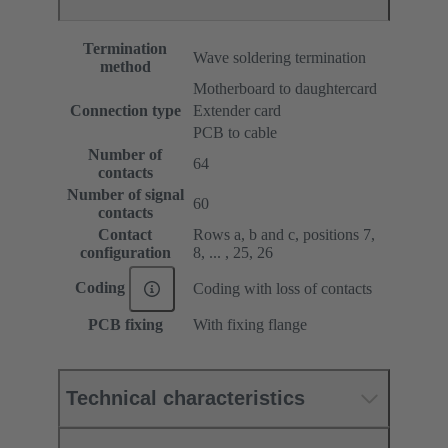
Termination
Wave soldering termination
method
Motherboard to daughtercard
Connection type
Extender card
PCB to cable
Number of
64
contacts
Number of signal
60
contacts
Contact
Rows a, b and c, positions 7,
configuration
8, ... , 25, 26
Coding
Coding with loss of contacts
PCB fixing
With fixing flange
Technical characteristics