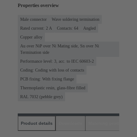
Properties overview
Male connector
Wave soldering termination
Rated current: ‌2 A
Contacts: 64
Angled
Copper alloy
Au over NiP over Ni Mating side, Sn over Ni
Termination side
Performance level: 3, acc. to IEC 60603-2
Coding: Coding with loss of contacts
PCB fixing: With fixing flange
Thermoplastic resin, glass-fibre filled
RAL 7032 (pebble grey)
Product details
Downloads
Matching products
D