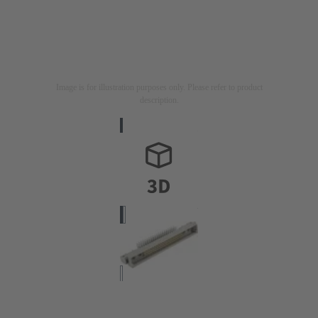
Image is for illustration purposes only. Please refer to product
description.