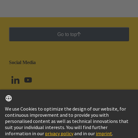
Go to top
Social Media
English
Peru
© HARTING Technology Group