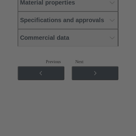
Material properties
Specifications and approvals
Commercial data
Previous
Next