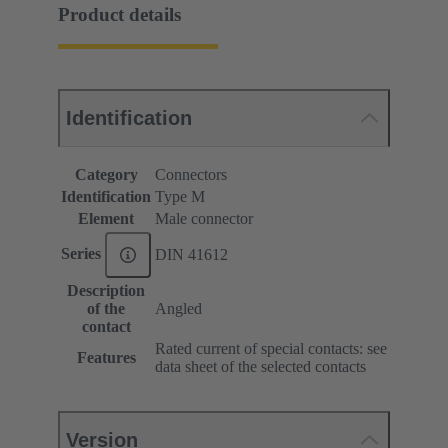
Product details
Identification
Category
Connectors
Identification
Type M
Element
Male connector
Series
DIN 41612
Description
of the
Angled
contact
Rated current of special contacts: see
Features
data sheet of the selected contacts
Version