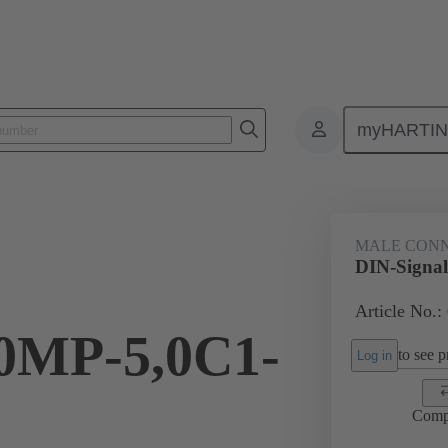
myHARTI
0 2201
MALE CON
DIN-Signa
Article No.:
MP-5,0C1-
to see pr
Log in
Comp