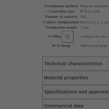
Termination method
Press-in terminatio
Connection type
PCB to cable
Number of contacts
160
Contact configuration
Rows a, b, c, d and 
Termination length
5 mm
Coding
Coding with loss o
PCB fixing
With fixing flange
Technical characteristics
Material properties
Specifications and approva
Commercial data