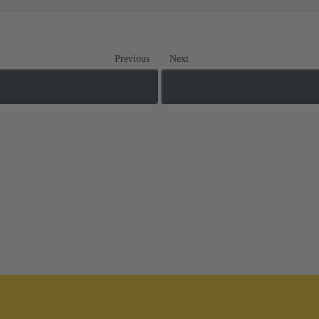
Previous
Next