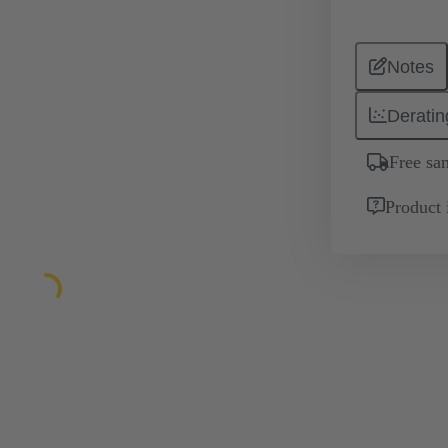
Notes
Deratin
Free sa
Product 