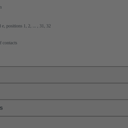
n
e, positions 1, 2, ... , 31, 32
f contacts
ls