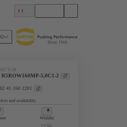
English
Peru
NG
NECTOR
l R5ROW160MP-5,0C1-2
 02 41 160 2201
ices and availability.
are
Wishlist