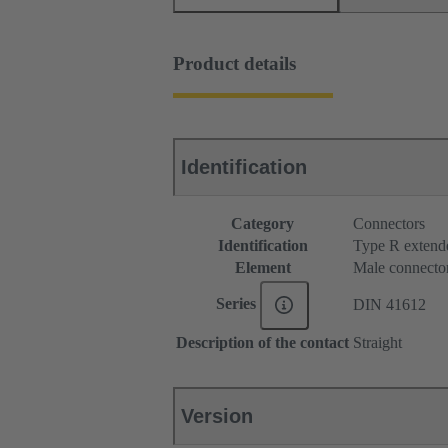
Product details
Identification
Category
Connectors
Identification
Type R extend
Element
Male connecto
Series
DIN 41612
Description of the contact
Straight
Version