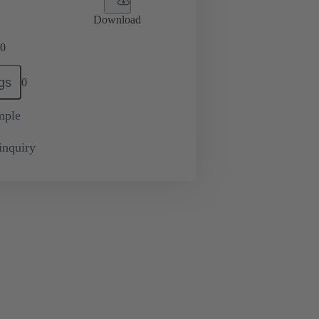
Download
0
gs
0
mple
inquiry