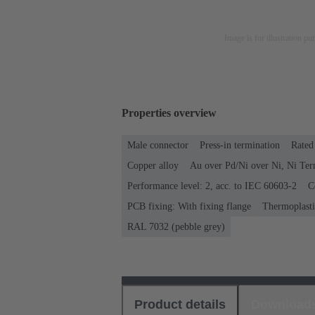
Image is for illustration pu
Properties overview
Male connector
Press-in termination
Rated 
Copper alloy
Au over Pd/Ni over Ni, Ni Ter
Performance level: 2, acc. to IEC 60603-2
C
PCB fixing: With fixing flange
Thermoplastic
RAL 7032 (pebble grey)
Product details
Download