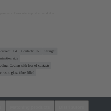
rposes only. Please refer to product description.
current: ‌1 A
Contacts: 160
Straight
mination side
oding: Coding with loss of contacts
 resin, glass-fibre filled
s
Matching products
Distributors