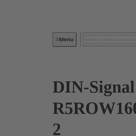
Menu
Series
Products
02 41 16
DIN-Signal
R5ROW160
2