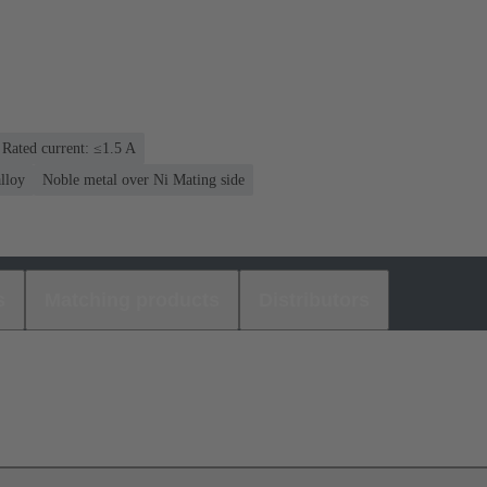
Rated current: ≤1.5 A
lloy
Noble metal over Ni Mating side
s
Matching products
Distributors