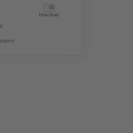
Download
0
inquiry