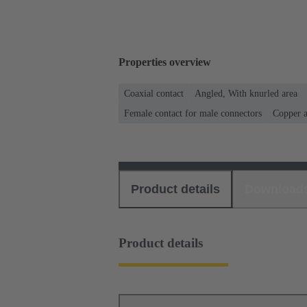
Properties overview
Coaxial contact
Angled, With knurled area
Female contact for male connectors
Copper a
Product details
Download
Product details