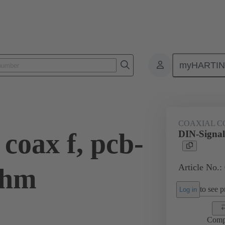
myHARTI
ctors
Board to board connectors
Products
Motherboard to daug
COAXIAL C
coax f, pcb-
DIN-Signal
Article No.:
Ohm
to see pr
Log in
Comp