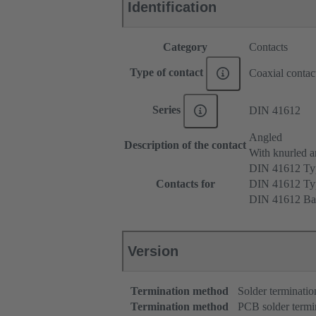
Identification
Category
Contacts
Type of contact
Coaxial contac
Series
DIN 41612
Angled
Description of the contact
With knurled a
DIN 41612 T
Contacts for
DIN 41612 T
DIN 41612 Ba
Version
Termination method
Solder terminatio
Termination method
PCB solder termi