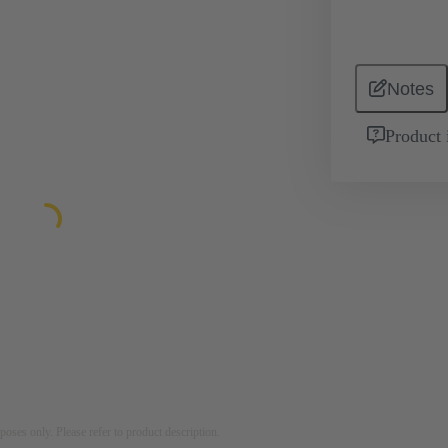
Notes
Product 
rposes only. Please refer to product description.