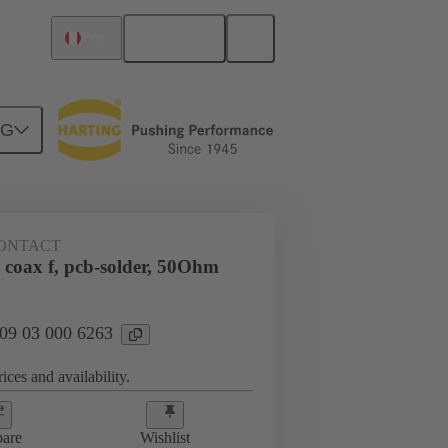
English
Peru
NG
htercard connection
09 03 000 6263
ONTACT
 coax f, pcb-solder, 50Ohm
 09 03 000 6263
ices and availability.
are
Wishlist