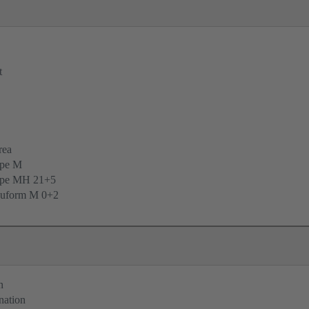
t
rea
ype M
ype MH 21+5
uform M 0+2
n
nation