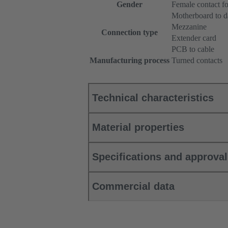
Gender
Female contact f
Motherboard to d
Mezzanine
Connection type
Extender card
PCB to cable
Manufacturing process
Turned contacts
Technical characteristics
Material properties
Specifications and approva
Commercial data