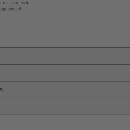
or male connectors
aughtercard
ls