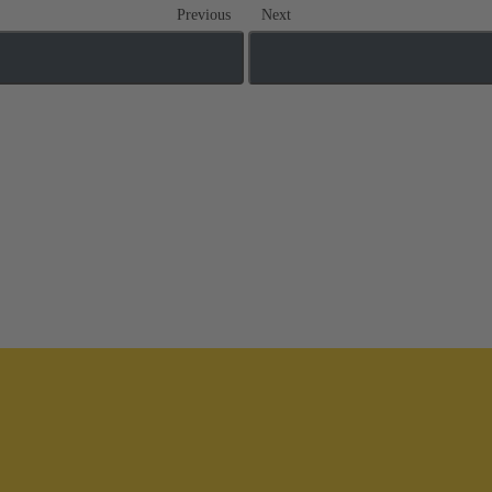
Previous
Next