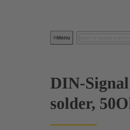
Menu
Device connectivity
PCB conne
DIN-Signal 
solder, 50