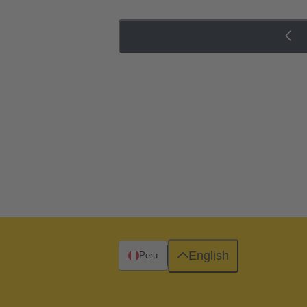
English
Peru