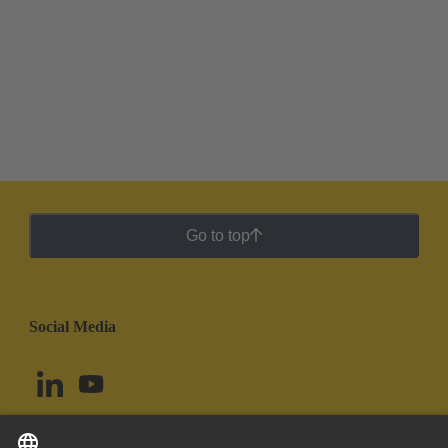
Go to top
Social Media