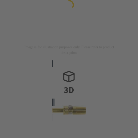
Image is for illustration purposes only. Please refer to product
description.