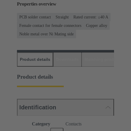
Properties overview
PCB solder contact
Straight
Rated current: ≤40 A
Female contact for female connectors
Copper alloy
Noble metal over Ni Mating side
Product details
Downloads
Matching products
D
Product details
Identification
Category
Contacts