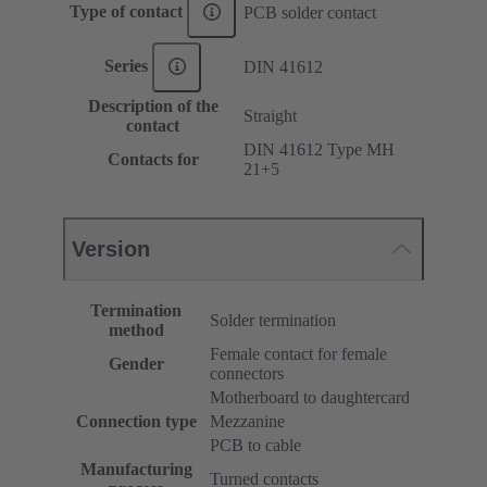
Type of contact
PCB solder contact
Series
DIN 41612
Description of the
Straight
contact
DIN 41612 Type MH
Contacts for
21+5
Version
Termination
Solder termination
method
Female contact for female
Gender
connectors
Motherboard to daughtercard
Connection type
Mezzanine
PCB to cable
Manufacturing
Turned contacts