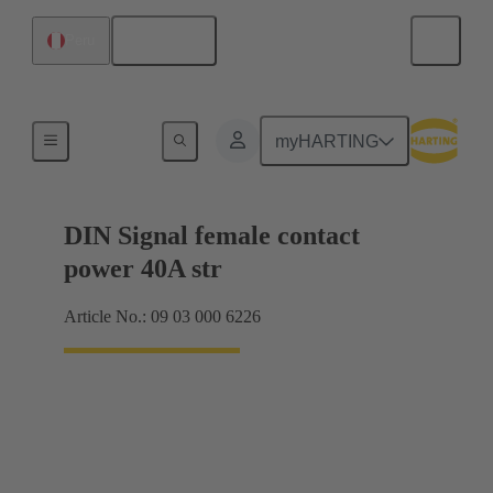
English
Peru
Motherboard to daughtercard connection
myHARTING
DIN Signal female contact
power 40A str
Article No.: 09 03 000 6226