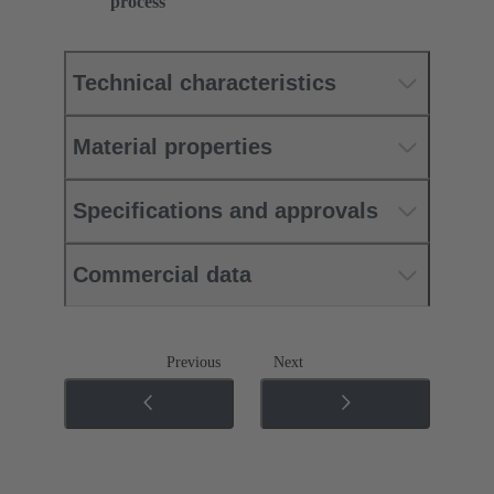
process
Technical characteristics
Material properties
Specifications and approvals
Commercial data
Previous
Next