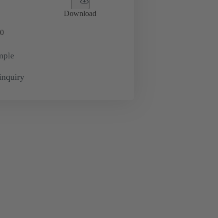
Download
0
mple
inquiry