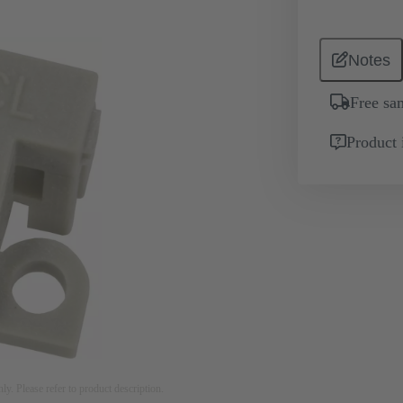
Notes
Free sa
Product 
nly. Please refer to product description.