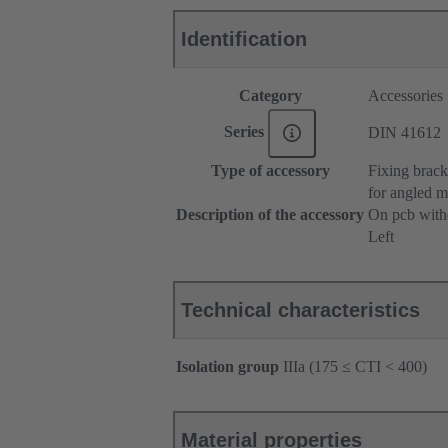
Identification
Category
Accessories
Series
DIN 41612
Type of accessory
Fixing brack
for angled m
Description of the accessory
On pcb witho
Left
Technical characteristics
Isolation group
IIIa (175 ≤ CTI < 400)
Material properties