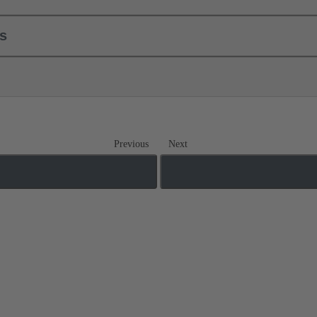
ls
Previous
Next