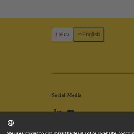
English
Peru
Social Media