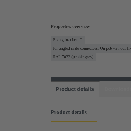
Properties overview
Fixing brackets C
for angled male connectors, On pcb without fixi
RAL 7032 (pebble grey)
Product details
Download
Product details