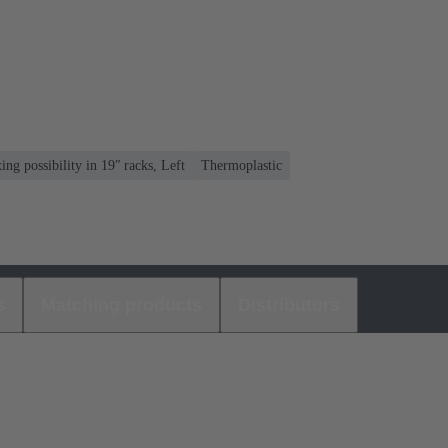
ng possibility in 19ʺ racks, Left
Thermoplastic
s
Matching products
Distributors