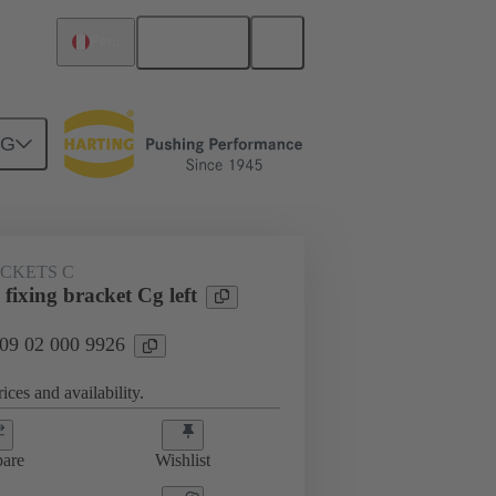
English
Peru
NG
ACKETS C
fixing bracket Cg left
 09 02 000 9926
ices and availability.
are
Wishlist