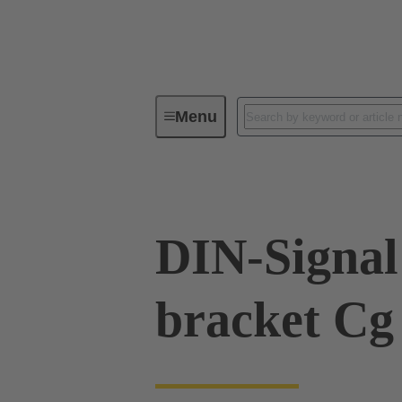
Menu
Series
Products
09 02 00
DIN-Signal 
bracket Cg 