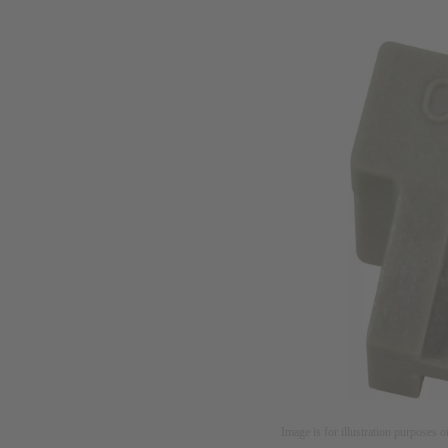
Image is for illustration purposes o