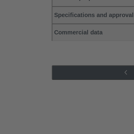
Specifications and approva
Commercial data