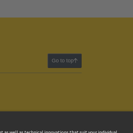
Go to top