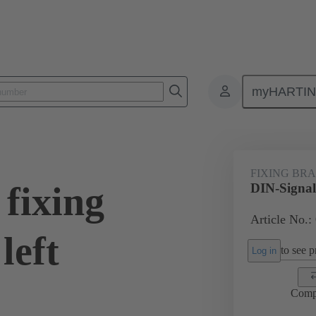
myHARTI
0 9926
FIXING BR
fixing
DIN-Signal 
Article No.:
left
to see pr
Log in
Comp