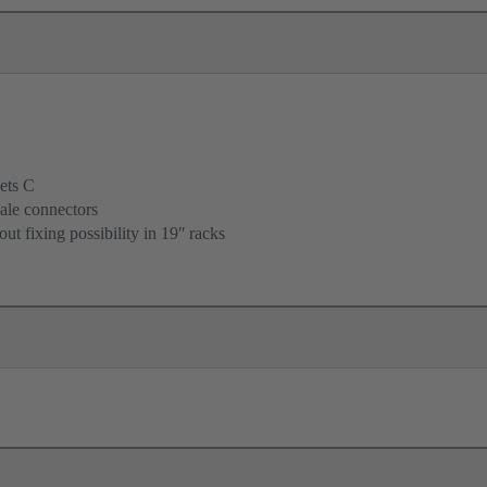
ets C
ale connectors
ut fixing possibility in 19ʺ racks