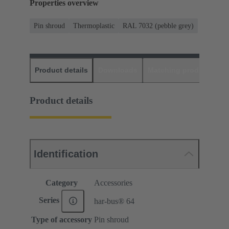
Properties overview
Pin shroud
Thermoplastic
RAL 7032 (pebble grey)
Product details
Downloads
Matching products
D
Product details
Identification
Category
Accessories
Series
har-bus® 64
Type of accessory
Pin shroud