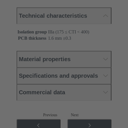
Technical characteristics
Isolation group
IIIa (175 ≤ CTI < 400)
PCB thickness
‌1.6 mm ±0.3 ‌
Material properties
Specifications and approvals
Commercial data
Previous
Next