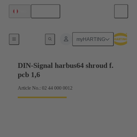
English
Peru
Motherboard to daughtercard connection
myHARTING
DIN-Signal harbus64 shroud f.
pcb 1,6
Article No.: 02 44 000 0012