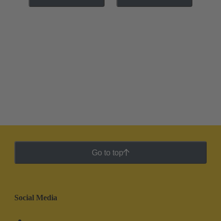
Go to top
Social Media