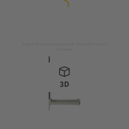
Image is for illustration purposes only. Please refer to product
description.