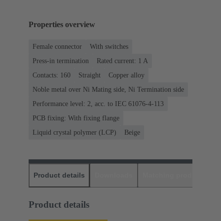
Properties overview
Female connector
With switches
Press-in termination
Rated current: ‌1 A
Contacts: 160
Straight
Copper alloy
Noble metal over Ni Mating side, Ni Termination side
Performance level: 2, acc. to IEC 61076-4-113
PCB fixing: With fixing flange
Liquid crystal polymer (LCP)
Beige
Product details
Downloads
Matching products
D
Product details