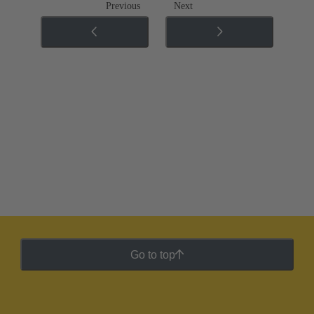
Previous
Next
Go to top