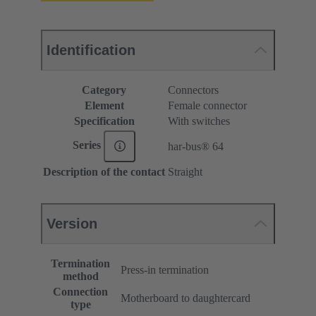
Identification
Category
Connectors
Element
Female connector
Specification
With switches
Series
har-bus® 64
Description of the contact
Straight
Version
Termination
Press-in termination
method
Connection
Motherboard to daughtercard
type