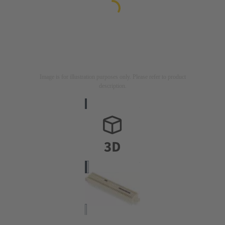
Image is for illustration purposes only. Please refer to product
description.