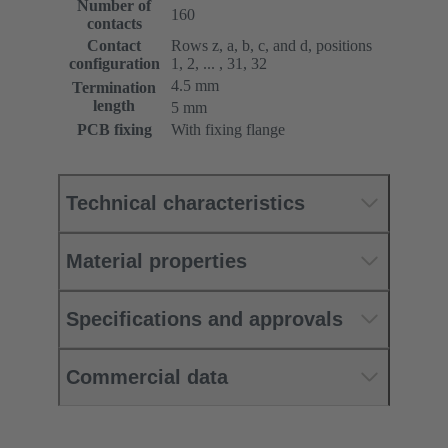
Number of
160
contacts
Contact
Rows z, a, b, c, and d, positions
configuration
1, 2, ... , 31, 32
4.5 mm
Termination
length
5 mm
PCB fixing
With fixing flange
Technical characteristics
Material properties
Specifications and approvals
Commercial data