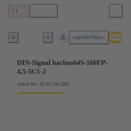
English
Peru
Motherboard to daughtercard connection
myHARTING
DIN-Signal harbus64S-160FP-
4,5-5C1-2
Article No.: 02 03 160 2201