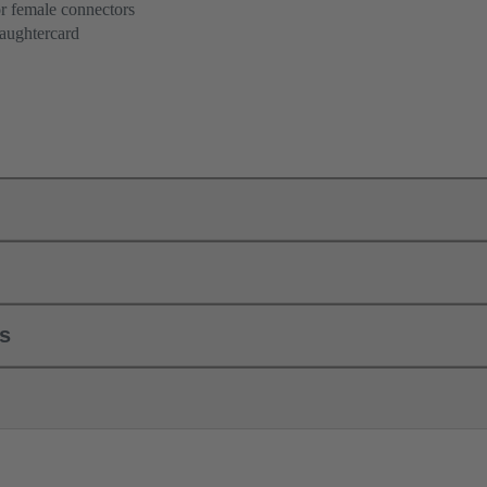
r female connectors
aughtercard
ls