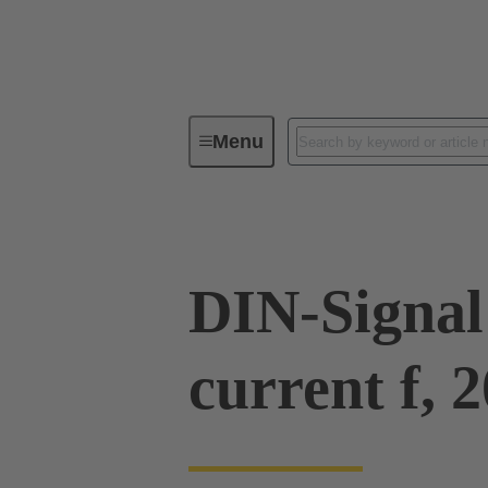
Menu
Series
Products
09 03 00
DIN-Signal
current f, 