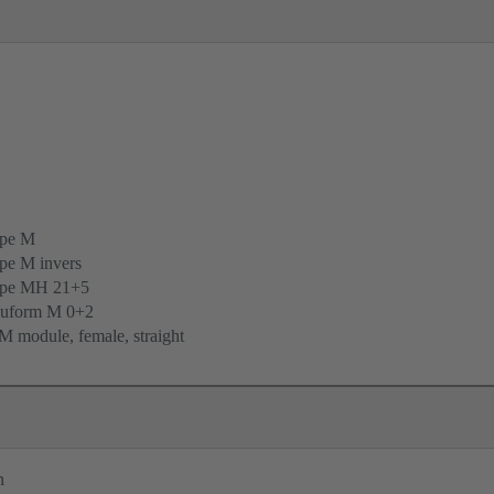
ype M
pe M invers
ype MH 21+5
uform M 0+2
 module, female, straight
n