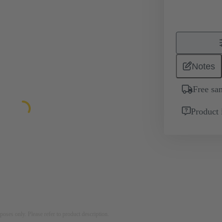
Notes
Free sa
Product 
rposes only. Please refer to product description.