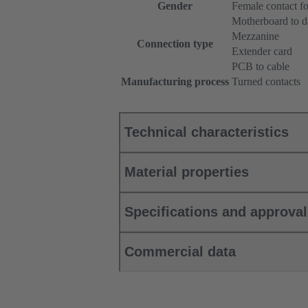
Gender
Female contact fo
Motherboard to d
Mezzanine
Connection type
Extender card
PCB to cable
Manufacturing process
Turned contacts
Technical characteristics
Material properties
Specifications and approva
Commercial data