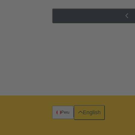
English
Peru