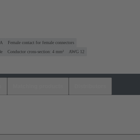
 A
Female contact for female connectors
de
Conductor cross-section: 4 mm²
AWG 12
s
Matching products
Distributors