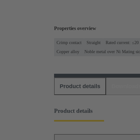
Properties overview
Crimp contact
Straight
Rated current: ≤20
Copper alloy
Noble metal over Ni Mating si
Product details
Download
Product details