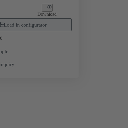
Download
Load in configurator
0
mple
inquiry