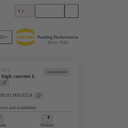
English
Peru
NG
TACT
Configurable
high current f,
 09 03 000 6214
ices and availability.
are
Wishlist