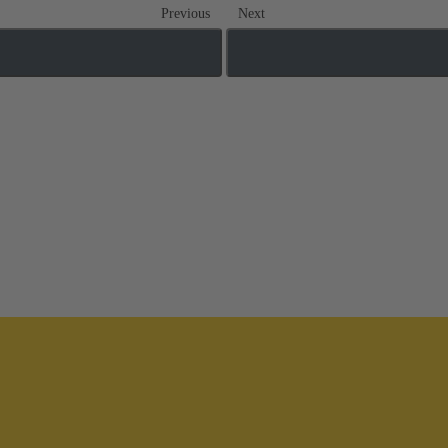
Previous
Next