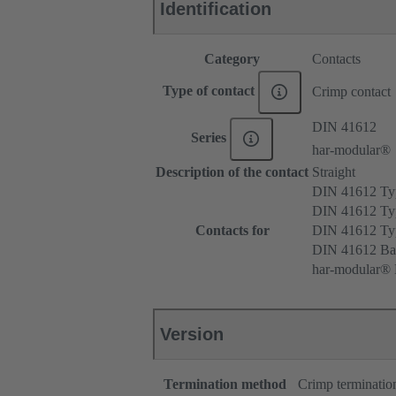
Identification
Category
Contacts
Type of contact
Crimp contact
DIN 41612
Series
har-modular®
Description of the contact
Straight
DIN 41612 T
DIN 41612 Ty
Contacts for
DIN 41612 T
DIN 41612 Ba
har-modular® M
Version
Termination method
Crimp terminatio