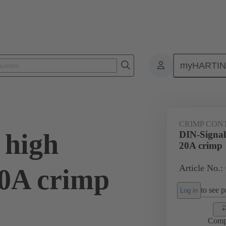
myHARTI
0 6214
CRIMP CON
 high
DIN-Signal 
20A crimp
Article No.:
20A crimp
to see pr
Log in
Comp