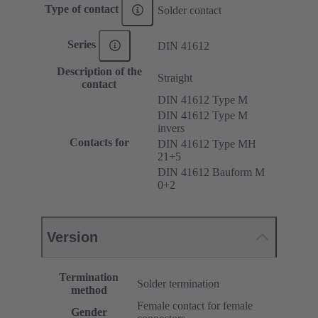
Type of contact
Solder contact
Series
DIN 41612
Description of the
Straight
contact
DIN 41612 Type M
DIN 41612 Type M
invers
Contacts for
DIN 41612 Type MH
21+5
DIN 41612 Bauform M
0+2
Version
Termination
Solder termination
method
Female contact for female
Gender