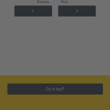
Previous
Next
Go to top