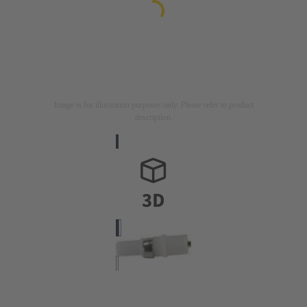
Image is for illustration purposes only. Please refer to product
description.