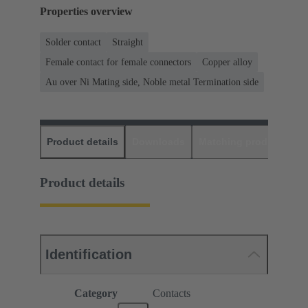
Properties overview
Solder contact
Straight
Female contact for female connectors
Copper alloy
Au over Ni Mating side, Noble metal Termination side
Product details
Downloads
Matching products
D
Product details
Identification
Category
Contacts