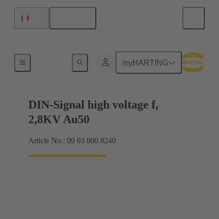
English
Peru
Cable connectors and cable assemblies
myHARTING
DIN-Signal high voltage f,
2,8KV Au50
Article No.: 09 03 000 8240