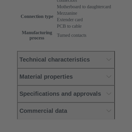
connectors
Motherboard to daughtercard
Mezzanine
Connection type
Extender card
PCB to cable
Manufacturing
Turned contacts
process
Technical characteristics
Material properties
Specifications and approvals
Commercial data