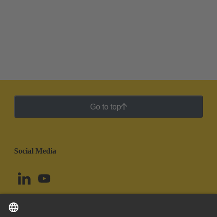
Go to top
Social Media