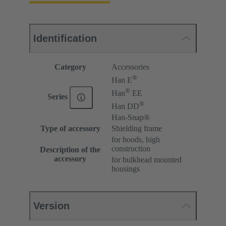
Identification
Category
Accessories
®
Han E
®
Han
EE
Series
®
Han DD
Han-Snap®
Type of accessory
Shielding frame
for hoods, high
construction
Description of the
accessory
for bulkhead mounted
housings
Version