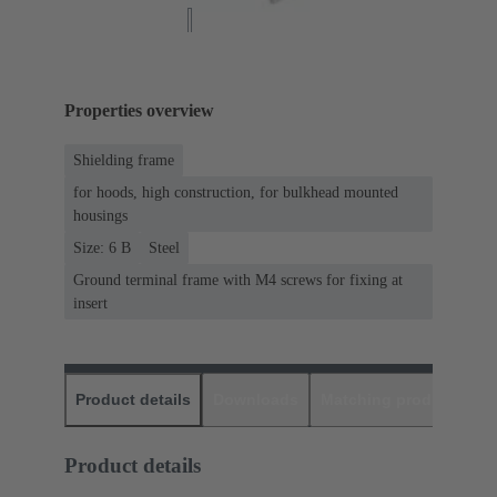
Properties overview
Shielding frame
for hoods, high construction, for bulkhead mounted
housings
Size: 6 B
Steel
Ground terminal frame with M4 screws for fixing at
insert
Product details
Downloads
Matching products
D
Product details