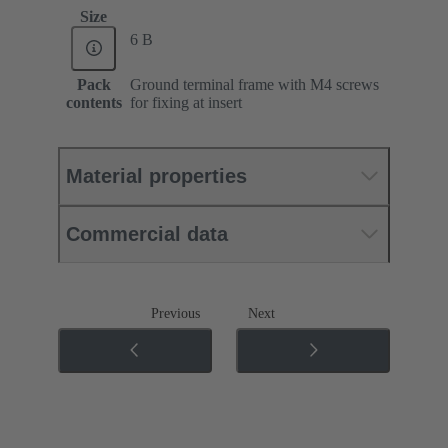
Size
6 B
Pack
Ground terminal frame with M4 screws
contents
for fixing at insert
Material properties
Commercial data
Previous
Next