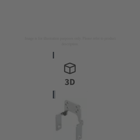
Image is for illustration purposes only. Please refer to product
description.