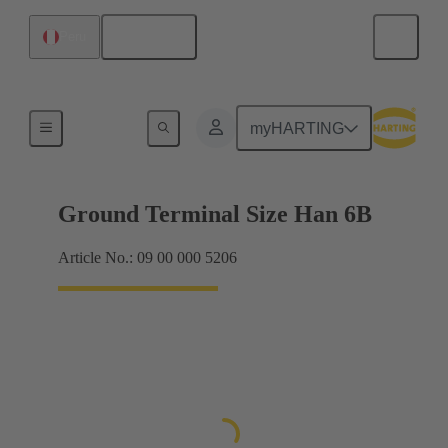
English
Peru
Shielding frame Grip frames
myHARTING
Ground Terminal Size Han 6B
Article No.: 09 00 000 5206