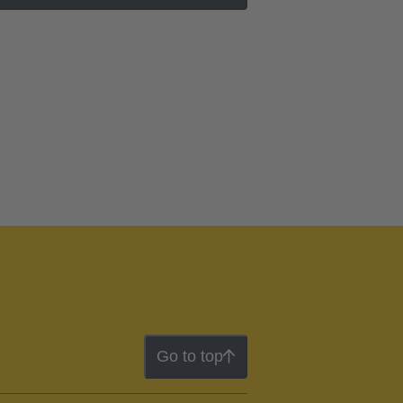
Go to top