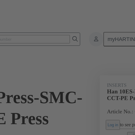
myHARTI
ectangular connectors
Products
Monobloc inserts
For industria
INSERTS
Press-SMC-
Han 10ES-
CCT-PE Pr
Article No.:
 Press
to see pr
Log in