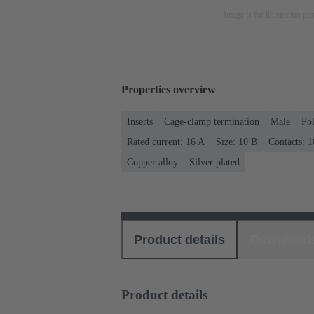
Image is for illustration pu
Properties overview
Inserts
Cage-clamp termination
Male
Po
Rated current: ‌16 A
Size: 10 B
Contacts: 1
Copper alloy
Silver plated
Product details
Download
Product details