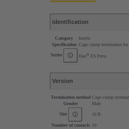
Identification
Category
Inserts
Specification
Cage clamp termination for
®
Series
Han
ES Press
Version
Termination method
Cage-clamp termina
Gender
Male
Size
10 B
Number of contacts
10