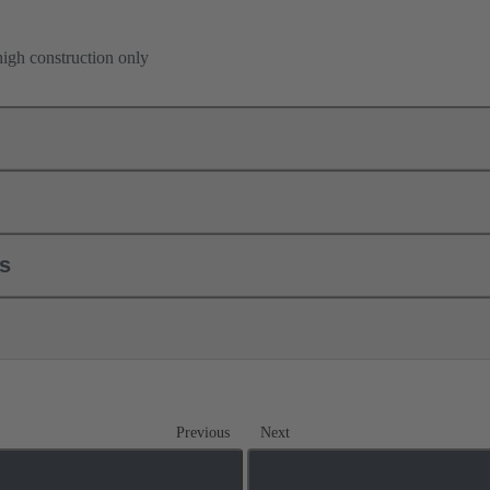
high construction only
ls
Previous
Next