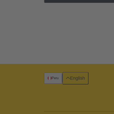
English
Peru