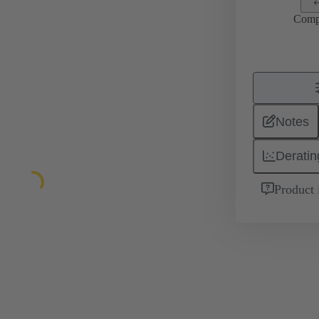
Comp
Notes
Deratin
Product 