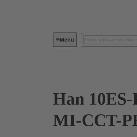
Menu
Industrial connectors / Han®
R
09 33 010 2678
Han 10ES-
MI-CCT-PE