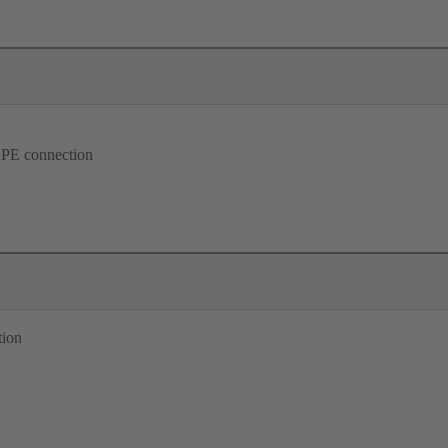
 PE connection
tion