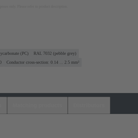
rposes only. Please refer to product description.
lycarbonate (PC)
RAL 7032 (pebble grey)
0
Conductor cross-section: 0.14 ... 2.5 mm²
s
Matching products
Distributors