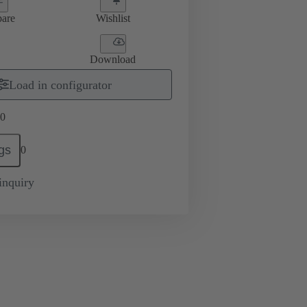
are
Wishlist
Download
Load in configurator
0
gs
0
inquiry