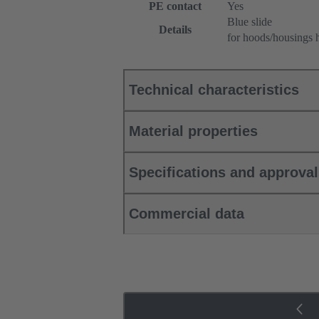
PE contact
Yes
Blue slide
Details
for hoods/housings 
Technical characteristics
Material properties
Specifications and approva
Commercial data