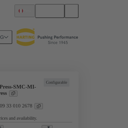
English
Peru
NG
l applications
Currents up to 16 A
Configurable
Press-SMC-MI-
ess
 09 33 010 2678
ices and availability.