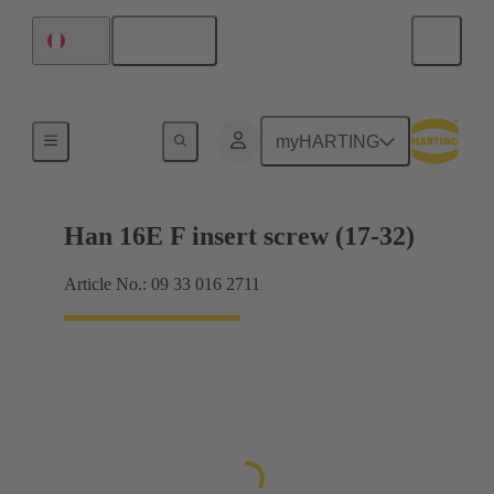
English
Peru
Currents up to 16 A
myHARTING
Han 16E F insert screw (17-32)
Article No.: 09 33 016 2711