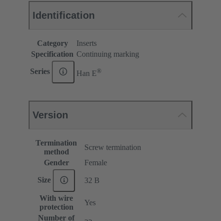
Identification
Category
Inserts
Specification
Continuing marking
®
Series
Han E
Version
Termination
Screw termination
method
Gender
Female
Size
32 B
With wire
Yes
protection
Number of