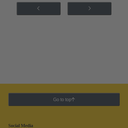
Go to top
Social Media