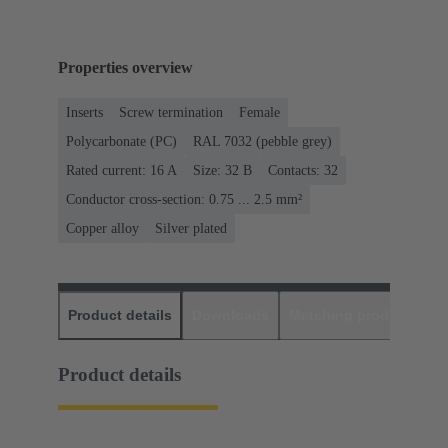
Properties overview
Inserts
Screw termination
Female
Polycarbonate (PC)
RAL 7032 (pebble grey)
Rated current: ‌16 A
Size: 32 B
Contacts: 32
Conductor cross-section: 0.75 ... 2.5 mm²
Copper alloy
Silver plated
Product details
Downloads
Matching products
D
Product details