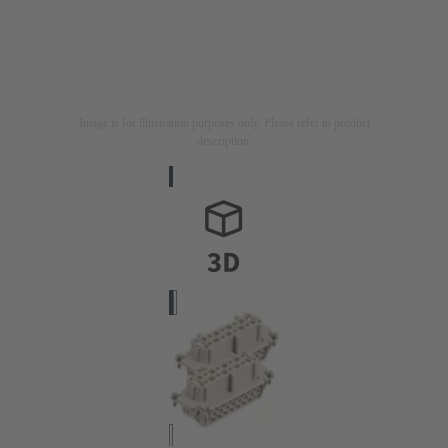
Image is for illustration purposes only. Please refer to product
description.