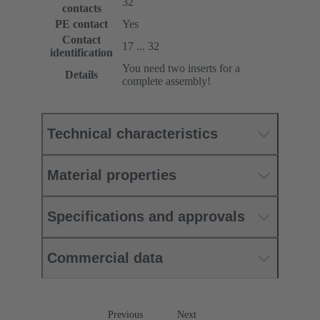
32
contacts
PE contact
Yes
Contact
17 ... 32
identification
You need two inserts for a
Details
complete assembly!
Technical characteristics
Material properties
Specifications and approvals
Commercial data
Previous
Next