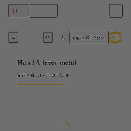
English
Peru
Locking systems
myHARTING
Han 1A-lever metal
Article No.: 09 10 000 5200