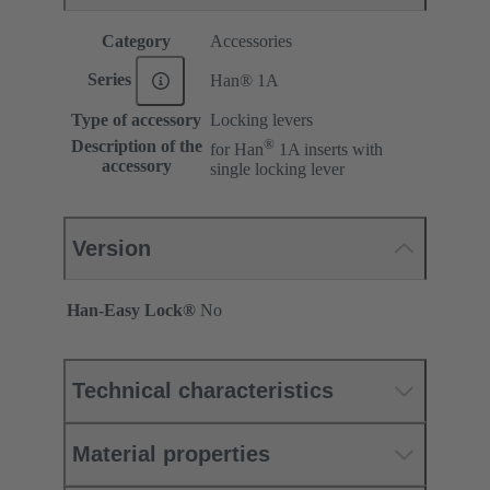
Category
Accessories
Series
Han® 1A
Type of accessory
Locking levers
®
Description of the
for Han
1A inserts with
accessory
single locking lever
Version
Han-Easy Lock®
No
Technical characteristics
Material properties