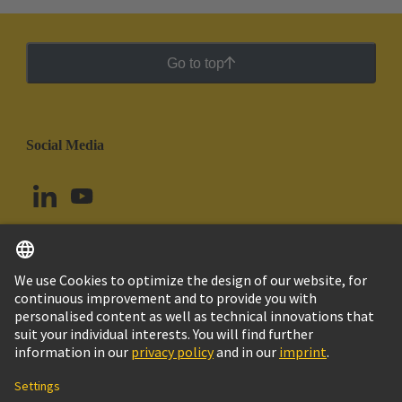
Go to top
Social Media
English
Peru
© HARTING Technology Group
Cookie Settings
Imprint
Privacy Policy
Cookie Policy