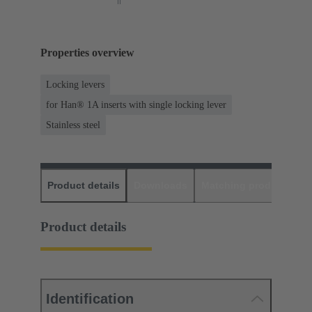
Properties overview
Locking levers
for Han® 1A inserts with single locking lever
Stainless steel
Product details
Downloads
Matching products
D
Product details
Identification