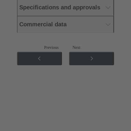
Specifications and approvals
Commercial data
Previous
Next