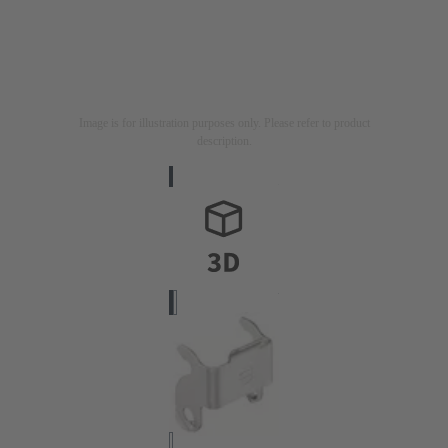
Image is for illustration purposes only. Please refer to product
description.