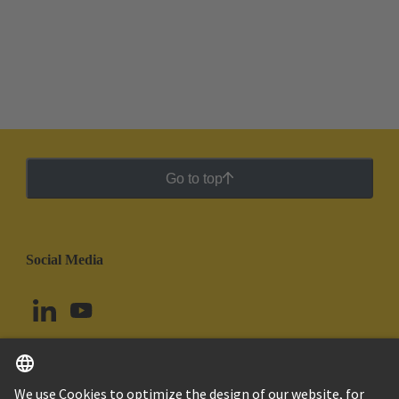
Go to top
Social Media
Peru