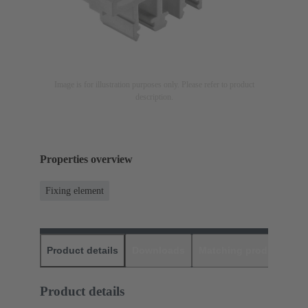
Image is for illustration purposes only. Please refer to product
description.
Properties overview
Fixing element
Product details
Downloads
Matching products
D
Product details