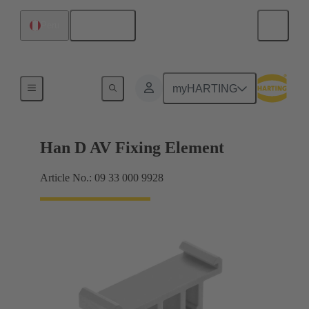
English
Peru
Further accessories
myHARTING
Han D AV Fixing Element
Article No.: 09 33 000 9928