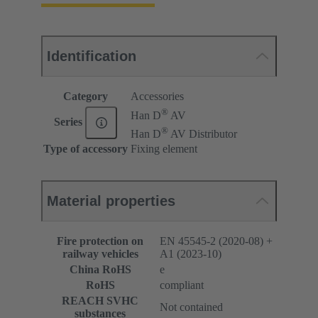
Identification
Category
Accessories
®
Han D
AV
Series
®
Han D
AV Distributor
Type of accessory
Fixing element
Material properties
Fire protection on
EN 45545-2 (2020-08) +
railway vehicles
A1 (2023-10)
China RoHS
e
RoHS
compliant
REACH SVHC
Not contained
substances