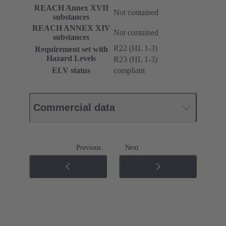
REACH Annex XVII
Not contained
substances
REACH ANNEX XIV
Not contained
substances
R22 (HL 1-3)
Requirement set with
Hazard Levels
R23 (HL 1-3)
ELV status
compliant
Commercial data
Previous
Next