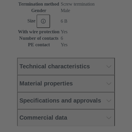
Termination method
Screw termination
Gender
Male
Size
6 B
With wire protection
Yes
Number of contacts
6
PE contact
Yes
Technical characteristics
Material properties
Specifications and approvals
Commercial data