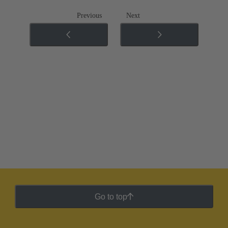
Previous
Next
Go to top