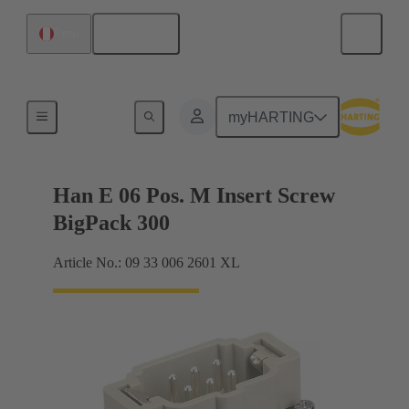
English
Peru
Currents up to 16 A
myHARTING
Han E 06 Pos. M Insert Screw
BigPack 300
Article No.: 09 33 006 2601 XL