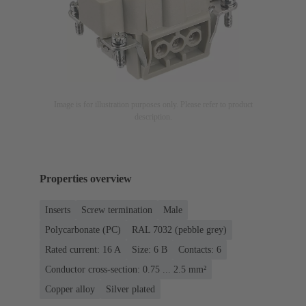
Image is for illustration purposes only. Please refer to product
description.
Properties overview
Inserts
Screw termination
Male
Polycarbonate (PC)
RAL 7032 (pebble grey)
Rated current: ‌16 A
Size: 6 B
Contacts: 6
Conductor cross-section: 0.75 ... 2.5 mm²
Copper alloy
Silver plated