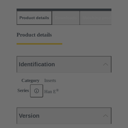
Product details
Downloads
Matching products
D
Product details
Identification
Category
Inserts
®
Series
Han E
Version